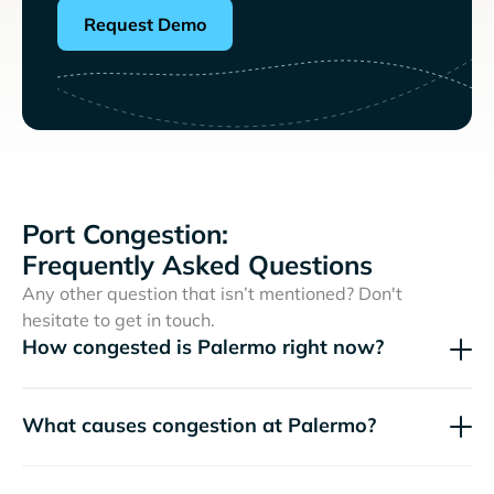
Request Demo
Port Congestion:
Frequently Asked Questions
Any other question that isn’t mentioned? Don't
hesitate to get in touch.
How congested is Palermo right now?
What causes congestion at Palermo?