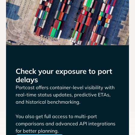
Check your exposure to port
delays
Portcast offers container-level visibility with
real-time status updates, predictive ETAs,
and historical benchmarking.
You also get full access to multi-port
comparisons and advanced API integrations
for better planning.