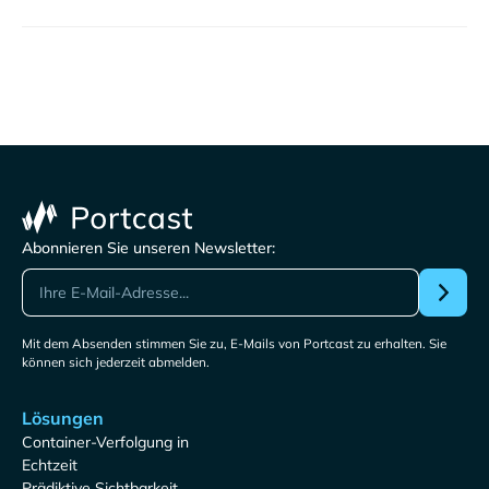
Abonnieren Sie unseren Newsletter:
Mit dem Absenden stimmen Sie zu, E-Mails von Portcast zu erhalten. Sie
können sich jederzeit abmelden.
Lösungen
Container-Verfolgung in
Echtzeit
Prädiktive Sichtbarkeit