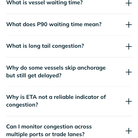
What is vessel waiting time?
What does P90 waiting time mean?
What is long tail congestion?
Why do some vessels skip anchorage
but still get delayed?
Why is ETA not a reliable indicator of
congestion?
Can I monitor congestion across
multiple ports or trade lanes?