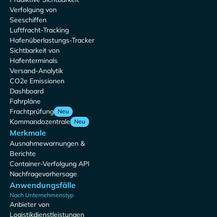
Verfolgung von
Seeschiffen
Luftfracht-Tracking
Hafenüberlastungs-Tracker
Sichtbarkeit von
Hafenterminals
Versand-Analytik
CO2e Emissionen
Dashboard
Fahrpläne
Frachtprüfung
Neu
Kommandozentrale
Neu
Merkmale
Ausnahmewarnungen &
Berichte
Container-Verfolgung API
Nachfragevorhersage
Anwendungsfälle
Nach Unternehmenstyp
Anbieter von
Logistikdienstleistungen