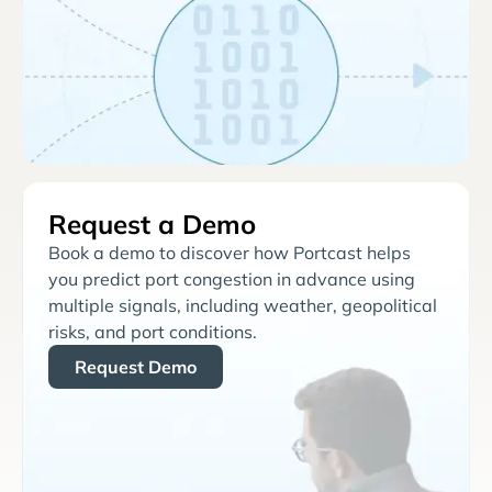
Request a Demo
Book a demo to discover how Portcast helps
you predict port congestion in advance using
multiple signals, including weather, geopolitical
risks, and port conditions.
Request Demo