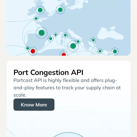
Port Congestion API
Portcast API is highly flexible and offers plug-
and-play features to track your supply chain at
scale.
Know More