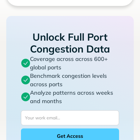
Unlock Full Port
Congestion Data
Coverage across across 600+
global ports
Benchmark congestion levels
across ports
Analyze patterns across weeks
and months