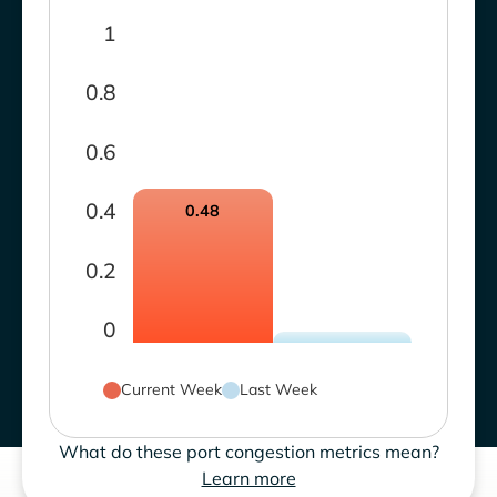
1
0.8
0.6
0.4
0.48
0.2
0
Current Week
Last Week
What do these port congestion metrics mean?
Learn more