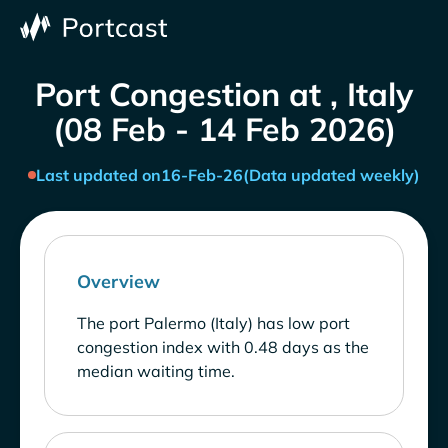
Port Congestion at , Italy
(08 Feb - 14 Feb 2026)
Last updated on
16-Feb-26
(Data updated weekly)
Overview
The port Palermo (Italy) has low port
congestion index with 0.48 days as the
median waiting time.