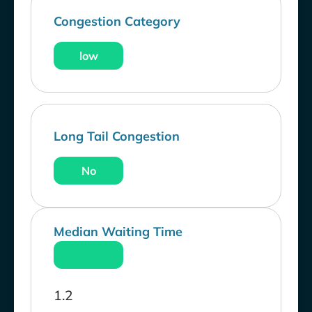
Congestion Category
low
Long Tail Congestion
No
Median Waiting Time
1.2