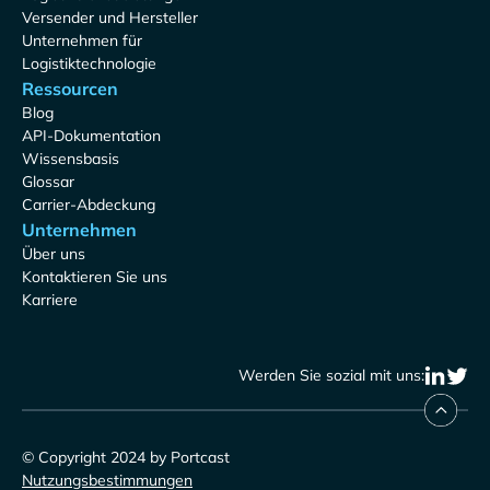
Versender und Hersteller
Unternehmen für
Logistiktechnologie
Ressourcen
Blog
API-Dokumentation
Wissensbasis
Glossar
Carrier-Abdeckung
Unternehmen
Über uns
Kontaktieren Sie uns
Karriere
Werden Sie sozial mit uns:
© Copyright 2024 by Portcast
Nutzungsbestimmungen