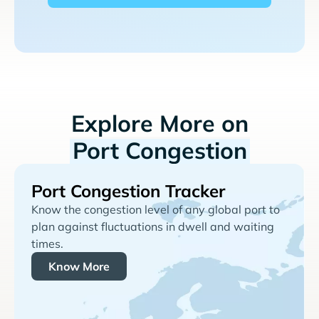
Explore More on
Port Congestion
Port Congestion Tracker
Know the congestion level of any global port to
plan against fluctuations in dwell and waiting
times.
Know More