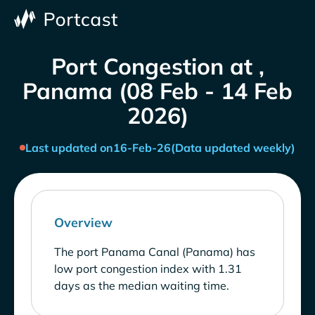
Port Congestion at ,
Panama (08 Feb - 14 Feb
2026)
Last updated on
16-Feb-26
(Data updated weekly)
Overview
The port Panama Canal (Panama) has
low port congestion index with 1.31
days as the median waiting time.