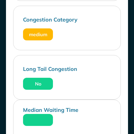
Congestion Category
medium
Long Tail Congestion
No
Median Waiting Time