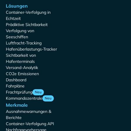
Lösungen
Container-Verfolgung in
Echtzeit
Prädiktive Sichtbarkeit
Verfolgung von
Seeschiffen
Luftfracht-Tracking
Hafenüberlastungs-Tracker
Sichtbarkeit von
Hafenterminals
Versand-Analytik
CO2e Emissionen
Dashboard
Fahrpläne
Frachtprüfung
Neu
Kommandozentrale
Neu
Merkmale
Ausnahmewarnungen &
Berichte
Container-Verfolgung API
Nachfragevorhersage