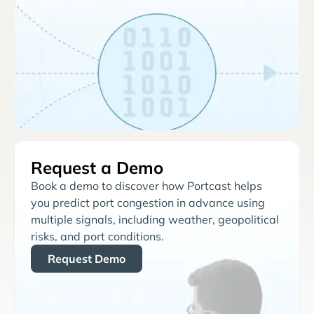
Request a Demo
Book a demo to discover how Portcast helps
you predict port congestion in advance using
multiple signals, including weather, geopolitical
risks, and port conditions.
Request Demo