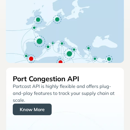
Port Congestion API
Portcast API is highly flexible and offers plug-
and-play features to track your supply chain at
scale.
Know More