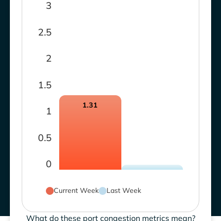
3
2.5
2
1.5
1.31
1
0.5
0
Current Week
Last Week
What do these port congestion metrics mean?