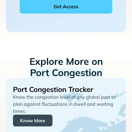
Explore More on
Port Congestion
Port Congestion Tracker
Know the congestion level of any global port to
plan against fluctuations in dwell and waiting
times.
Know More