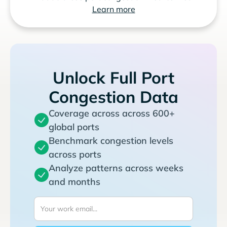
Learn more
Unlock Full Port
Congestion Data
Coverage across across 600+
global ports
Benchmark congestion levels
across ports
Analyze patterns across weeks
and months