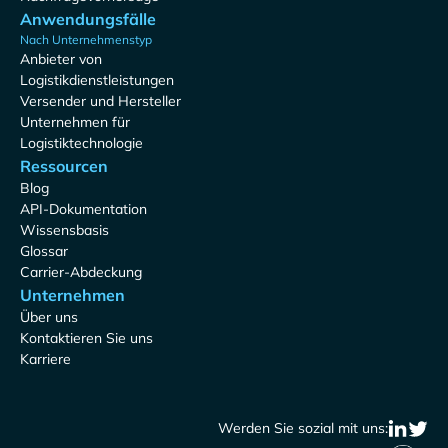
Anwendungsfälle
Nach Unternehmenstyp
Anbieter von
Logistikdienstleistungen
Versender und Hersteller
Unternehmen für
Logistiktechnologie
Ressourcen
Blog
API-Dokumentation
Wissensbasis
Glossar
Carrier-Abdeckung
Unternehmen
Über uns
Kontaktieren Sie uns
Karriere
Werden Sie sozial mit uns: