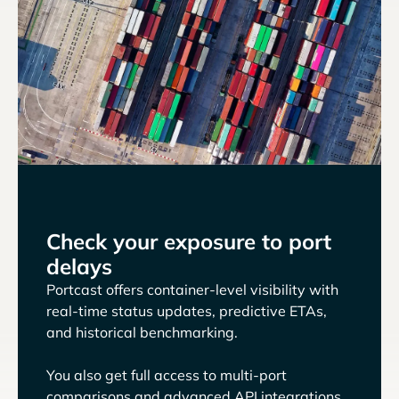
Check your exposure to port
delays
Portcast offers container-level visibility with
real-time status updates, predictive ETAs,
and historical benchmarking.
You also get full access to multi-port
comparisons and advanced API integrations