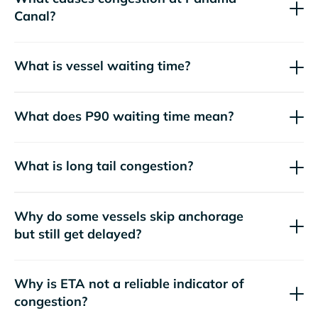
Canal?
What is vessel waiting time?
What does P90 waiting time mean?
What is long tail congestion?
Why do some vessels skip anchorage
but still get delayed?
Why is ETA not a reliable indicator of
congestion?