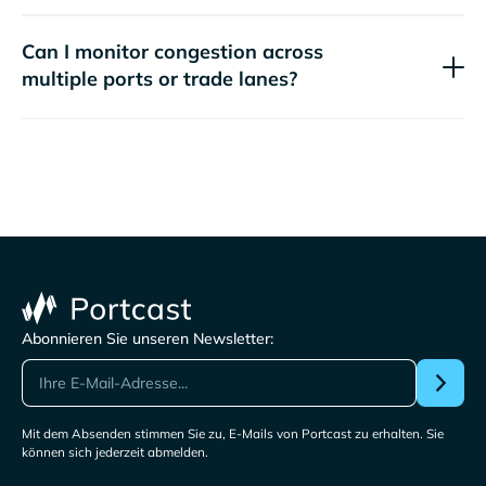
Can I monitor congestion across
multiple ports or trade lanes?
Abonnieren Sie unseren Newsletter:
Mit dem Absenden stimmen Sie zu, E-Mails von Portcast zu erhalten. Sie
können sich jederzeit abmelden.