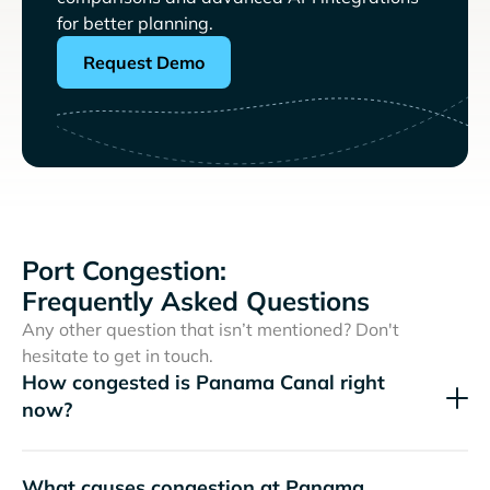
for better planning.
Request Demo
Port Congestion:
Frequently Asked Questions
Any other question that isn’t mentioned? Don't
hesitate to get in touch.
How congested is Panama Canal right
now?
What causes congestion at Panama