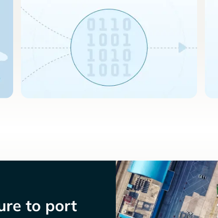
re to port