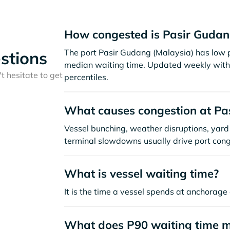
How congested is Pasir Gudan
The port Pasir Gudang (Malaysia) has low p
stions
median waiting time. Updated weekly with 
t hesitate to get
percentiles.
What causes congestion at Pa
Vessel bunching, weather disruptions, yard 
terminal slowdowns usually drive port cong
What is vessel waiting time?
It is the time a vessel spends at anchorage 
What does P90 waiting time 