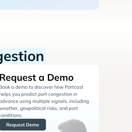
gestion
Request a Demo
Book a demo to discover how Portcast
helps you predict port congestion in
advance using multiple signals, including
weather, geopolitical risks, and port
conditions.
Request Demo