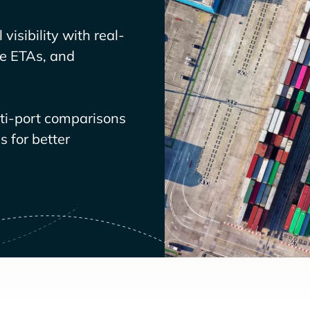
visibility with real-
ve ETAs, and
lti-port comparisons
 for better