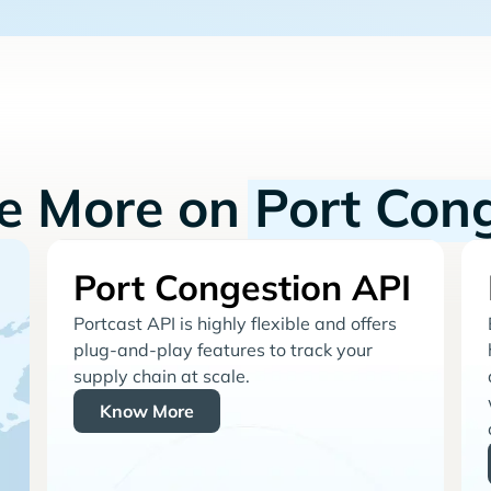
re More on
Port Con
Port Congestion API
Portcast API is highly flexible and offers
plug-and-play features to track your
supply chain at scale.
Know More