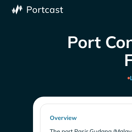
Port Con
Overview
The port Pasir Gudang (Malays