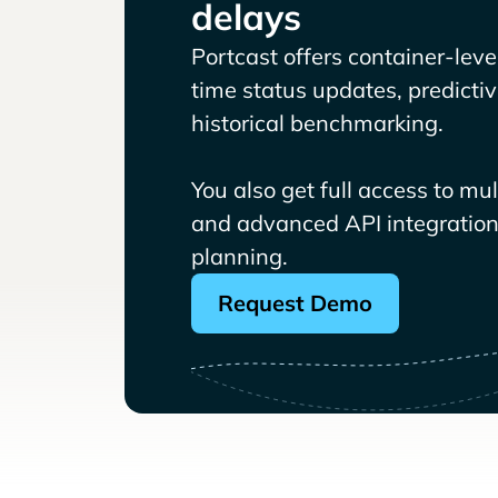
delays
Portcast offers container-level 
time status updates, predicti
historical benchmarking.
You also get full access to mu
and advanced API integrations
planning.
Request Demo