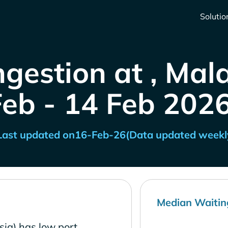
Solutio
gestion at , Mal
Feb - 14 Feb 2026
Last updated on
16-Feb-26
(Data updated weekl
Median Waitin
ia) has low port