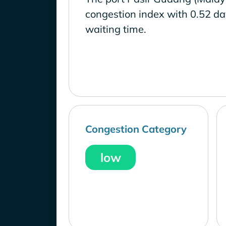
congestion index with 0.52 d
waiting time.
Congestion Category
low