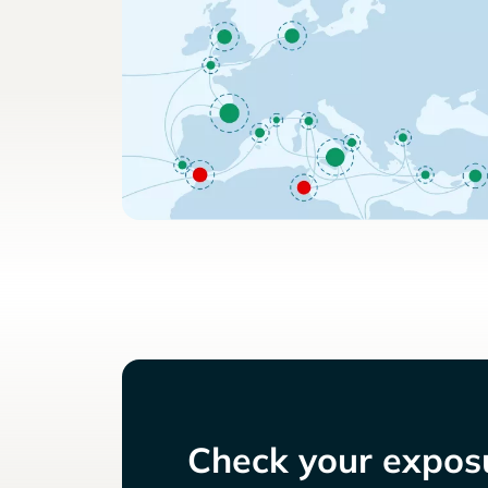
Check your exposu