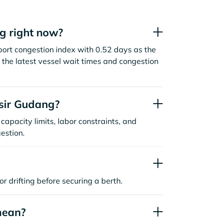
g right now?
ort congestion index with 0.52 days as the
the latest vessel wait times and congestion
sir Gudang?
capacity limits, labor constraints, and
estion.
or drifting before securing a berth.
mean?