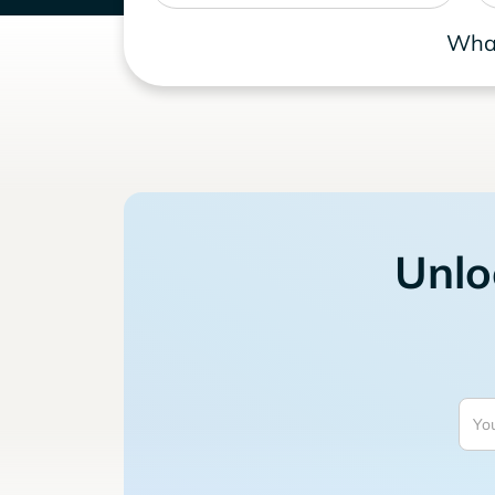
What
Unlo