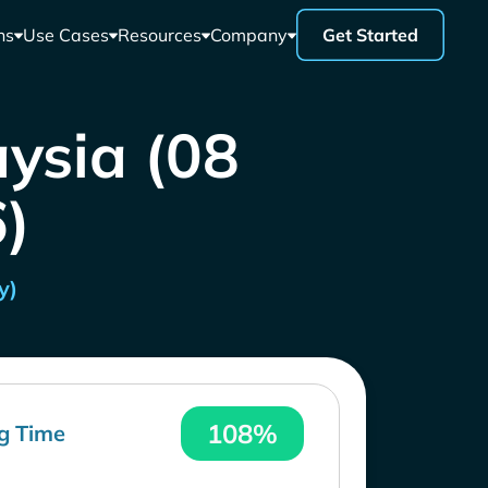
ns
Use Cases
Resources
Company
Get Started
aysia (08
)
y)
108%
g Time