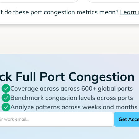
 do these port congestion metrics mean?
Learn
ck Full Port Congestion
Coverage across across 600+ global ports
Benchmark congestion levels across ports
Analyze patterns across weeks and months