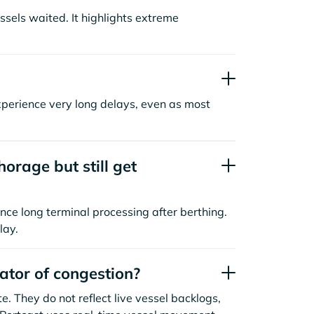
sels waited. It highlights extreme
xperience very long delays, even as most
orage but still get
nce long terminal processing after berthing.
lay.
cator of congestion?
. They do not reflect live vessel backlogs,