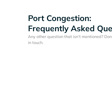
Port Congestion:
Frequently Asked Que
Any other question that isn’t mentioned? Don'
in touch.