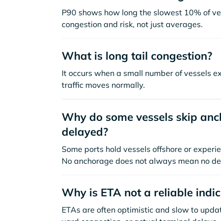
P90 shows how long the slowest 10% of ves
congestion and risk, not just averages.
What is long tail congestion?
It occurs when a small number of vessels e
traffic moves normally.
Why do some vessels skip anch
delayed?
Some ports hold vessels offshore or experie
No anchorage does not always mean no de
Why is ETA not a reliable indi
ETAs are often optimistic and slow to update