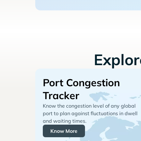
Explo
Port Congestion
Tracker
Know the congestion level of any global
port to plan against fluctuations in dwell
and waiting times.
Know More