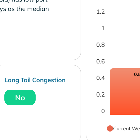
ays as the median
1.2
1
0.8
0.6
0.
0.4
Long Tail Congestion
0.2
No
0
Current We