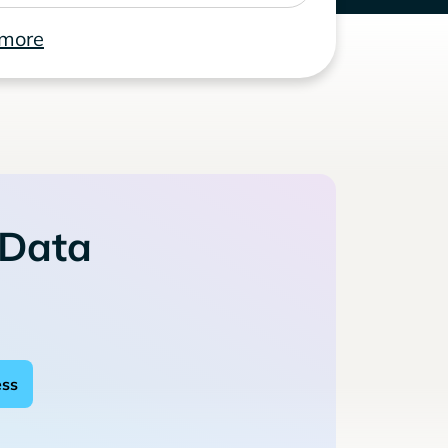
 more
 Data