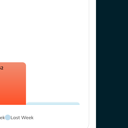
52
ek
Last Week