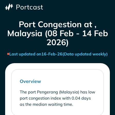
Port Congestion at ,
Malaysia (08 Feb - 14 Feb
2026)
Last updated on
16-Feb-26
(Data updated weekly)
Overview
The port Pengerang (Malaysia) has low
port congestion index with 0.04 days
as the median waiting time.