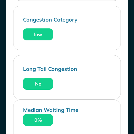
Congestion Category
low
Long Tail Congestion
No
Median Waiting Time
0%