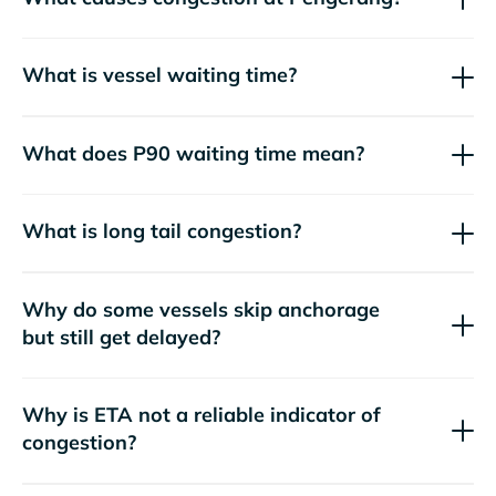
What is vessel waiting time?
What does P90 waiting time mean?
What is long tail congestion?
Why do some vessels skip anchorage
but still get delayed?
Why is ETA not a reliable indicator of
congestion?