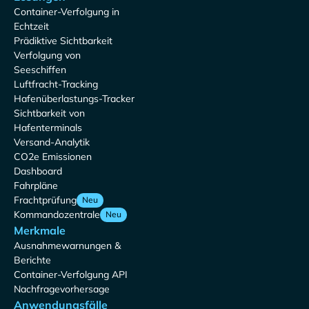
Container-Verfolgung in
Echtzeit
Prädiktive Sichtbarkeit
Verfolgung von
Seeschiffen
Luftfracht-Tracking
Hafenüberlastungs-Tracker
Sichtbarkeit von
Hafenterminals
Versand-Analytik
CO2e Emissionen
Dashboard
Fahrpläne
Frachtprüfung
Neu
Kommandozentrale
Neu
Merkmale
Ausnahmewarnungen &
Berichte
Container-Verfolgung API
Nachfragevorhersage
Anwendungsfälle