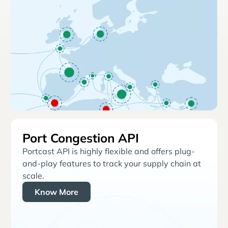
Port Congestion API
Portcast API is highly flexible and offers plug-
and-play features to track your supply chain at
scale.
Know More