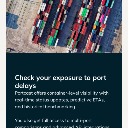
Check your exposure to port
delays
Portcast offers container-level visibility with
real-time status updates, predictive ETAs,
and historical benchmarking.
You also get full access to multi-port
comparisons and advanced API integrations