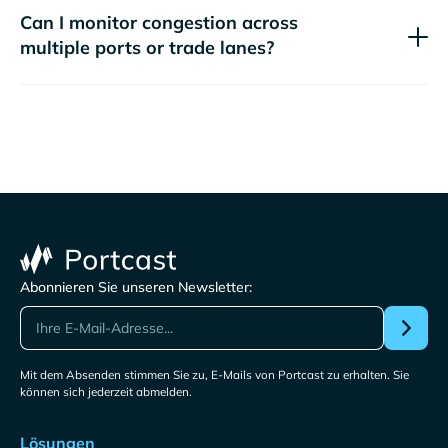
Can I monitor congestion across
multiple ports or trade lanes?
Abonnieren Sie unseren Newsletter:
Mit dem Absenden stimmen Sie zu, E-Mails von Portcast zu erhalten. Sie
können sich jederzeit abmelden.
Lösungen