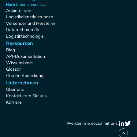
Nach Unternehmenstyp
Anbieter von
Logistikdienstleistungen
Versender und Hersteller
Unternehmen für
Logistiktechnologie
Ressourcen
Blog
API-Dokumentation
Wissensbasis
Glossar
Carrier-Abdeckung
Unternehmen
Über uns
Kontaktieren Sie uns
Karriere
Werden Sie sozial mit uns: