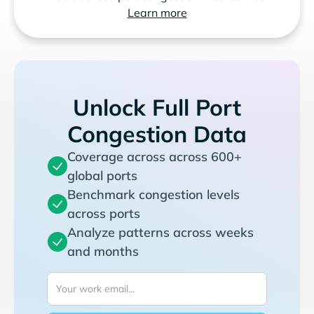
Learn more
Unlock Full Port
Congestion Data
Coverage across across 600+
global ports
Benchmark congestion levels
across ports
Analyze patterns across weeks
and months