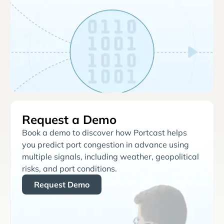
Request a Demo
Book a demo to discover how Portcast helps
you predict port congestion in advance using
multiple signals, including weather, geopolitical
risks, and port conditions.
Request Demo