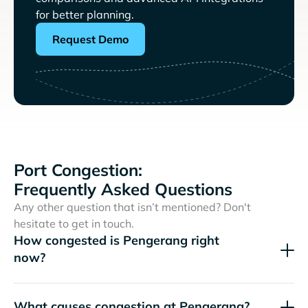
for better planning.
Request Demo
Port Congestion:
Frequently Asked Questions
Any other question that isn’t mentioned? Don't
hesitate to get in touch.
How congested is Pengerang right
now?
What causes congestion at Pengerang?