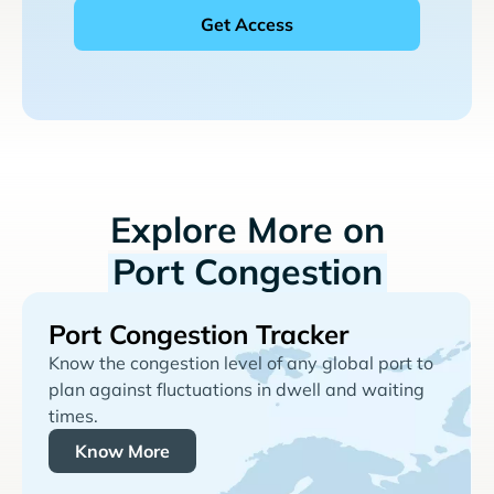
Explore More on
Port Congestion
Port Congestion Tracker
Know the congestion level of any global port to
plan against fluctuations in dwell and waiting
times.
Know More