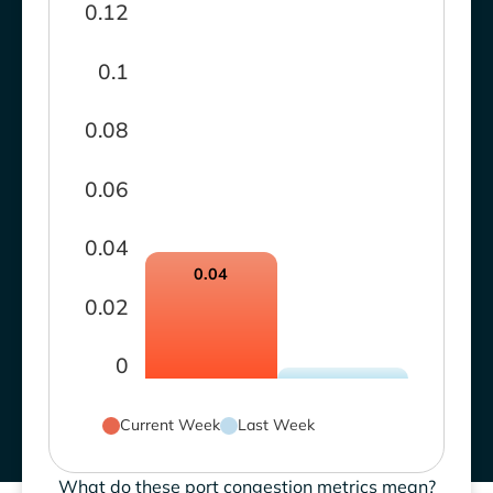
0.12
0.1
0.08
0.06
0.04
0.04
0.02
0
Current Week
Last Week
What do these port congestion metrics mean?