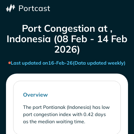
Port Congestion at ,
Indonesia (08 Feb - 14 Feb
2026)
Last updated on
16-Feb-26
(Data updated weekly)
Overview
The port Pontianak (Indonesia) has low
port congestion index with 0.42 days
as the median waiting time.