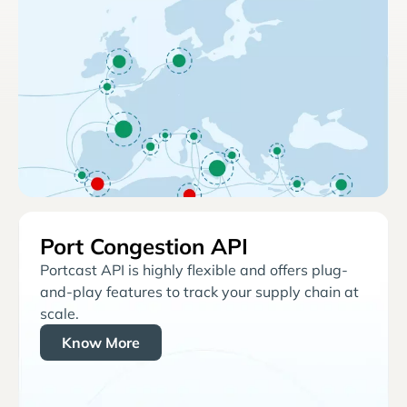
Port Congestion API
Portcast API is highly flexible and offers plug-
and-play features to track your supply chain at
scale.
Know More