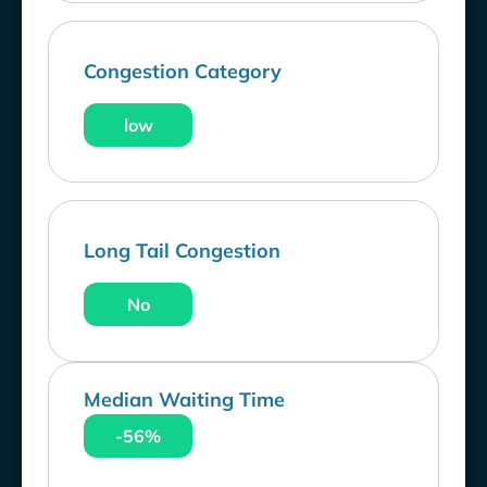
Congestion Category
low
Long Tail Congestion
No
Median Waiting Time
-56%