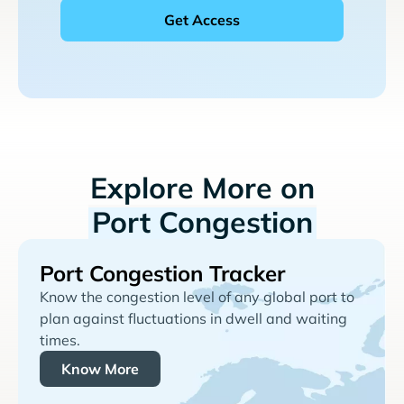
Explore More on
Port Congestion
Port Congestion Tracker
Know the congestion level of any global port to
plan against fluctuations in dwell and waiting
times.
Know More