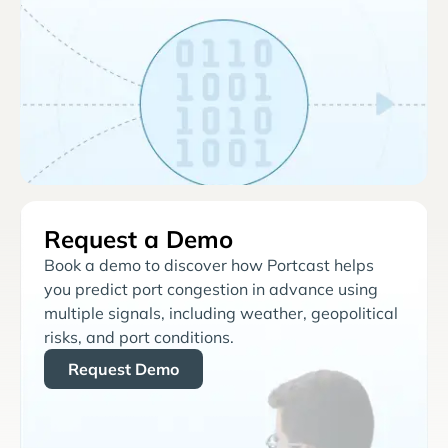
Request a Demo
Book a demo to discover how Portcast helps
you predict port congestion in advance using
multiple signals, including weather, geopolitical
risks, and port conditions.
Request Demo