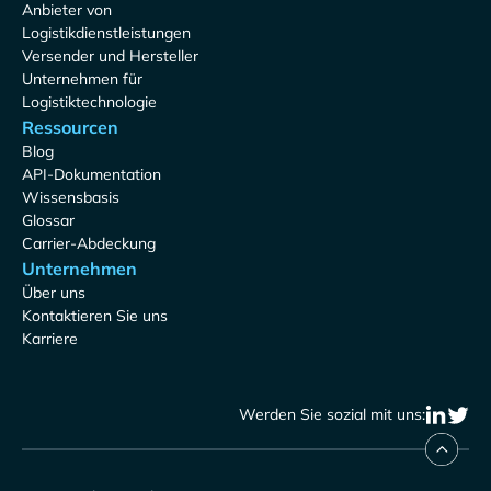
Anbieter von
Logistikdienstleistungen
Versender und Hersteller
Unternehmen für
Logistiktechnologie
Ressourcen
Blog
API-Dokumentation
Wissensbasis
Glossar
Carrier-Abdeckung
Unternehmen
Über uns
Kontaktieren Sie uns
Karriere
Werden Sie sozial mit uns: