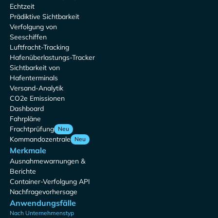
Echtzeit
Prädiktive Sichtbarkeit
Verfolgung von
Seeschiffen
Luftfracht-Tracking
Hafenüberlastungs-Tracker
Sichtbarkeit von
Hafenterminals
Versand-Analytik
CO2e Emissionen
Dashboard
Fahrpläne
Frachtprüfung
Neu
Kommandozentrale
Neu
Merkmale
Ausnahmewarnungen &
Berichte
Container-Verfolgung API
Nachfragevorhersage
Anwendungsfälle
Nach Unternehmenstyp