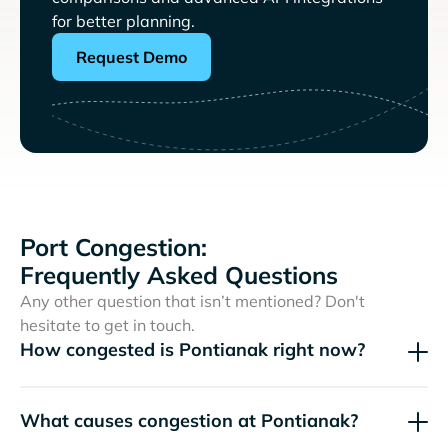
for better planning.
Request Demo
Port Congestion:
Frequently Asked Questions
Any other question that isn’t mentioned? Don't
hesitate to get in touch.
How congested is Pontianak right now?
What causes congestion at Pontianak?