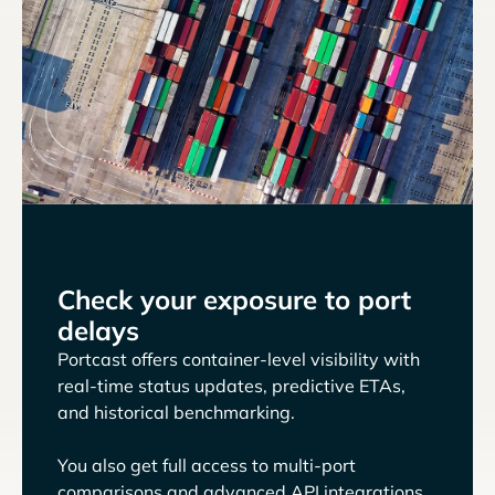
Check your exposure to port
delays
Portcast offers container-level visibility with
real-time status updates, predictive ETAs,
and historical benchmarking.
You also get full access to multi-port
comparisons and advanced API integrations