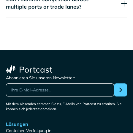
multiple ports or trade lanes?
Abonnieren Sie unseren Newsletter:
Mit dem Absenden stimmen Sie zu, E-Mails von Portcast zu erhalten. Sie
können sich jederzeit abmelden.
Lösungen
Container-Verfolgung in