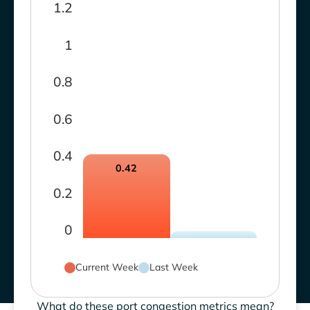
1.2
1
0.8
0.6
0.4
0.42
0.2
0
Current Week
Last Week
What do these port congestion metrics mean?