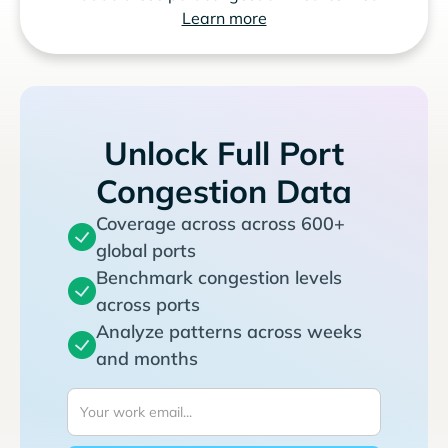
Learn more
Unlock Full Port
Congestion Data
Coverage across across 600+
global ports
Benchmark congestion levels
across ports
Analyze patterns across weeks
and months