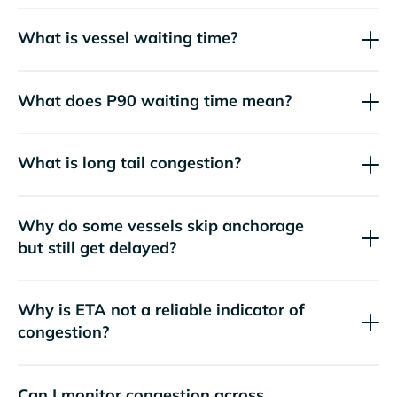
What is vessel waiting time?
What does P90 waiting time mean?
What is long tail congestion?
Why do some vessels skip anchorage
but still get delayed?
Why is ETA not a reliable indicator of
congestion?
Can I monitor congestion across