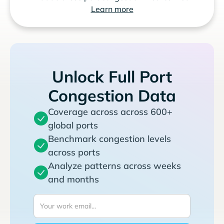
Learn more
Unlock Full Port
Congestion Data
Coverage across across 600+
global ports
Benchmark congestion levels
across ports
Analyze patterns across weeks
and months