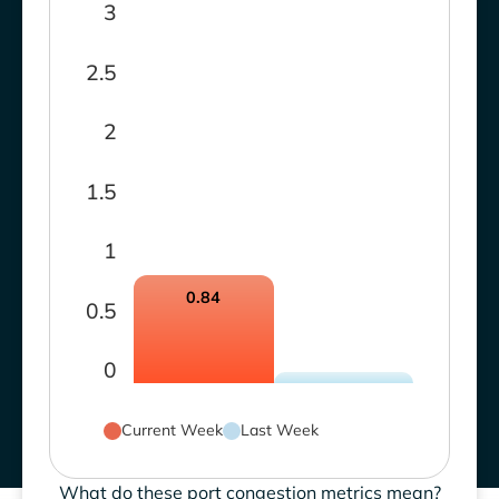
3
2.5
2
1.5
1
0.84
0.5
0
Current Week
Last Week
What do these port congestion metrics mean?