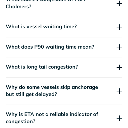
Chalmers?
What is vessel waiting time?
What does P90 waiting time mean?
What is long tail congestion?
Why do some vessels skip anchorage
but still get delayed?
Why is ETA not a reliable indicator of
congestion?