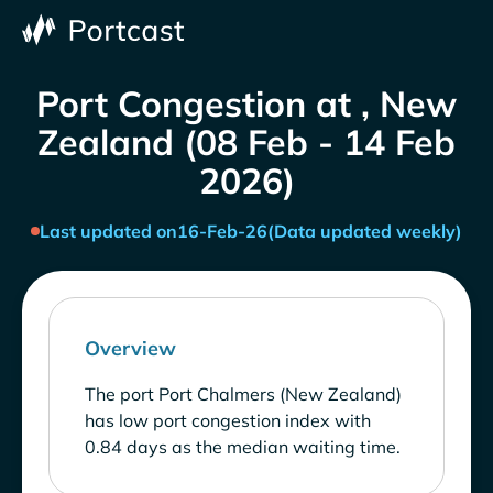
Port Congestion at , New
Zealand (08 Feb - 14 Feb
2026)
Last updated on
16-Feb-26
(Data updated weekly)
Overview
The port Port Chalmers (New Zealand)
has low port congestion index with
0.84 days as the median waiting time.