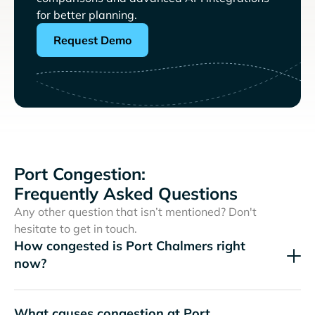
for better planning.
Request Demo
Port Congestion:
Frequently Asked Questions
Any other question that isn’t mentioned? Don't
hesitate to get in touch.
How congested is Port Chalmers right
now?
What causes congestion at Port