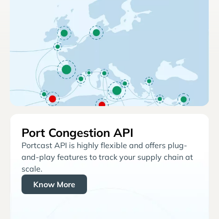
Port Congestion API
Portcast API is highly flexible and offers plug-
and-play features to track your supply chain at
scale.
Know More