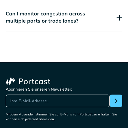
Can I monitor congestion across
multiple ports or trade lanes?
Abonnieren Sie unseren Newsletter:
Mit dem Absenden stimmen Sie zu, E-Mails von Portcast zu erhalten. Sie
können sich jederzeit abmelden.