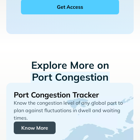
Explore More on
Port Congestion
Port Congestion Tracker
Know the congestion level of any global port to
plan against fluctuations in dwell and waiting
times.
Know More