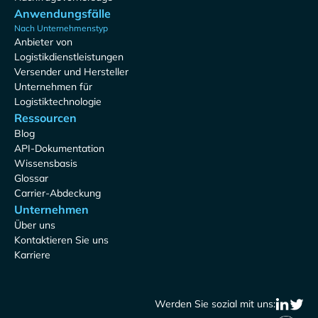
Anwendungsfälle
Nach Unternehmenstyp
Anbieter von
Logistikdienstleistungen
Versender und Hersteller
Unternehmen für
Logistiktechnologie
Ressourcen
Blog
API-Dokumentation
Wissensbasis
Glossar
Carrier-Abdeckung
Unternehmen
Über uns
Kontaktieren Sie uns
Karriere
Werden Sie sozial mit uns: