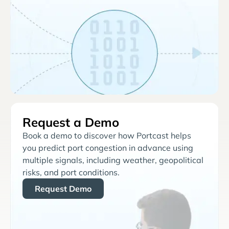
Request a Demo
Book a demo to discover how Portcast helps
you predict port congestion in advance using
multiple signals, including weather, geopolitical
risks, and port conditions.
Request Demo