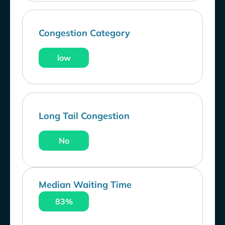
Congestion Category
low
Long Tail Congestion
No
Median Waiting Time
83%