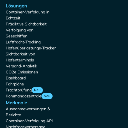
Lösungen
Container-Verfolgung in
Echtzeit
Prädiktive Sichtbarkeit
Verfolgung von
Seeschiffen
Luftfracht-Tracking
Hafenüberlastungs-Tracker
Sichtbarkeit von
Hafenterminals
Versand-Analytik
CO2e Emissionen
Dashboard
Fahrpläne
Frachtprüfung
Neu
Kommandozentrale
Neu
Merkmale
Ausnahmewarnungen &
Berichte
Container-Verfolgung API
Nachfragevorhersage