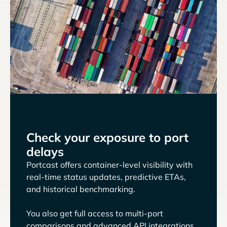
Check your exposure to port
delays
Portcast offers container-level visibility with
real-time status updates, predictive ETAs,
and historical benchmarking.
You also get full access to multi-port
comparisons and advanced API integrations