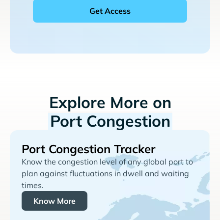
Explore More on
Port Congestion
Port Congestion Tracker
Know the congestion level of any global port to
plan against fluctuations in dwell and waiting
times.
Know More