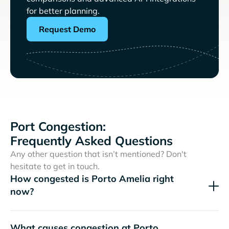
for better planning.
Request Demo
Port Congestion:
Frequently Asked Questions
Any other question that isn’t mentioned? Don't
hesitate to get in touch.
How congested is Porto Amelia right
now?
What causes congestion at Porto