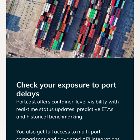
Check your exposure to port
delays
Portcast offers container-level visibility with
real-time status updates, predictive ETAs,
and historical benchmarking.
You also get full access to multi-port
comparisons and advanced API integrations