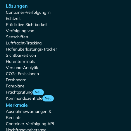
Lösungen
Container-Verfolgung in
Echtzeit
Prädiktive Sichtbarkeit
Verfolgung von
Seeschiffen
Luftfracht-Tracking
Hafenüberlastungs-Tracker
Sichtbarkeit von
Hafenterminals
Versand-Analytik
CO2e Emissionen
Dashboard
Fahrpläne
Frachtprüfung
Neu
Kommandozentrale
Neu
Merkmale
Ausnahmewarnungen &
Berichte
Container-Verfolgung API
Nachfragevorhersage