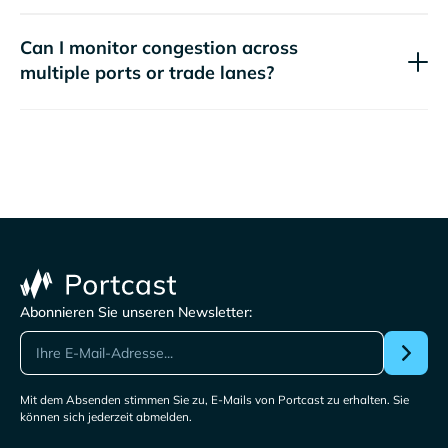
Can I monitor congestion across
multiple ports or trade lanes?
Abonnieren Sie unseren Newsletter:
Mit dem Absenden stimmen Sie zu, E-Mails von Portcast zu erhalten. Sie
können sich jederzeit abmelden.