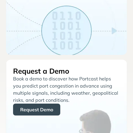
Request a Demo
Book a demo to discover how Portcast helps
you predict port congestion in advance using
multiple signals, including weather, geopolitical
risks, and port conditions.
Request Demo