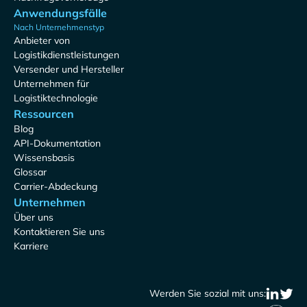
Anwendungsfälle
Nach Unternehmenstyp
Anbieter von
Logistikdienstleistungen
Versender und Hersteller
Unternehmen für
Logistiktechnologie
Ressourcen
Blog
API-Dokumentation
Wissensbasis
Glossar
Carrier-Abdeckung
Unternehmen
Über uns
Kontaktieren Sie uns
Karriere
Werden Sie sozial mit uns: