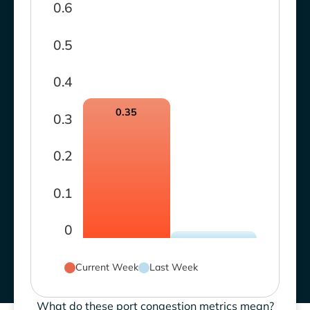
0.6
0.5
0.4
0.35
0.3
0.2
0.1
0
Current Week
Last Week
What do these port congestion metrics mean?