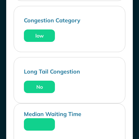
Congestion Category
low
Long Tail Congestion
No
Median Waiting Time