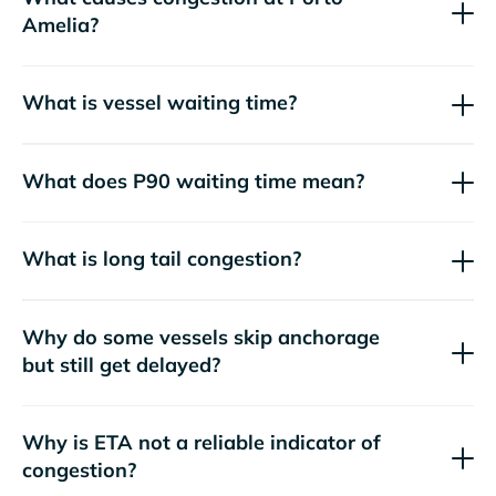
Amelia?
What is vessel waiting time?
What does P90 waiting time mean?
What is long tail congestion?
Why do some vessels skip anchorage
but still get delayed?
Why is ETA not a reliable indicator of
congestion?