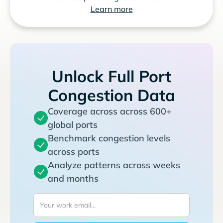
Learn more
Unlock Full Port
Congestion Data
Coverage across across 600+
global ports
Benchmark congestion levels
across ports
Analyze patterns across weeks
and months