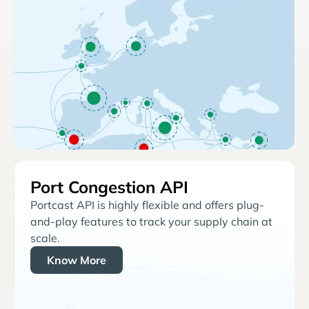
Port Congestion API
Portcast API is highly flexible and offers plug-
and-play features to track your supply chain at
scale.
Know More