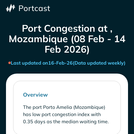
Port Congestion at ,
Mozambique (08 Feb - 14
Feb 2026)
Last updated on
16-Feb-26
(Data updated weekly)
Overview
The port Porto Amelia (Mozambique)
has low port congestion index with
0.35 days as the median waiting time.