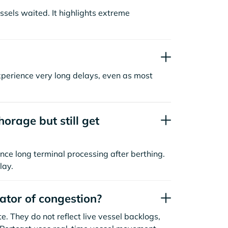
sels waited. It highlights extreme
xperience very long delays, even as most
orage but still get
nce long terminal processing after berthing.
lay.
cator of congestion?
. They do not reflect live vessel backlogs,