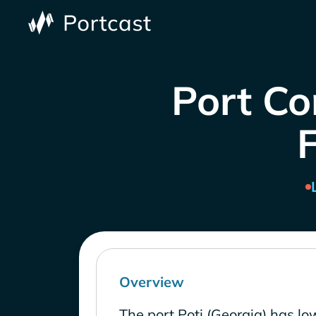
Port Co
Overview
The port Poti (Georgia) has lo