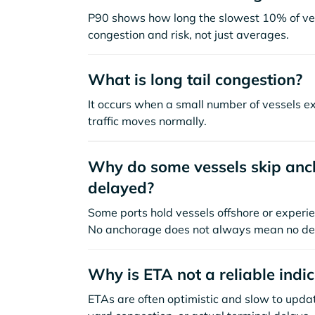
P90 shows how long the slowest 10% of ves
congestion and risk, not just averages.
What is long tail congestion?
It occurs when a small number of vessels e
traffic moves normally.
Why do some vessels skip anch
delayed?
Some ports hold vessels offshore or experie
No anchorage does not always mean no de
Why is ETA not a reliable indi
ETAs are often optimistic and slow to update