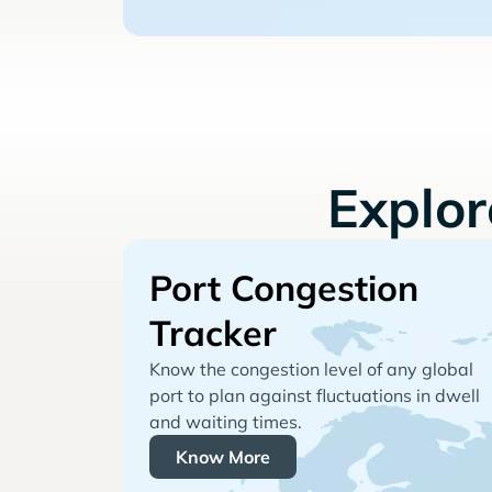
Explo
Port Congestion
Tracker
Know the congestion level of any global
port to plan against fluctuations in dwell
and waiting times.
Know More