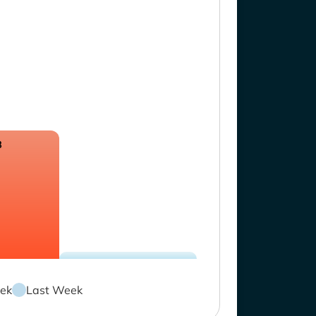
8
ek
Last Week