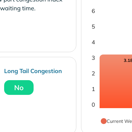
waiting time.
6
5
4
3
3.1
Long Tail Congestion
2
No
1
0
Current We