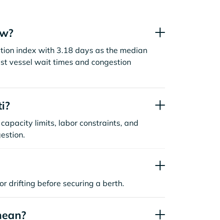
ow?
stion index with 3.18 days as the median
st vessel wait times and congestion
i?
capacity limits, labor constraints, and
estion.
or drifting before securing a berth.
mean?