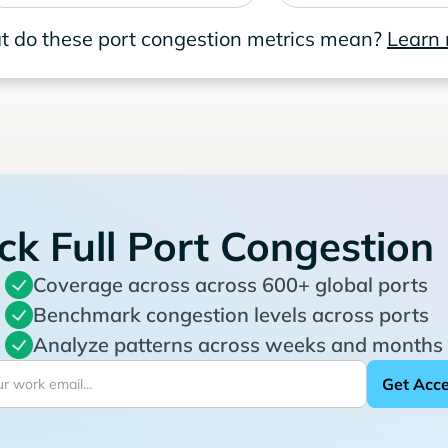
 do these port congestion metrics mean?
Learn
ck Full Port Congestion
Coverage across across 600+ global ports
Benchmark congestion levels across ports
Analyze patterns across weeks and months