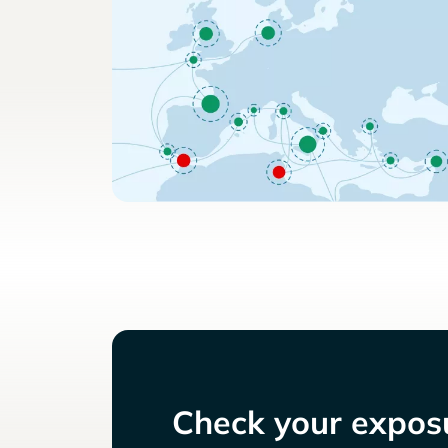
Check your exposu