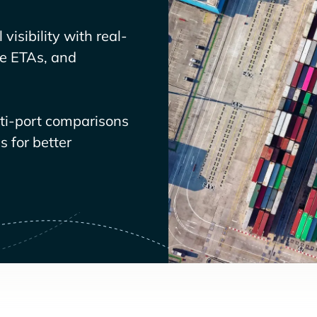
visibility with real-
ve ETAs, and
lti-port comparisons
 for better