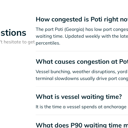
How congested is Poti right n
The port Poti (Georgia) has low port conge
stions
waiting time. Updated weekly with the late
t hesitate to get
percentiles.
What causes congestion at Pot
Vessel bunching, weather disruptions, yard 
terminal slowdowns usually drive port cong
What is vessel waiting time?
It is the time a vessel spends at anchorage 
What does P90 waiting time 