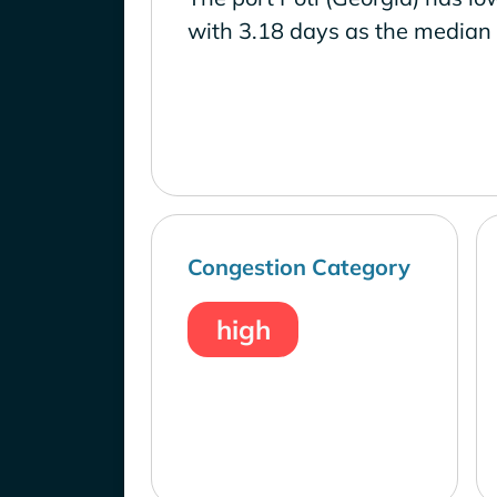
with 3.18 days as the median 
Congestion Category
high