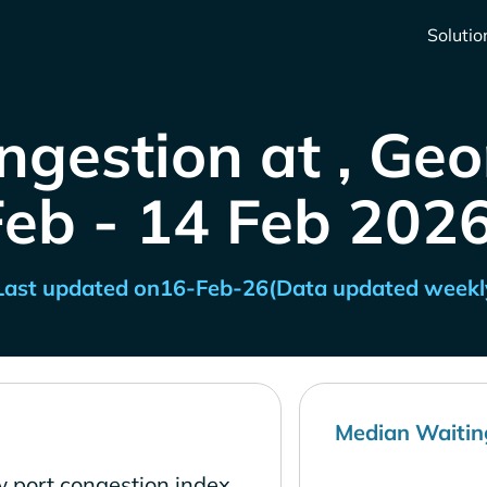
Solutio
ngestion at , Geo
Feb - 14 Feb 2026
Last updated on
16-Feb-26
(Data updated weekl
Median Waitin
w port congestion index