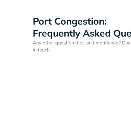
Port Congestion:
Frequently Asked Que
Any other question that isn’t mentioned? Don'
in touch.