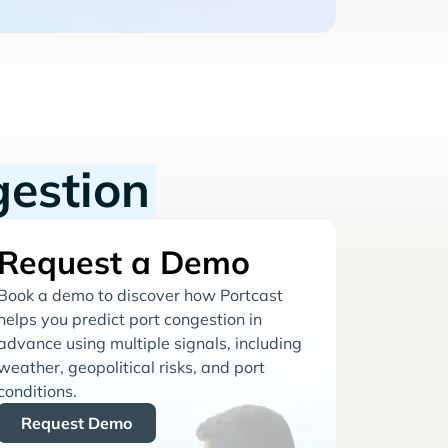
gestion
Request a Demo
Book a demo to discover how Portcast
helps you predict port congestion in
advance using multiple signals, including
weather, geopolitical risks, and port
conditions.
Request Demo