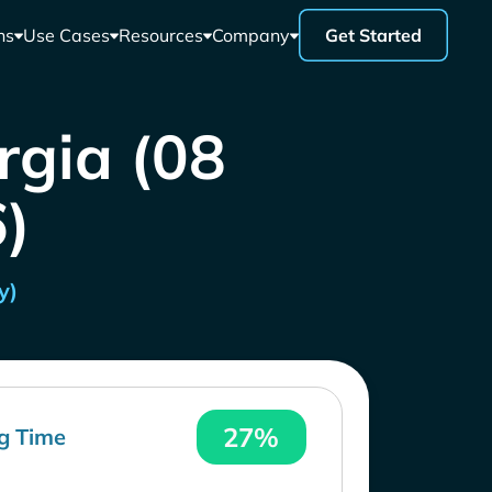
ns
Use Cases
Resources
Company
Get Started
rgia (08
)
y)
27%
g Time