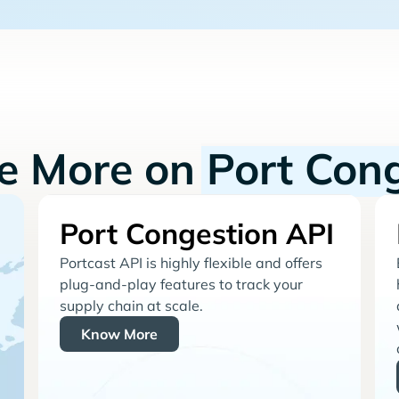
re More on
Port Con
Port Congestion API
Portcast API is highly flexible and offers
plug-and-play features to track your
supply chain at scale.
Know More