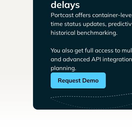
delays
Portcast offers container-level 
time status updates, predicti
historical benchmarking.
You also get full access to mu
and advanced API integrations
planning.
Request Demo