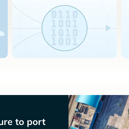
re to port