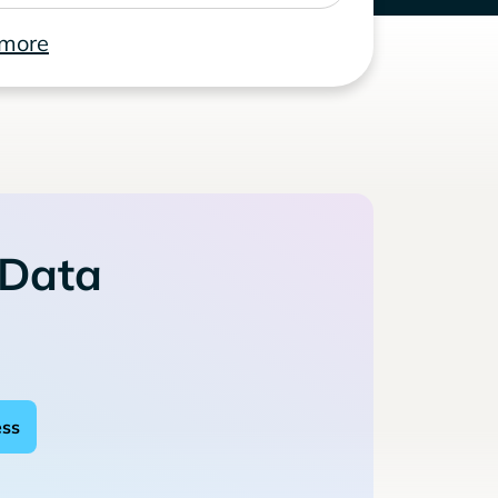
 more
 Data