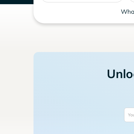
What
Unlo