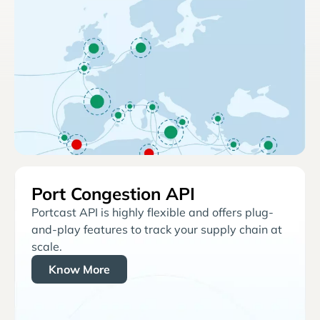
Port Congestion API
Portcast API is highly flexible and offers plug-
and-play features to track your supply chain at
scale.
Know More