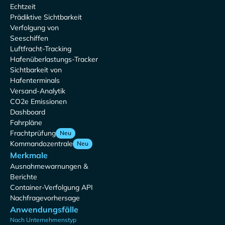
Echtzeit
Prädiktive Sichtbarkeit
Verfolgung von
Seeschiffen
Luftfracht-Tracking
Hafenüberlastungs-Tracker
Sichtbarkeit von
Hafenterminals
Versand-Analytik
CO2e Emissionen
Dashboard
Fahrpläne
Frachtprüfung
Neu
Kommandozentrale
Neu
Merkmale
Ausnahmewarnungen &
Berichte
Container-Verfolgung API
Nachfragevorhersage
Anwendungsfälle
Nach Unternehmenstyp