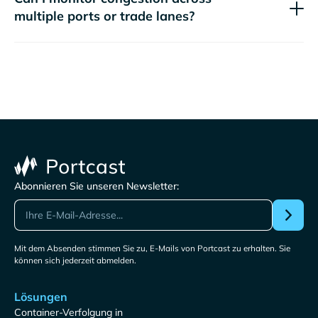
multiple ports or trade lanes?
Abonnieren Sie unseren Newsletter:
Mit dem Absenden stimmen Sie zu, E-Mails von Portcast zu erhalten. Sie
können sich jederzeit abmelden.
Lösungen
Container-Verfolgung in