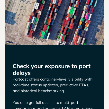
Check your exposure to port
delays
Portcast offers container-level visibility with
real-time status updates, predictive ETAs,
and historical benchmarking.
You also get full access to multi-port
comparisons and advanced API integrations