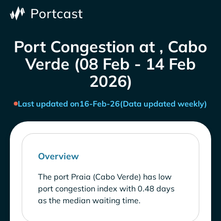
Port Congestion at , Cabo
Verde (08 Feb - 14 Feb
2026)
Last updated on
16-Feb-26
(Data updated weekly)
Overview
The port Praia (Cabo Verde) has low
port congestion index with 0.48 days
as the median waiting time.