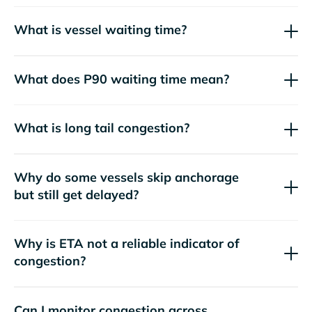
What is vessel waiting time?
What does P90 waiting time mean?
What is long tail congestion?
Why do some vessels skip anchorage
but still get delayed?
Why is ETA not a reliable indicator of
congestion?
Can I monitor congestion across