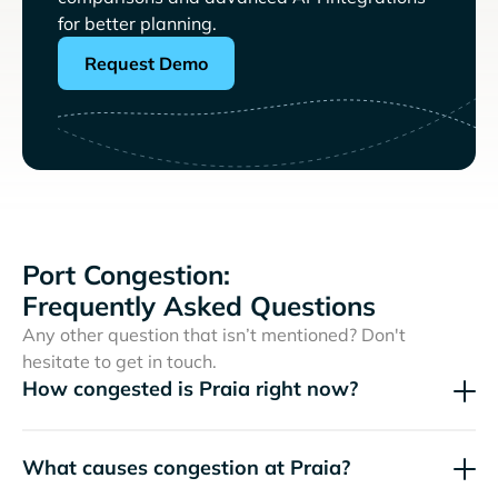
for better planning.
Request Demo
Port Congestion:
Frequently Asked Questions
Any other question that isn’t mentioned? Don't
hesitate to get in touch.
How congested is Praia right now?
What causes congestion at Praia?