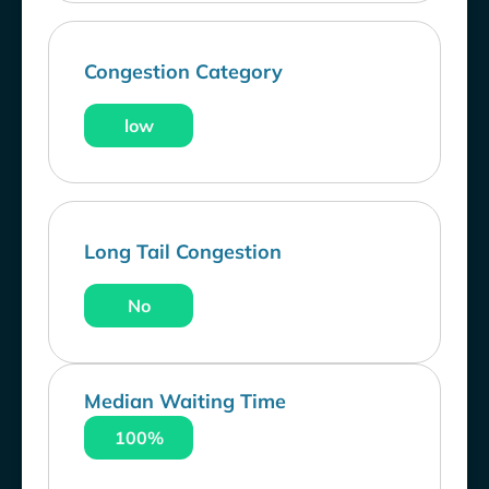
Congestion Category
low
Long Tail Congestion
No
Median Waiting Time
100%