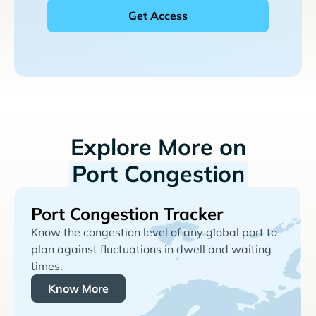
Explore More on
Port Congestion
Port Congestion Tracker
Know the congestion level of any global port to
plan against fluctuations in dwell and waiting
times.
Know More