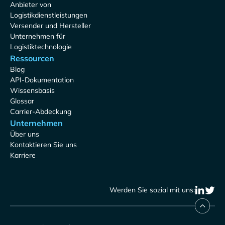
Anbieter von
Logistikdienstleistungen
Versender und Hersteller
Unternehmen für
Logistiktechnologie
Ressourcen
Blog
API-Dokumentation
Wissensbasis
Glossar
Carrier-Abdeckung
Unternehmen
Über uns
Kontaktieren Sie uns
Karriere
Werden Sie sozial mit uns: