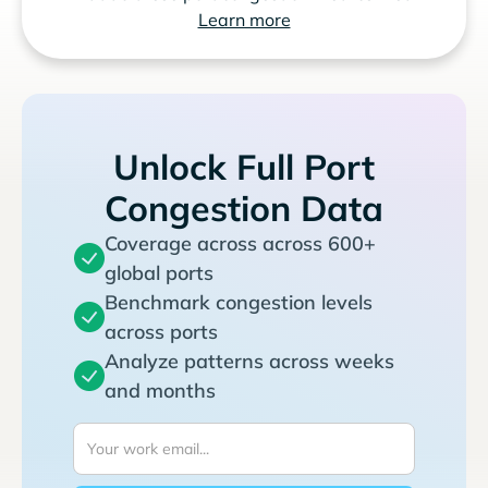
Learn more
Unlock Full Port
Congestion Data
Coverage across across 600+
global ports
Benchmark congestion levels
across ports
Analyze patterns across weeks
and months