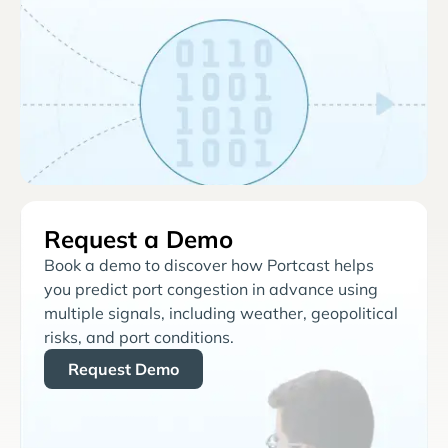
Request a Demo
Book a demo to discover how Portcast helps
you predict port congestion in advance using
multiple signals, including weather, geopolitical
risks, and port conditions.
Request Demo