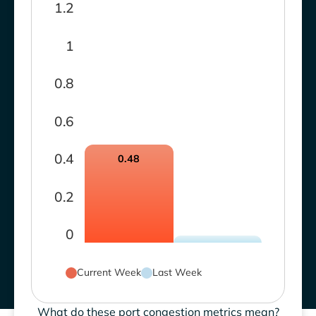
1.2
1
0.8
0.6
0.4
0.48
0.2
0
Current Week
Last Week
What do these port congestion metrics mean?