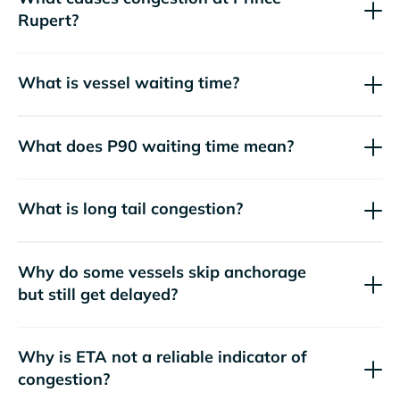
Rupert?
What is vessel waiting time?
What does P90 waiting time mean?
What is long tail congestion?
Why do some vessels skip anchorage
but still get delayed?
Why is ETA not a reliable indicator of
congestion?