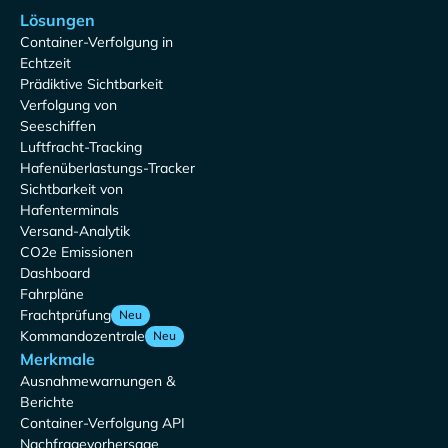
Lösungen
Container-Verfolgung in
Echtzeit
Prädiktive Sichtbarkeit
Verfolgung von
Seeschiffen
Luftfracht-Tracking
Hafenüberlastungs-Tracker
Sichtbarkeit von
Hafenterminals
Versand-Analytik
CO2e Emissionen
Dashboard
Fahrpläne
Frachtprüfung
Neu
Kommandozentrale
Neu
Merkmale
Ausnahmewarnungen &
Berichte
Container-Verfolgung API
Nachfragevorhersage