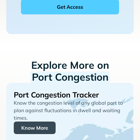
Explore More on
Port Congestion
Port Congestion Tracker
Know the congestion level of any global port to
plan against fluctuations in dwell and waiting
times.
Know More