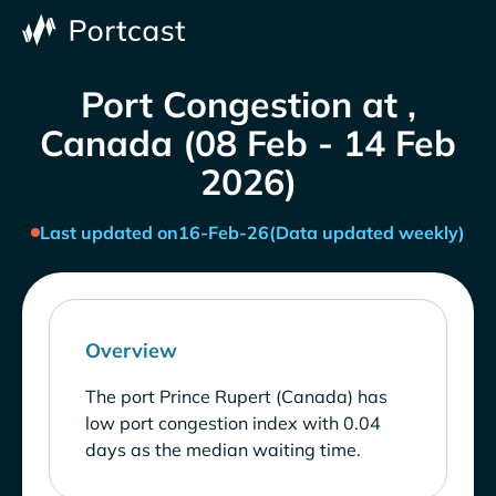
Port Congestion at ,
Canada (08 Feb - 14 Feb
2026)
Last updated on
16-Feb-26
(Data updated weekly)
Overview
The port Prince Rupert (Canada) has
low port congestion index with 0.04
days as the median waiting time.