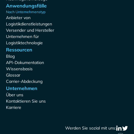
Anwendungsfälle
Nach Unternehmenstyp
Anbieter von
Logistikdienstleistungen
Versender und Hersteller
Unternehmen für
Logistiktechnologie
Ressourcen
Blog
API-Dokumentation
Wissensbasis
Glossar
Carrier-Abdeckung
Unternehmen
Über uns
Kontaktieren Sie uns
Karriere
Werden Sie sozial mit uns: