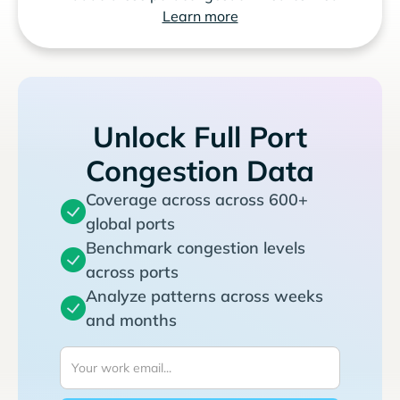
Learn more
Unlock Full Port
Congestion Data
Coverage across across 600+
global ports
Benchmark congestion levels
across ports
Analyze patterns across weeks
and months