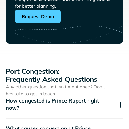
for better planning.
Request Demo
Port Congestion:
Frequently Asked Questions
Any other question that isn’t mentioned? Don't
hesitate to get in touch.
How congested is Prince Rupert right
now?
What causes congestion at Prince