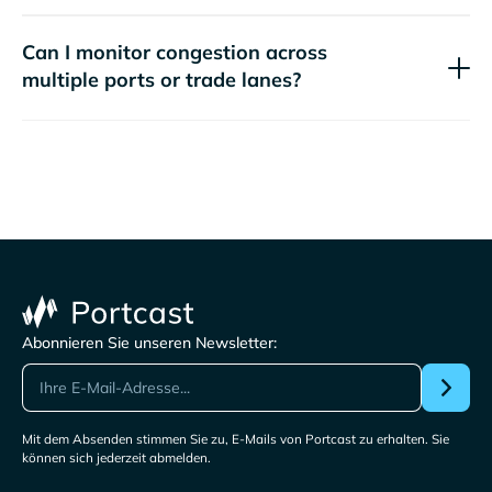
Can I monitor congestion across
multiple ports or trade lanes?
Abonnieren Sie unseren Newsletter:
Mit dem Absenden stimmen Sie zu, E-Mails von Portcast zu erhalten. Sie
können sich jederzeit abmelden.