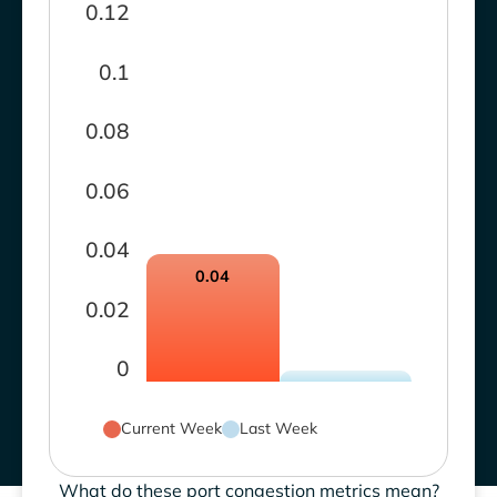
0.12
0.1
0.08
0.06
0.04
0.04
0.02
0
Current Week
Last Week
What do these port congestion metrics mean?