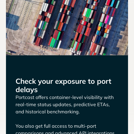
Check your exposure to port
delays
Portcast offers container-level visibility with
real-time status updates, predictive ETAs,
and historical benchmarking.
You also get full access to multi-port
comparisons and advanced API integrations