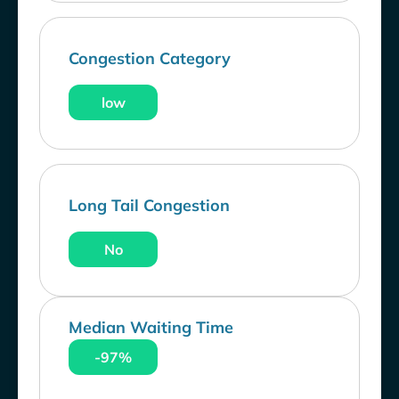
Congestion Category
low
Long Tail Congestion
No
Median Waiting Time
-97%