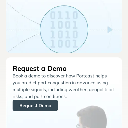
Request a Demo
Book a demo to discover how Portcast helps
you predict port congestion in advance using
multiple signals, including weather, geopolitical
risks, and port conditions.
Request Demo