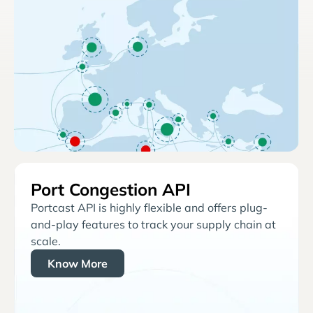
Port Congestion API
Portcast API is highly flexible and offers plug-
and-play features to track your supply chain at
scale.
Know More