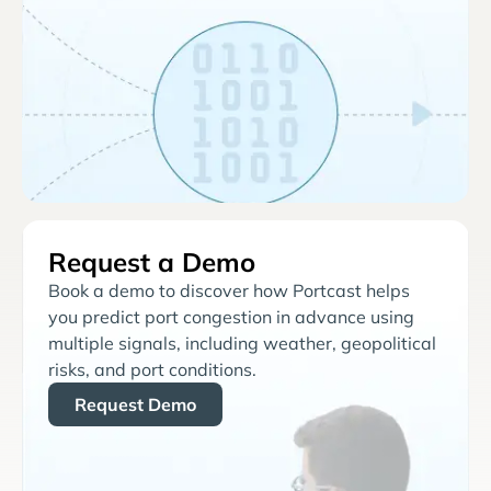
Request a Demo
Book a demo to discover how Portcast helps
you predict port congestion in advance using
multiple signals, including weather, geopolitical
risks, and port conditions.
Request Demo