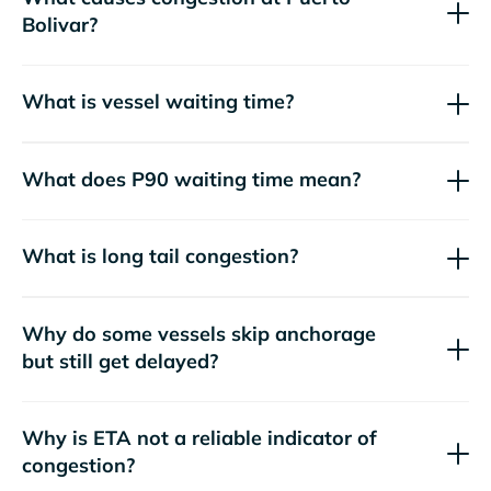
Bolivar?
What is vessel waiting time?
What does P90 waiting time mean?
What is long tail congestion?
Why do some vessels skip anchorage
but still get delayed?
Why is ETA not a reliable indicator of
congestion?