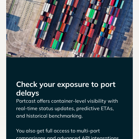
Check your exposure to port
delays
Portcast offers container-level visibility with
real-time status updates, predictive ETAs,
and historical benchmarking.
You also get full access to multi-port
comparisons and advanced API integrations