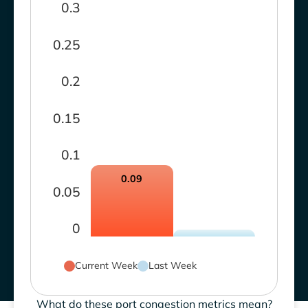
0.3
0.25
0.2
0.15
0.1
0.09
0.05
0
Current Week
Last Week
What do these port congestion metrics mean?