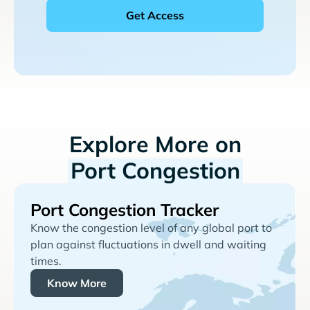
Explore More on
Port Congestion
Port Congestion Tracker
Know the congestion level of any global port to
plan against fluctuations in dwell and waiting
times.
Know More