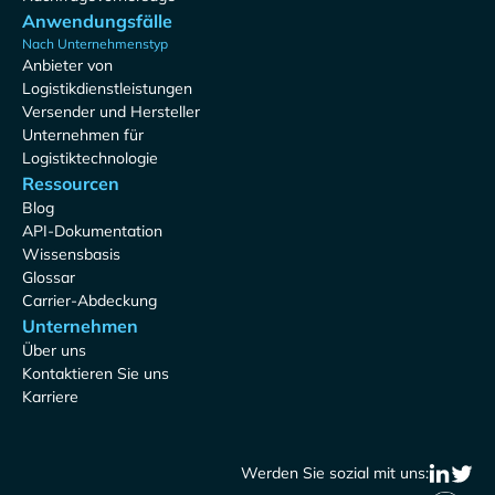
Anwendungsfälle
Nach Unternehmenstyp
Anbieter von
Logistikdienstleistungen
Versender und Hersteller
Unternehmen für
Logistiktechnologie
Ressourcen
Blog
API-Dokumentation
Wissensbasis
Glossar
Carrier-Abdeckung
Unternehmen
Über uns
Kontaktieren Sie uns
Karriere
Werden Sie sozial mit uns: