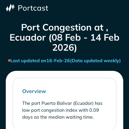
Port Congestion at ,
Ecuador (08 Feb - 14 Feb
2026)
Last updated on
16-Feb-26
(Data updated weekly)
Overview
The port Puerto Bolivar (Ecuador) has
low port congestion index with 0.09
days as the median waiting time.