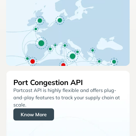
Port Congestion API
Portcast API is highly flexible and offers plug-
and-play features to track your supply chain at
scale.
Know More