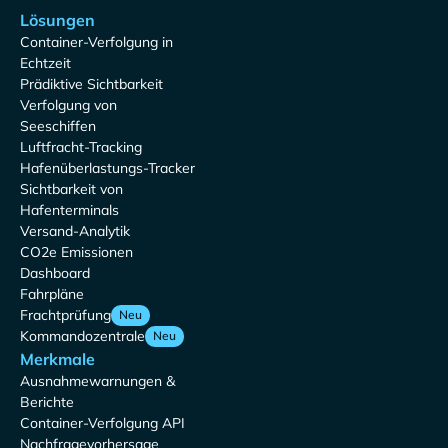
Lösungen
Container-Verfolgung in
Echtzeit
Prädiktive Sichtbarkeit
Verfolgung von
Seeschiffen
Luftfracht-Tracking
Hafenüberlastungs-Tracker
Sichtbarkeit von
Hafenterminals
Versand-Analytik
CO2e Emissionen
Dashboard
Fahrpläne
Frachtprüfung
Neu
Kommandozentrale
Neu
Merkmale
Ausnahmewarnungen &
Berichte
Container-Verfolgung API
Nachfragevorhersage