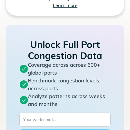
Learn more
Unlock Full Port
Congestion Data
Coverage across across 600+
global ports
Benchmark congestion levels
across ports
Analyze patterns across weeks
and months