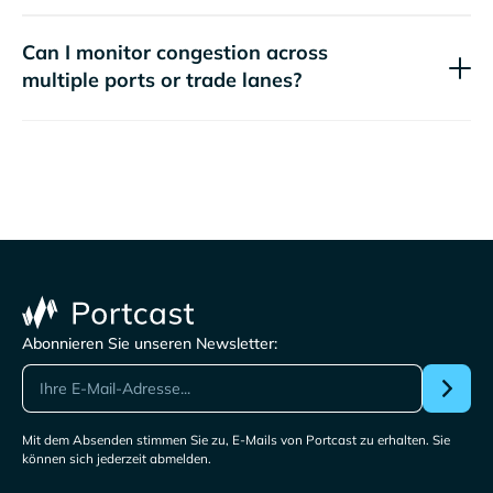
Can I monitor congestion across
multiple ports or trade lanes?
Abonnieren Sie unseren Newsletter:
Mit dem Absenden stimmen Sie zu, E-Mails von Portcast zu erhalten. Sie
können sich jederzeit abmelden.