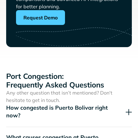
for better planning.
Request Demo
Port Congestion:
Frequently Asked Questions
Any other question that isn’t mentioned? Don't
hesitate to get in touch.
How congested is Puerto Bolivar right
now?
What causes congestion at Puerto