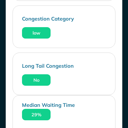
Congestion Category
low
Long Tail Congestion
No
Median Waiting Time
29%