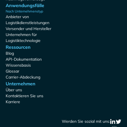
Anwendungsfälle
Nach Unternehmenstyp
Anbieter von
Logistikdienstleistungen
Versender und Hersteller
Unternehmen für
Logistiktechnologie
Ressourcen
Blog
API-Dokumentation
Wissensbasis
Glossar
Carrier-Abdeckung
Unternehmen
Über uns
Kontaktieren Sie uns
Karriere
Werden Sie sozial mit uns: