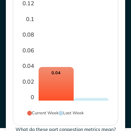
0.12
0.1
0.08
0.06
0.04
0.04
0.02
0
Current Week
Last Week
What do these port congestion metrics mean?