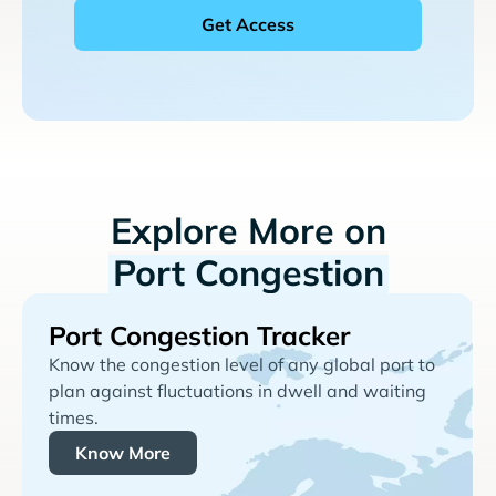
Explore More on
Port Congestion
Port Congestion Tracker
Know the congestion level of any global port to
plan against fluctuations in dwell and waiting
times.
Know More