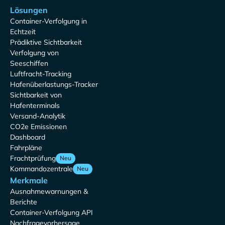
Lösungen
Container-Verfolgung in
Echtzeit
Prädiktive Sichtbarkeit
Verfolgung von
Seeschiffen
Luftfracht-Tracking
Hafenüberlastungs-Tracker
Sichtbarkeit von
Hafenterminals
Versand-Analytik
CO2e Emissionen
Dashboard
Fahrpläne
Frachtprüfung
Neu
Kommandozentrale
Neu
Merkmale
Ausnahmewarnungen &
Berichte
Container-Verfolgung API
Nachfragevorhersage