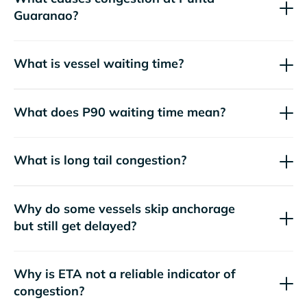
Guaranao?
What is vessel waiting time?
What does P90 waiting time mean?
What is long tail congestion?
Why do some vessels skip anchorage
but still get delayed?
Why is ETA not a reliable indicator of
congestion?