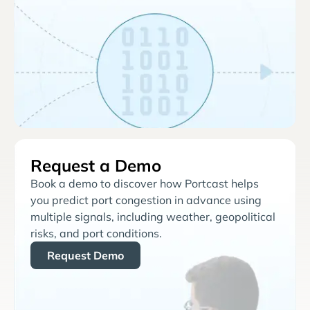
Request a Demo
Book a demo to discover how Portcast helps
you predict port congestion in advance using
multiple signals, including weather, geopolitical
risks, and port conditions.
Request Demo