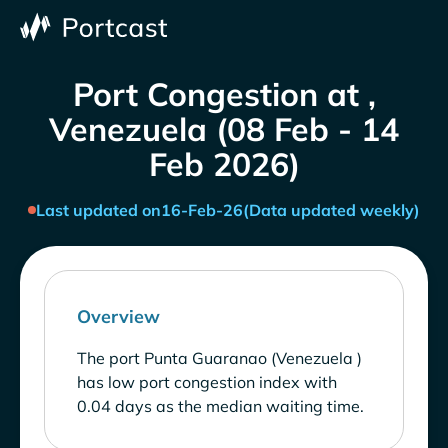
Port Congestion at ,
Venezuela (08 Feb - 14
Feb 2026)
Last updated on
16-Feb-26
(Data updated weekly)
Overview
The port Punta Guaranao (Venezuela )
has low port congestion index with
0.04 days as the median waiting time.