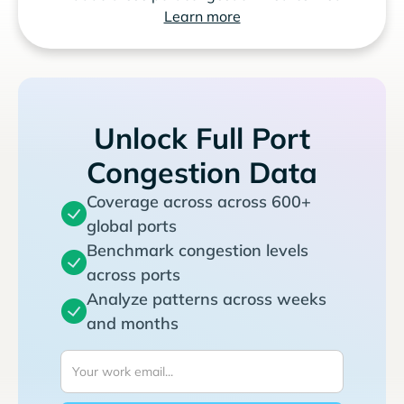
Learn more
Unlock Full Port
Congestion Data
Coverage across across 600+
global ports
Benchmark congestion levels
across ports
Analyze patterns across weeks
and months