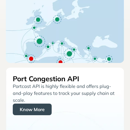
Port Congestion API
Portcast API is highly flexible and offers plug-
and-play features to track your supply chain at
scale.
Know More