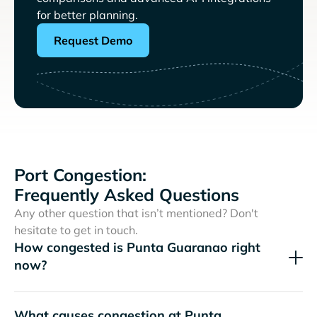
for better planning.
Request Demo
Port Congestion:
Frequently Asked Questions
Any other question that isn’t mentioned? Don't
hesitate to get in touch.
How congested is Punta Guaranao right
now?
What causes congestion at Punta