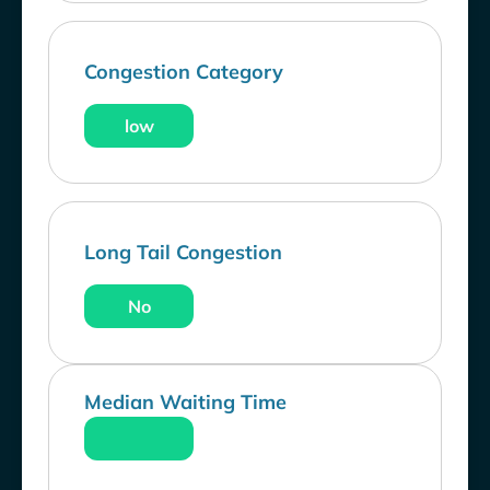
Congestion Category
low
Long Tail Congestion
No
Median Waiting Time