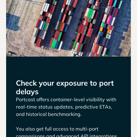
Check your exposure to port
delays
Portcast offers container-level visibility with
real-time status updates, predictive ETAs,
and historical benchmarking.
You also get full access to multi-port
comparisons and advanced API integrations