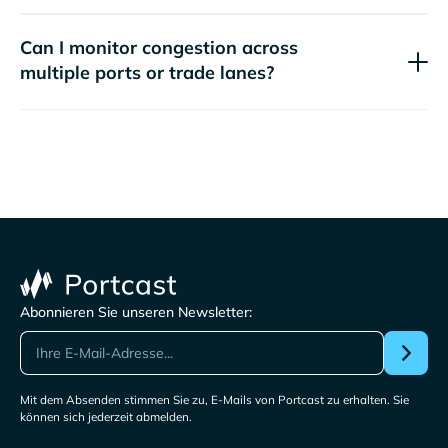
Can I monitor congestion across
multiple ports or trade lanes?
Abonnieren Sie unseren Newsletter:
Mit dem Absenden stimmen Sie zu, E-Mails von Portcast zu erhalten. Sie
können sich jederzeit abmelden.