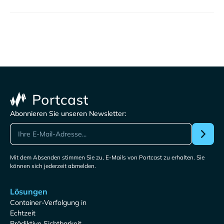
Abonnieren Sie unseren Newsletter:
Mit dem Absenden stimmen Sie zu, E-Mails von Portcast zu erhalten. Sie
können sich jederzeit abmelden.
Lösungen
Container-Verfolgung in
Echtzeit
Prädiktive Sichtbarkeit