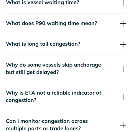
What is vessel waiting time?
What does P90 waiting time mean?
What is long tail congestion?
Why do some vessels skip anchorage
but still get delayed?
Why is ETA not a reliable indicator of
congestion?
Can I monitor congestion across
multiple ports or trade lanes?