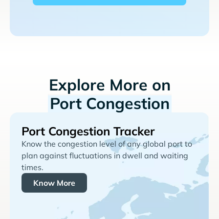
Explore More on
Port Congestion
Port Congestion Tracker
Know the congestion level of any global port to
plan against fluctuations in dwell and waiting
times.
Know More