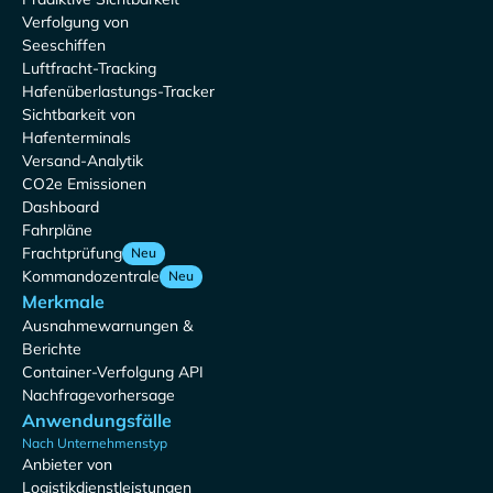
Verfolgung von
Seeschiffen
Luftfracht-Tracking
Hafenüberlastungs-Tracker
Sichtbarkeit von
Hafenterminals
Versand-Analytik
CO2e Emissionen
Dashboard
Fahrpläne
Frachtprüfung
Neu
Kommandozentrale
Neu
Merkmale
Ausnahmewarnungen &
Berichte
Container-Verfolgung API
Nachfragevorhersage
Anwendungsfälle
Nach Unternehmenstyp
Anbieter von
Logistikdienstleistungen