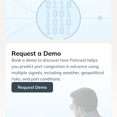
Request a Demo
Book a demo to discover how Portcast helps
you predict port congestion in advance using
multiple signals, including weather, geopolitical
risks, and port conditions.
Request Demo