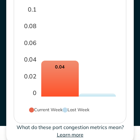
0.1
0.08
0.06
0.04
0.04
0.02
0
Current Week
Last Week
What do these port congestion metrics mean?
Learn more