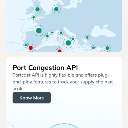
Port Congestion API
Portcast API is highly flexible and offers plug-
and-play features to track your supply chain at
scale.
Know More