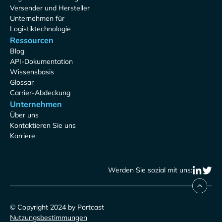
Versender und Hersteller
Unternehmen für
Logistiktechnologie
Ressourcen
Blog
API-Dokumentation
Wissensbasis
Glossar
Carrier-Abdeckung
Unternehmen
Über uns
Kontaktieren Sie uns
Karriere
Werden Sie sozial mit uns:
© Copyright 2024 by Portcast
Nutzungsbestimmungen