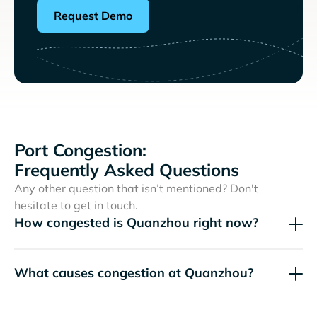
Request Demo
Port Congestion:
Frequently Asked Questions
Any other question that isn’t mentioned? Don't
hesitate to get in touch.
How congested is Quanzhou right now?
What causes congestion at Quanzhou?