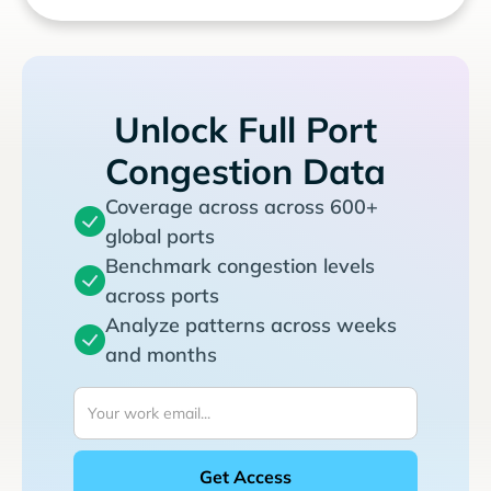
Unlock Full Port
Congestion Data
Coverage across across 600+
global ports
Benchmark congestion levels
across ports
Analyze patterns across weeks
and months