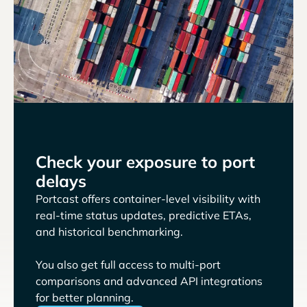
Check your exposure to port
delays
Portcast offers container-level visibility with
real-time status updates, predictive ETAs,
and historical benchmarking.
You also get full access to multi-port
comparisons and advanced API integrations
for better planning.