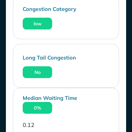
Congestion Category
low
Long Tail Congestion
No
Median Waiting Time
0%
0.12