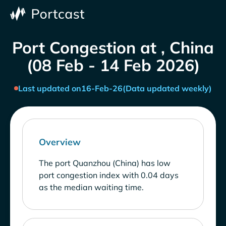
Port Congestion at , China
(08 Feb - 14 Feb 2026)
Last updated on
16-Feb-26
(Data updated weekly)
Overview
The port Quanzhou (China) has low
port congestion index with 0.04 days
as the median waiting time.