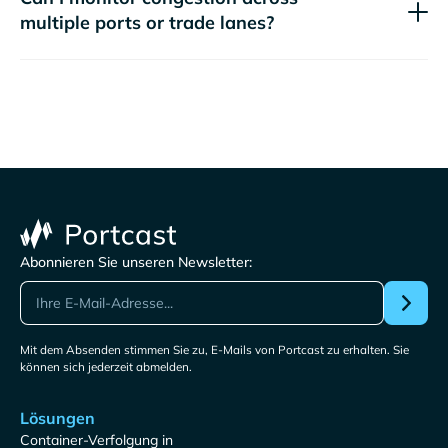
multiple ports or trade lanes?
Abonnieren Sie unseren Newsletter:
Mit dem Absenden stimmen Sie zu, E-Mails von Portcast zu erhalten. Sie
können sich jederzeit abmelden.
Lösungen
Container-Verfolgung in