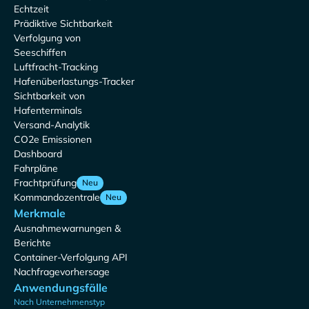
Echtzeit
Prädiktive Sichtbarkeit
Verfolgung von
Seeschiffen
Luftfracht-Tracking
Hafenüberlastungs-Tracker
Sichtbarkeit von
Hafenterminals
Versand-Analytik
CO2e Emissionen
Dashboard
Fahrpläne
Frachtprüfung
Neu
Kommandozentrale
Neu
Merkmale
Ausnahmewarnungen &
Berichte
Container-Verfolgung API
Nachfragevorhersage
Anwendungsfälle
Nach Unternehmenstyp