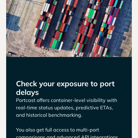
Check your exposure to port
delays
Portcast offers container-level visibility with
real-time status updates, predictive ETAs,
and historical benchmarking.
You also get full access to multi-port
comparisons and advanced API integrations