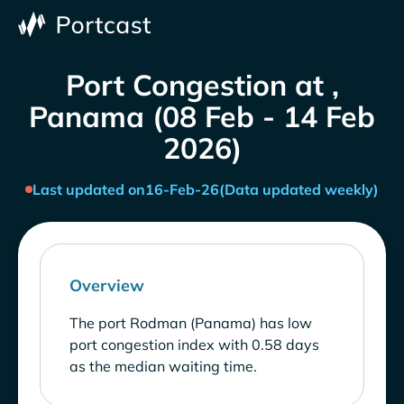
Port Congestion at ,
Panama (08 Feb - 14 Feb
2026)
Last updated on
16-Feb-26
(Data updated weekly)
Overview
The port Rodman (Panama) has low
port congestion index with 0.58 days
as the median waiting time.