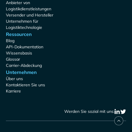
Anbieter von
Logistikdienstleistungen
Versender und Hersteller
Unternehmen für
Logistiktechnologie
Ressourcen
Blog
API-Dokumentation
Wissensbasis
Glossar
Carrier-Abdeckung
Unternehmen
Über uns
Kontaktieren Sie uns
Karriere
Werden Sie sozial mit uns: