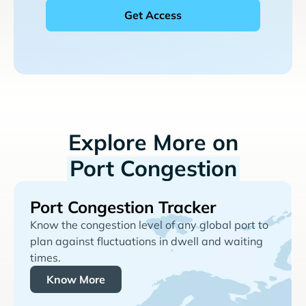
Explore More on
Port Congestion
Port Congestion Tracker
Know the congestion level of any global port to
plan against fluctuations in dwell and waiting
times.
Know More