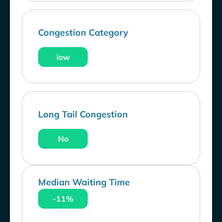
Congestion Category
low
Long Tail Congestion
No
Median Waiting Time
-11%