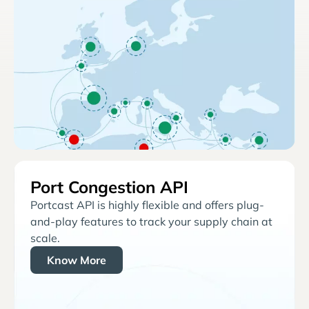
Port Congestion API
Portcast API is highly flexible and offers plug-
and-play features to track your supply chain at
scale.
Know More