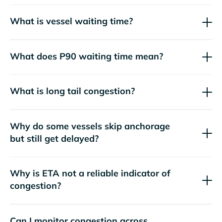
What is vessel waiting time?
What does P90 waiting time mean?
What is long tail congestion?
Why do some vessels skip anchorage
but still get delayed?
Why is ETA not a reliable indicator of
congestion?
Can I monitor congestion across