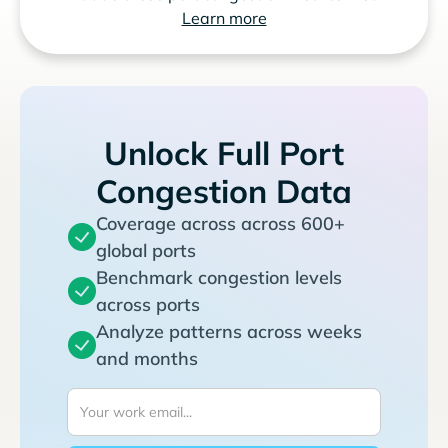
Learn more
Unlock Full Port
Congestion Data
Coverage across across 600+
global ports
Benchmark congestion levels
across ports
Analyze patterns across weeks
and months