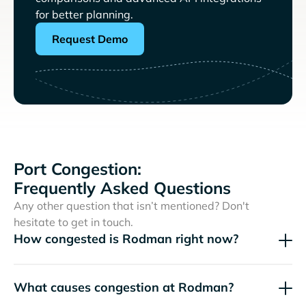
for better planning.
Request Demo
Port Congestion:
Frequently Asked Questions
Any other question that isn’t mentioned? Don't
hesitate to get in touch.
How congested is Rodman right now?
What causes congestion at Rodman?