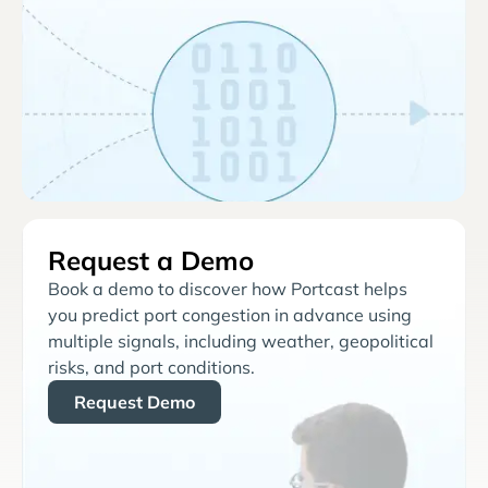
Request a Demo
Book a demo to discover how Portcast helps
you predict port congestion in advance using
multiple signals, including weather, geopolitical
risks, and port conditions.
Request Demo