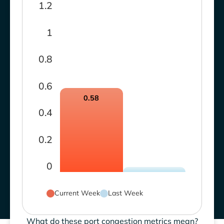
1.2
1
0.8
0.6
0.58
0.4
0.2
0
Current Week
Last Week
What do these port congestion metrics mean?