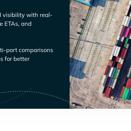
visibility with real-
ve ETAs, and
lti-port comparisons
 for better