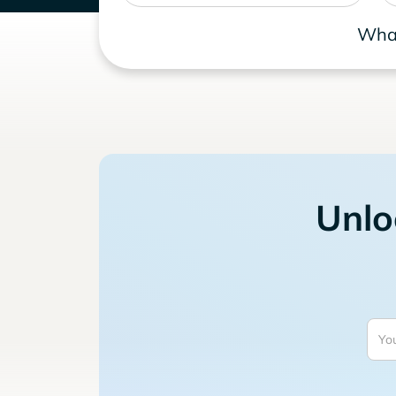
What
Unlo