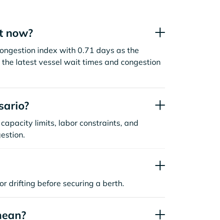
ht now?
congestion index with 0.71 days as the
the latest vessel wait times and congestion
sario?
capacity limits, labor constraints, and
estion.
or drifting before securing a berth.
mean?