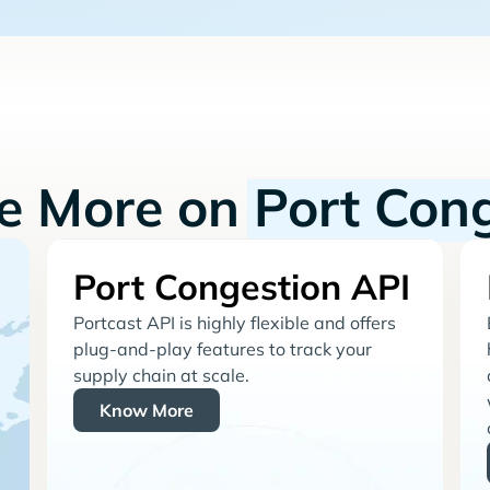
re More on
Port Con
Port Congestion API
Portcast API is highly flexible and offers
plug-and-play features to track your
supply chain at scale.
Know More