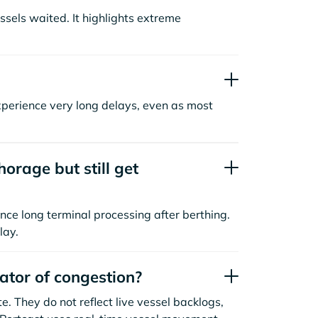
sels waited. It highlights extreme
xperience very long delays, even as most
orage but still get
nce long terminal processing after berthing.
lay.
cator of congestion?
. They do not reflect live vessel backlogs,