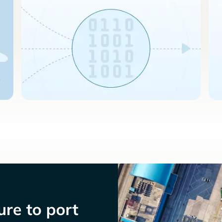
re to port