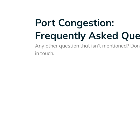
Port Congestion:
Frequently Asked Que
Any other question that isn’t mentioned? Don'
in touch.