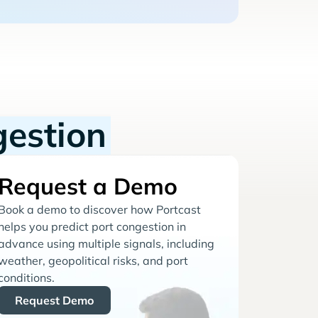
gestion
Request a Demo
Book a demo to discover how Portcast
helps you predict port congestion in
advance using multiple signals, including
weather, geopolitical risks, and port
conditions.
Request Demo