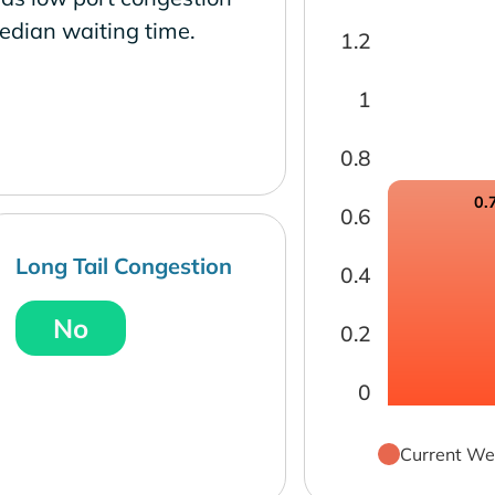
edian waiting time.
1.2
1
0.8
0.
0.6
Long Tail Congestion
0.4
No
0.2
0
Current We