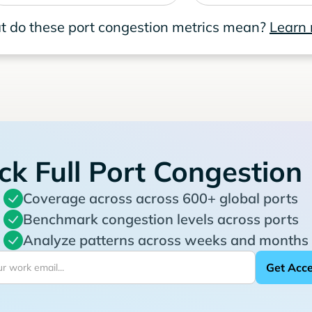
 do these port congestion metrics mean?
Learn
ck Full Port Congestion
Coverage across across 600+ global ports
Benchmark congestion levels across ports
Analyze patterns across weeks and months