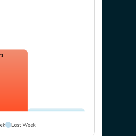
71
ek
Last Week