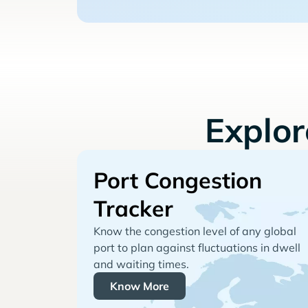
Explo
Port Congestion
Tracker
Know the congestion level of any global
port to plan against fluctuations in dwell
and waiting times.
Know More