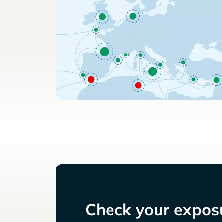
Check your exposu