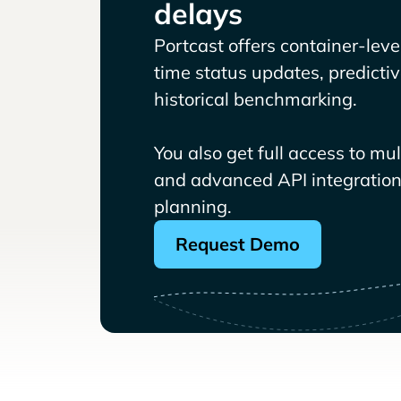
delays
Portcast offers container-level 
time status updates, predicti
historical benchmarking.
You also get full access to mu
and advanced API integrations
planning.
Request Demo