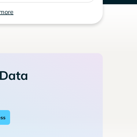
 more
 Data