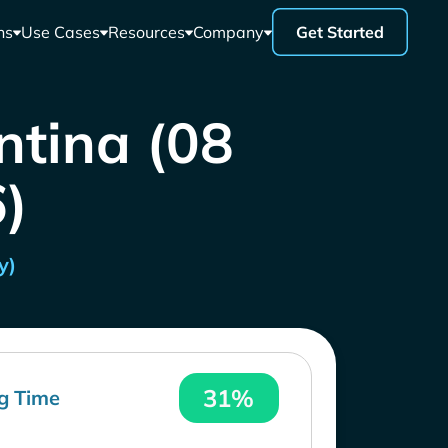
ns
Use Cases
Resources
Company
Get Started
ntina (08
)
y)
31%
g Time