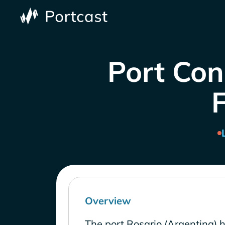
Port Con
Overview
The port Rosario (Argentina) 