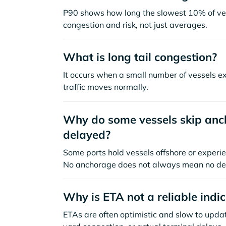
P90 shows how long the slowest 10% of ves
congestion and risk, not just averages.
What is long tail congestion?
It occurs when a small number of vessels e
traffic moves normally.
Why do some vessels skip anch
delayed?
Some ports hold vessels offshore or experie
No anchorage does not always mean no de
Why is ETA not a reliable indi
ETAs are often optimistic and slow to update