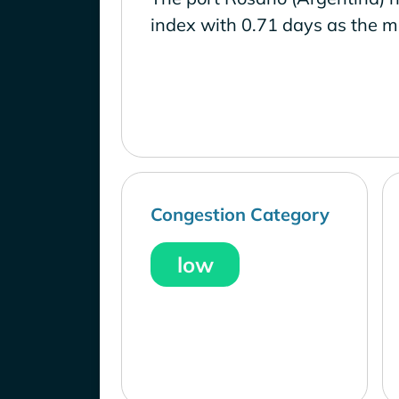
index with 0.71 days as the m
Congestion Category
low