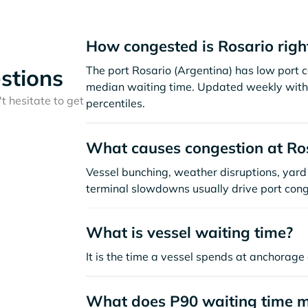
How congested is Rosario rig
The port Rosario (Argentina) has low port 
stions
median waiting time. Updated weekly with 
t hesitate to get
percentiles.
What causes congestion at Ro
Vessel bunching, weather disruptions, yard 
terminal slowdowns usually drive port cong
What is vessel waiting time?
It is the time a vessel spends at anchorage 
What does P90 waiting time 