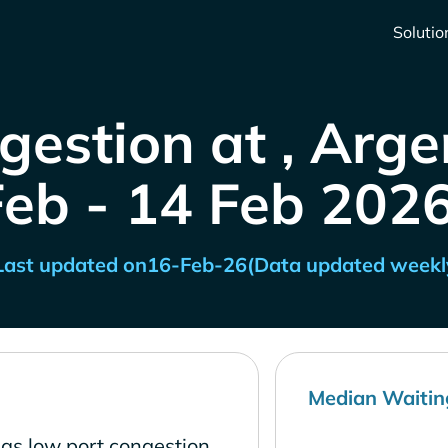
Solutio
gestion at , Arge
Feb - 14 Feb 2026
Last updated on
16-Feb-26
(Data updated weekl
Median Waitin
has low port congestion