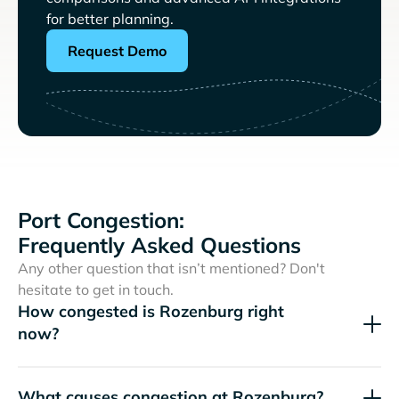
for better planning.
Request Demo
Port Congestion:
Frequently Asked Questions
Any other question that isn’t mentioned? Don't
hesitate to get in touch.
How congested is Rozenburg right
now?
What causes congestion at Rozenburg?