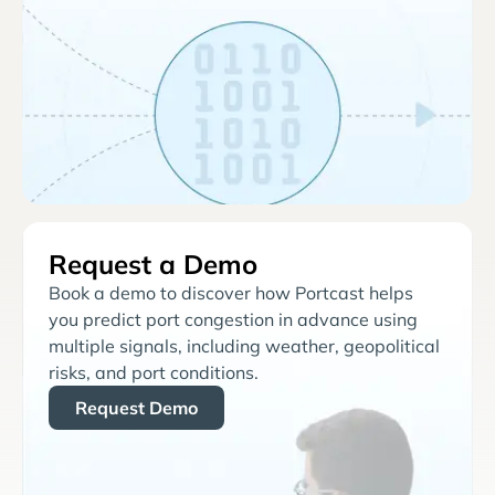
Request a Demo
Book a demo to discover how Portcast helps
you predict port congestion in advance using
multiple signals, including weather, geopolitical
risks, and port conditions.
Request Demo