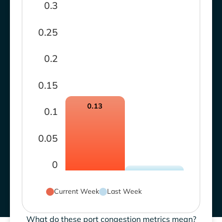
0.3
0.25
0.2
0.15
0.13
0.1
0.05
0
Current Week
Last Week
What do these port congestion metrics mean?