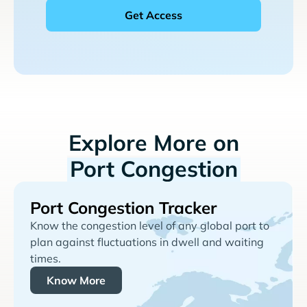
Explore More on
Port Congestion
Port Congestion Tracker
Know the congestion level of any global port to
plan against fluctuations in dwell and waiting
times.
Know More