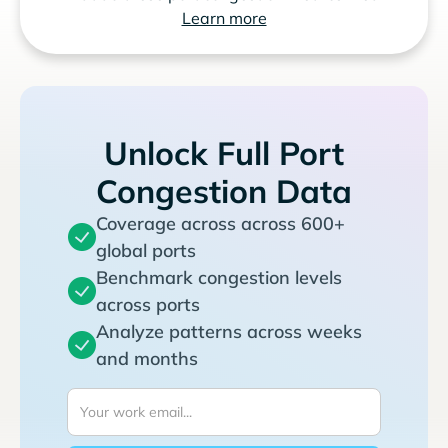
Learn more
Unlock Full Port
Congestion Data
Coverage across across 600+
global ports
Benchmark congestion levels
across ports
Analyze patterns across weeks
and months