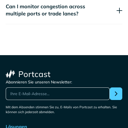
Can I monitor congestion across
multiple ports or trade lanes?
Abonnieren Sie unseren Newsletter:
Mit dem Absenden stimmen Sie zu, E-Mails von Portcast zu erhalten. Sie
können sich jederzeit abmelden.
Lösungen