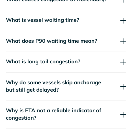
What is vessel waiting time?
What does P90 waiting time mean?
What is long tail congestion?
Why do some vessels skip anchorage
but still get delayed?
Why is ETA not a reliable indicator of
congestion?