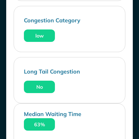
Congestion Category
low
Long Tail Congestion
No
Median Waiting Time
63%