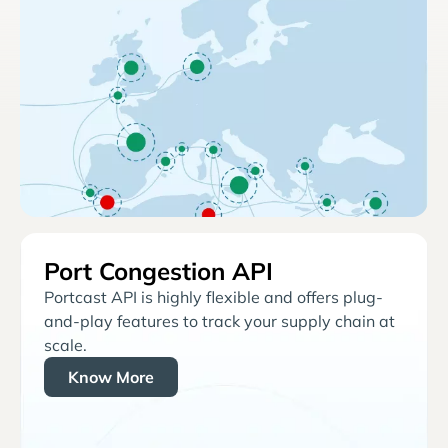
Port Congestion API
Portcast API is highly flexible and offers plug-
and-play features to track your supply chain at
scale.
Know More