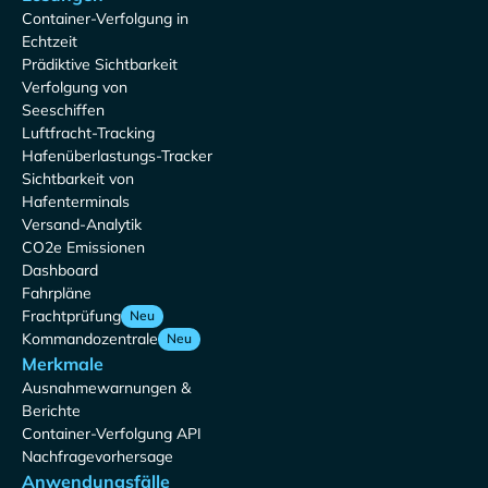
Container-Verfolgung in
Echtzeit
Prädiktive Sichtbarkeit
Verfolgung von
Seeschiffen
Luftfracht-Tracking
Hafenüberlastungs-Tracker
Sichtbarkeit von
Hafenterminals
Versand-Analytik
CO2e Emissionen
Dashboard
Fahrpläne
Frachtprüfung
Neu
Kommandozentrale
Neu
Merkmale
Ausnahmewarnungen &
Berichte
Container-Verfolgung API
Nachfragevorhersage
Anwendungsfälle