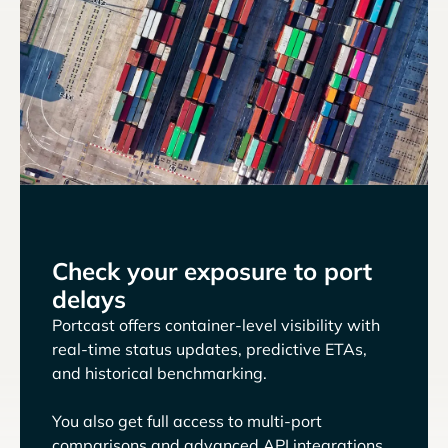
Check your exposure to port
delays
Portcast offers container-level visibility with
real-time status updates, predictive ETAs,
and historical benchmarking.
You also get full access to multi-port
comparisons and advanced API integrations