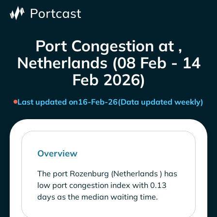
Port Congestion at ,
Netherlands (08 Feb - 14
Feb 2026)
Last updated on
16-Feb-26
(Data updated weekly)
Overview
The port Rozenburg (Netherlands ) has
low port congestion index with 0.13
days as the median waiting time.