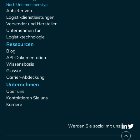
Nach Unternehmenstyp
Anbieter von
Logistikdienstleistungen
Versender und Hersteller
Unternehmen für
Logistiktechnologie
Ressourcen
Blog
API-Dokumentation
Wissensbasis
Glossar
Carrier-Abdeckung
Unternehmen
Über uns
Kontaktieren Sie uns
Karriere
Werden Sie sozial mit uns: