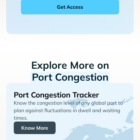
Explore More on
Port Congestion
Port Congestion Tracker
Know the congestion level of any global port to
plan against fluctuations in dwell and waiting
times.
Know More