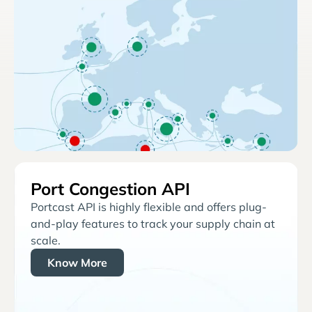
Port Congestion API
Portcast API is highly flexible and offers plug-
and-play features to track your supply chain at
scale.
Know More