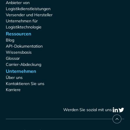
Anbieter von
Logistikdienstleistungen
Versender und Hersteller
Unternehmen für
Logistiktechnologie
Ressourcen
Blog
API-Dokumentation
Wissensbasis
Glossar
Carrier-Abdeckung
Unternehmen
Über uns
Kontaktieren Sie uns
Karriere
Werden Sie sozial mit uns: