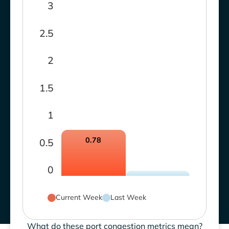
3
2.5
2
1.5
1
0.78
0.5
0
Current Week
Last Week
What do these port congestion metrics mean?