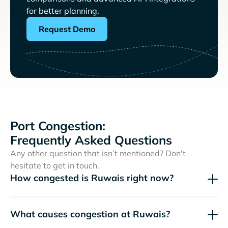
for better planning.
Request Demo
Port Congestion:
Frequently Asked Questions
Any other question that isn’t mentioned? Don't
hesitate to get in touch.
How congested is Ruwais right now?
What causes congestion at Ruwais?