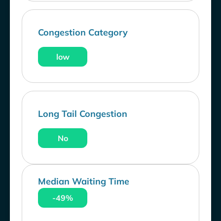
Congestion Category
low
Long Tail Congestion
No
Median Waiting Time
-49%