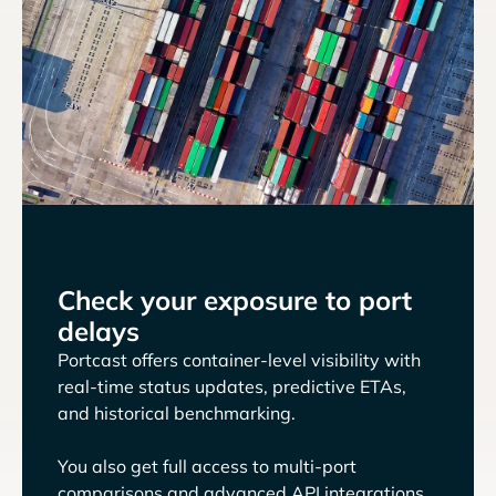
Check your exposure to port
delays
Portcast offers container-level visibility with
real-time status updates, predictive ETAs,
and historical benchmarking.
You also get full access to multi-port
comparisons and advanced API integrations