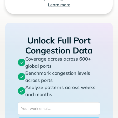
Learn more
Unlock Full Port
Congestion Data
Coverage across across 600+
global ports
Benchmark congestion levels
across ports
Analyze patterns across weeks
and months