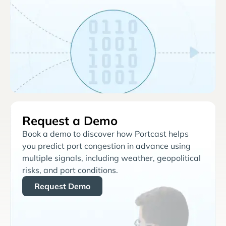
Request a Demo
Book a demo to discover how Portcast helps
you predict port congestion in advance using
multiple signals, including weather, geopolitical
risks, and port conditions.
Request Demo