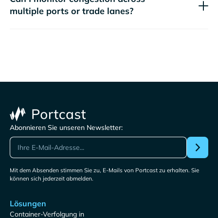
multiple ports or trade lanes?
Abonnieren Sie unseren Newsletter:
Mit dem Absenden stimmen Sie zu, E-Mails von Portcast zu erhalten. Sie
können sich jederzeit abmelden.
Lösungen
Container-Verfolgung in