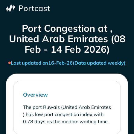
Port Congestion at ,
United Arab Emirates (08
Feb - 14 Feb 2026)
Last updated on
16-Feb-26
(Data updated weekly)
Overview
The port Ruwais (United Arab Emirates
) has low port congestion index with
0.78 days as the median waiting time.