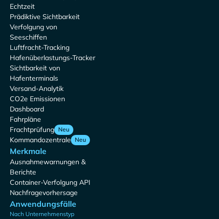
Echtzeit
Prädiktive Sichtbarkeit
Verfolgung von
Seeschiffen
Luftfracht-Tracking
Hafenüberlastungs-Tracker
Sichtbarkeit von
Hafenterminals
Versand-Analytik
CO2e Emissionen
Dashboard
Fahrpläne
Frachtprüfung
Neu
Kommandozentrale
Neu
Merkmale
Ausnahmewarnungen &
Berichte
Container-Verfolgung API
Nachfragevorhersage
Anwendungsfälle
Nach Unternehmenstyp