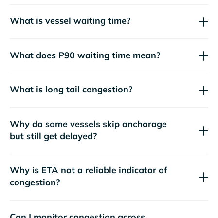
What is vessel waiting time?
What does P90 waiting time mean?
What is long tail congestion?
Why do some vessels skip anchorage
but still get delayed?
Why is ETA not a reliable indicator of
congestion?
Can I monitor congestion across