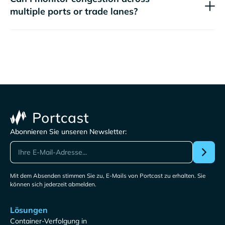
multiple ports or trade lanes?
Abonnieren Sie unseren Newsletter:
Mit dem Absenden stimmen Sie zu, E-Mails von Portcast zu erhalten. Sie
können sich jederzeit abmelden.
Lösungen
Container-Verfolgung in