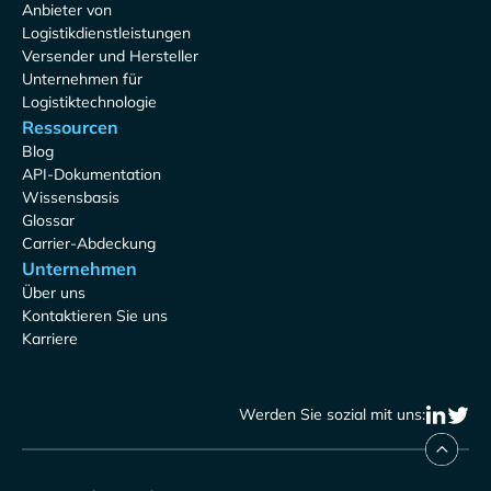
Anbieter von
Logistikdienstleistungen
Versender und Hersteller
Unternehmen für
Logistiktechnologie
Ressourcen
Blog
API-Dokumentation
Wissensbasis
Glossar
Carrier-Abdeckung
Unternehmen
Über uns
Kontaktieren Sie uns
Karriere
Werden Sie sozial mit uns: