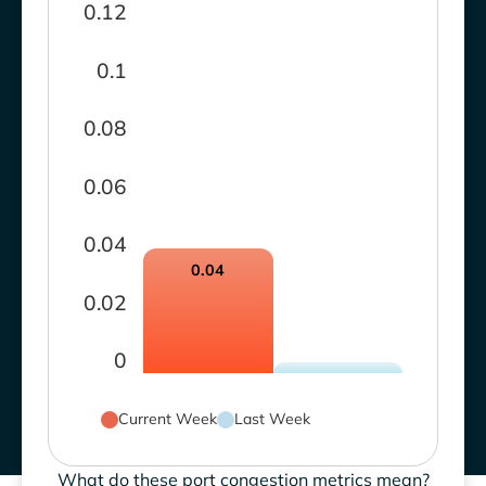
0.12
0.1
0.08
0.06
0.04
0.04
0.02
0
Current Week
Last Week
What do these port congestion metrics mean?