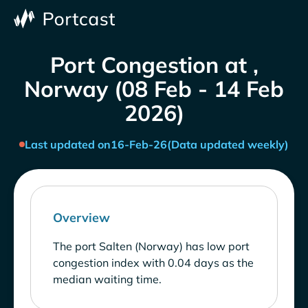
Port Congestion at ,
Norway (08 Feb - 14 Feb
2026)
Last updated on
16-Feb-26
(Data updated weekly)
Overview
The port Salten (Norway) has low port
congestion index with 0.04 days as the
median waiting time.