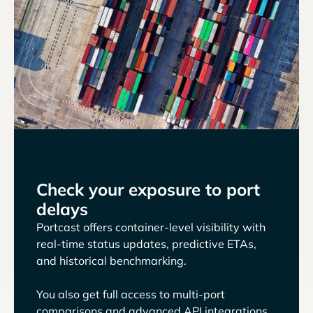
Check your exposure to port
delays
Portcast offers container-level visibility with
real-time status updates, predictive ETAs,
and historical benchmarking.
You also get full access to multi-port
comparisons and advanced API integrations