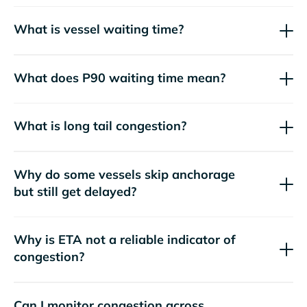
What is vessel waiting time?
What does P90 waiting time mean?
What is long tail congestion?
Why do some vessels skip anchorage
but still get delayed?
Why is ETA not a reliable indicator of
congestion?
Can I monitor congestion across