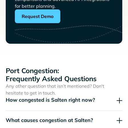
for better planning.
Request Demo
Port Congestion:
Frequently Asked Questions
Any other question that isn’t mentioned? Don't
hesitate to get in touch.
How congested is Salten right now?
What causes congestion at Salten?