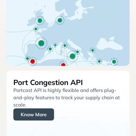
Port Congestion API
Portcast API is highly flexible and offers plug-
and-play features to track your supply chain at
scale.
Know More