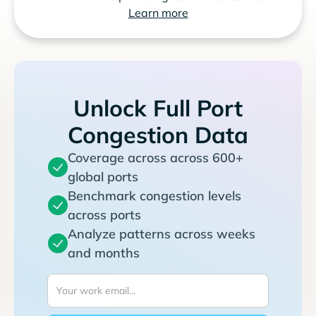
Learn more
Unlock Full Port
Congestion Data
Coverage across across 600+
global ports
Benchmark congestion levels
across ports
Analyze patterns across weeks
and months