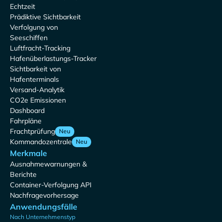
Echtzeit
Prädiktive Sichtbarkeit
Verfolgung von
Seeschiffen
Luftfracht-Tracking
Hafenüberlastungs-Tracker
Sichtbarkeit von
Hafenterminals
Versand-Analytik
CO2e Emissionen
Dashboard
Fahrpläne
Frachtprüfung
Neu
Kommandozentrale
Neu
Merkmale
Ausnahmewarnungen &
Berichte
Container-Verfolgung API
Nachfragevorhersage
Anwendungsfälle
Nach Unternehmenstyp