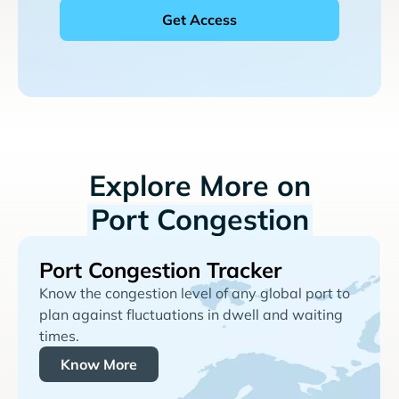
Explore More on
Port Congestion
Port Congestion Tracker
Know the congestion level of any global port to
plan against fluctuations in dwell and waiting
times.
Know More