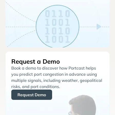
Request a Demo
Book a demo to discover how Portcast helps
you predict port congestion in advance using
multiple signals, including weather, geopolitical
risks, and port conditions.
Request Demo