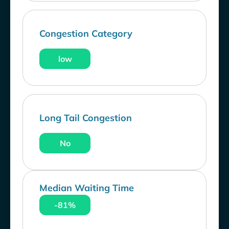
Congestion Category
low
Long Tail Congestion
No
Median Waiting Time
-81%