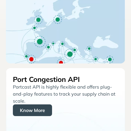
Port Congestion API
Portcast API is highly flexible and offers plug-
and-play features to track your supply chain at
scale.
Know More