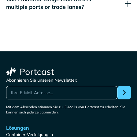
multiple ports or trade lanes?
Abonnieren Sie unseren Newsletter:
Mit dem Absenden stimmen Sie zu, E-Mails von Portcast zu erhalten. Sie
können sich jederzeit abmelden.
Lösungen
Container-Verfolgung in