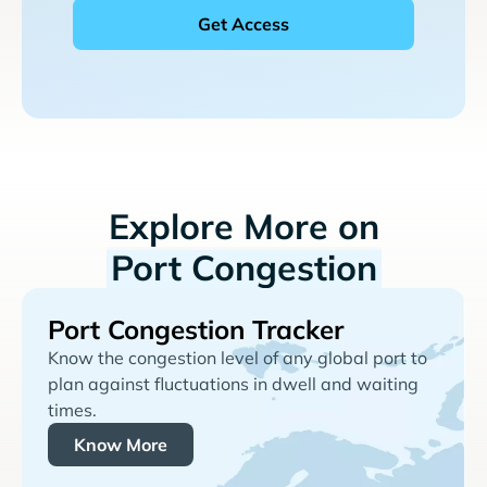
Explore More on
Port Congestion
Port Congestion Tracker
Know the congestion level of any global port to
plan against fluctuations in dwell and waiting
times.
Know More