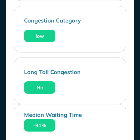
Congestion Category
low
Long Tail Congestion
No
Median Waiting Time
-91%