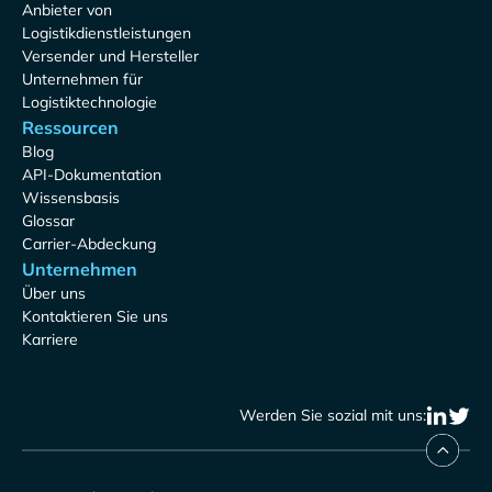
Anbieter von
Logistikdienstleistungen
Versender und Hersteller
Unternehmen für
Logistiktechnologie
Ressourcen
Blog
API-Dokumentation
Wissensbasis
Glossar
Carrier-Abdeckung
Unternehmen
Über uns
Kontaktieren Sie uns
Karriere
Werden Sie sozial mit uns: