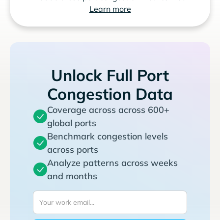
Learn more
Unlock Full Port
Congestion Data
Coverage across across 600+
global ports
Benchmark congestion levels
across ports
Analyze patterns across weeks
and months