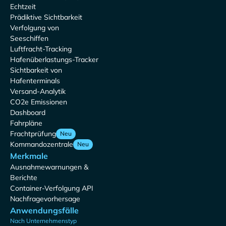
Echtzeit
Prädiktive Sichtbarkeit
Verfolgung von
Seeschiffen
Luftfracht-Tracking
Hafenüberlastungs-Tracker
Sichtbarkeit von
Hafenterminals
Versand-Analytik
CO2e Emissionen
Dashboard
Fahrpläne
Frachtprüfung
Neu
Kommandozentrale
Neu
Merkmale
Ausnahmewarnungen &
Berichte
Container-Verfolgung API
Nachfragevorhersage
Anwendungsfälle
Nach Unternehmenstyp