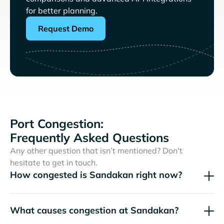
for better planning.
Request Demo
Port Congestion:
Frequently Asked Questions
Any other question that isn’t mentioned? Don't
hesitate to get in touch.
How congested is Sandakan right now?
What causes congestion at Sandakan?