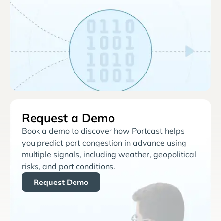
Request a Demo
Book a demo to discover how Portcast helps
you predict port congestion in advance using
multiple signals, including weather, geopolitical
risks, and port conditions.
Request Demo