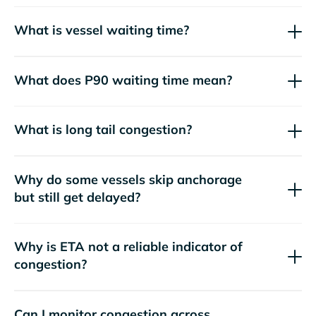
What is vessel waiting time?
What does P90 waiting time mean?
What is long tail congestion?
Why do some vessels skip anchorage
but still get delayed?
Why is ETA not a reliable indicator of
congestion?
Can I monitor congestion across