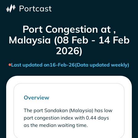
Port Congestion at ,
Malaysia (08 Feb - 14 Feb
2026)
Last updated on
16-Feb-26
(Data updated weekly)
Overview
The port Sandakan (Malaysia) has low
port congestion index with 0.44 days
as the median waiting time.