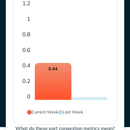
1.2
1
0.8
0.6
0.4
0.44
0.2
0
Current Week
Last Week
What do these port congestion metrics mean?