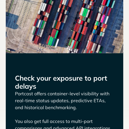
Check your exposure to port
delays
Portcast offers container-level visibility with
real-time status updates, predictive ETAs,
and historical benchmarking.
You also get full access to multi-port
comparisons and advanced API integrations