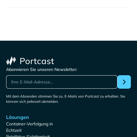
Abonnieren Sie unseren Newsletter:
Mit dem Absenden stimmen Sie zu, E-Mails von Portcast zu erhalten. Sie
können sich jederzeit abmelden.
Lösungen
Container-Verfolgung in
Echtzeit
Prädiktive Sichtbarkeit