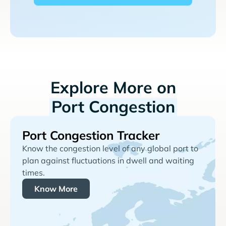
Explore More on
Port Congestion
Port Congestion Tracker
Know the congestion level of any global port to
plan against fluctuations in dwell and waiting
times.
Know More