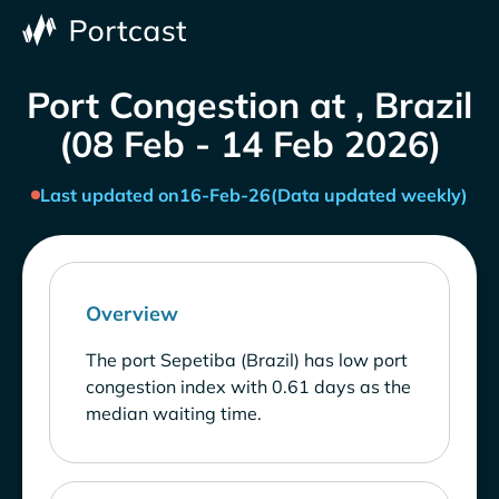
Port Congestion at , Brazil
(08 Feb - 14 Feb 2026)
Last updated on
16-Feb-26
(Data updated weekly)
Overview
The port Sepetiba (Brazil) has low port
congestion index with 0.61 days as the
median waiting time.