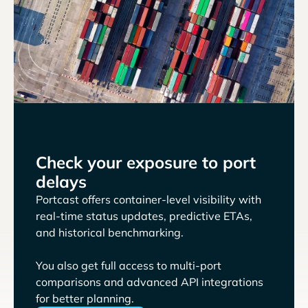
Check your exposure to port
delays
Portcast offers container-level visibility with
real-time status updates, predictive ETAs,
and historical benchmarking.
You also get full access to multi-port
comparisons and advanced API integrations
for better planning.