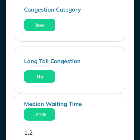
Congestion Category
low
Long Tail Congestion
No
Median Waiting Time
-21%
1.2