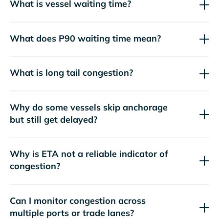
What is vessel waiting time?
What does P90 waiting time mean?
What is long tail congestion?
Why do some vessels skip anchorage
but still get delayed?
Why is ETA not a reliable indicator of
congestion?
Can I monitor congestion across
multiple ports or trade lanes?