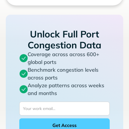
Unlock Full Port
Congestion Data
Coverage across across 600+
global ports
Benchmark congestion levels
across ports
Analyze patterns across weeks
and months