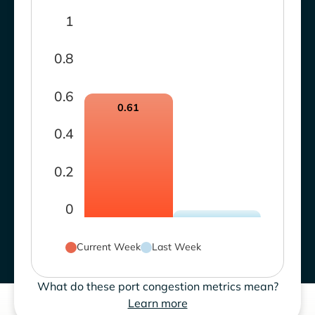
1
0.8
0.6
0.61
0.4
0.2
0
Current Week
Last Week
What do these port congestion metrics mean?
Learn more