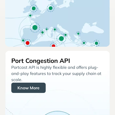
Port Congestion API
Portcast API is highly flexible and offers plug-
and-play features to track your supply chain at
scale.
Know More