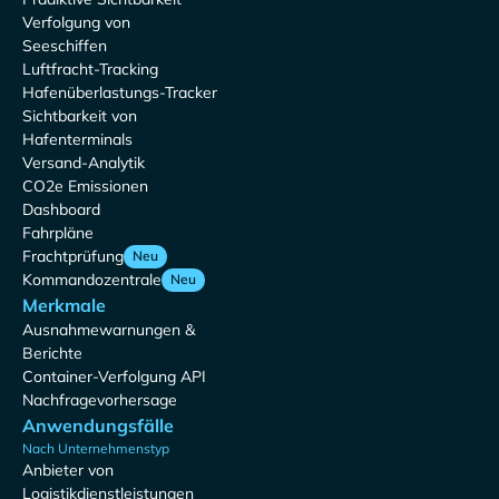
Verfolgung von
Seeschiffen
Luftfracht-Tracking
Hafenüberlastungs-Tracker
Sichtbarkeit von
Hafenterminals
Versand-Analytik
CO2e Emissionen
Dashboard
Fahrpläne
Frachtprüfung
Neu
Kommandozentrale
Neu
Merkmale
Ausnahmewarnungen &
Berichte
Container-Verfolgung API
Nachfragevorhersage
Anwendungsfälle
Nach Unternehmenstyp
Anbieter von
Logistikdienstleistungen