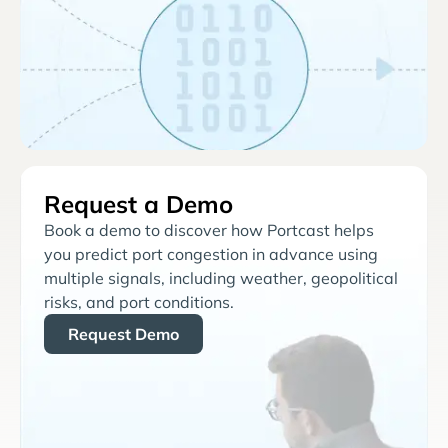
Request a Demo
Book a demo to discover how Portcast helps
you predict port congestion in advance using
multiple signals, including weather, geopolitical
risks, and port conditions.
Request Demo