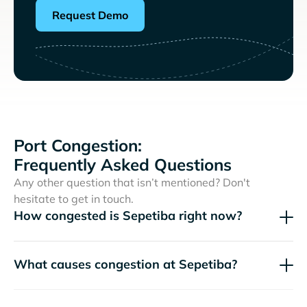
Request Demo
Port Congestion:
Frequently Asked Questions
Any other question that isn’t mentioned? Don't
hesitate to get in touch.
How congested is Sepetiba right now?
What causes congestion at Sepetiba?