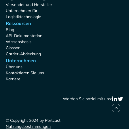
Versender und Hersteller
Unternehmen für
Logistiktechnologie
Ressourcen
Blog
API-Dokumentation
Wissensbasis
Glossar
Carrier-Abdeckung
Unternehmen
Über uns
Kontaktieren Sie uns
Karriere
Werden Sie sozial mit uns:
© Copyright 2024 by Portcast
Nutzungsbestimmungen