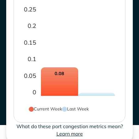
0.25
0.2
0.15
0.1
0.08
0.05
0
Current Week
Last Week
What do these port congestion metrics mean?
Learn more