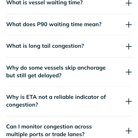
What is vessel waiting time?
What does P90 waiting time mean?
What is long tail congestion?
Why do some vessels skip anchorage
but still get delayed?
Why is ETA not a reliable indicator of
congestion?
Can I monitor congestion across
multiple ports or trade lanes?