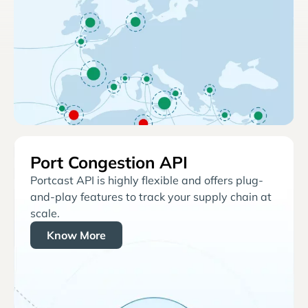
Port Congestion API
Portcast API is highly flexible and offers plug-
and-play features to track your supply chain at
scale.
Know More