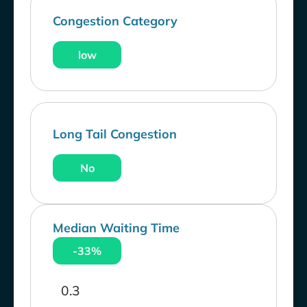
Congestion Category
low
Long Tail Congestion
No
Median Waiting Time
-33%
0.3