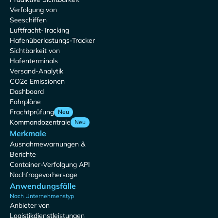
Verfolgung von
Seeschiffen
Luftfracht-Tracking
Hafenüberlastungs-Tracker
Sichtbarkeit von
Hafenterminals
Versand-Analytik
CO2e Emissionen
Dashboard
Fahrpläne
Frachtprüfung
Neu
Kommandozentrale
Neu
Merkmale
Ausnahmewarnungen &
Berichte
Container-Verfolgung API
Nachfragevorhersage
Anwendungsfälle
Nach Unternehmenstyp
Anbieter von
Logistikdienstleistungen