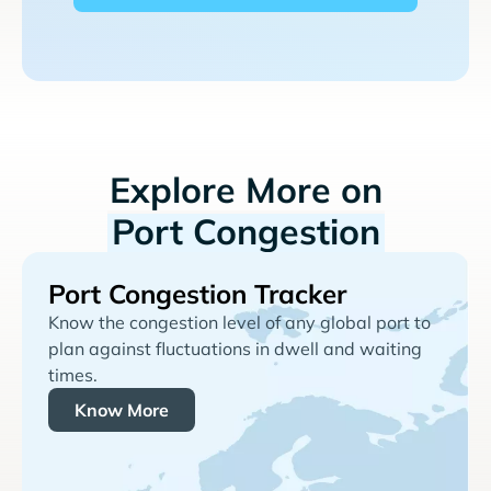
Explore More on
Port Congestion
Port Congestion Tracker
Know the congestion level of any global port to
plan against fluctuations in dwell and waiting
times.
Know More