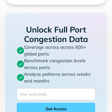
Unlock Full Port
Congestion Data
Coverage across across 600+
global ports
Benchmark congestion levels
across ports
Analyze patterns across weeks
and months