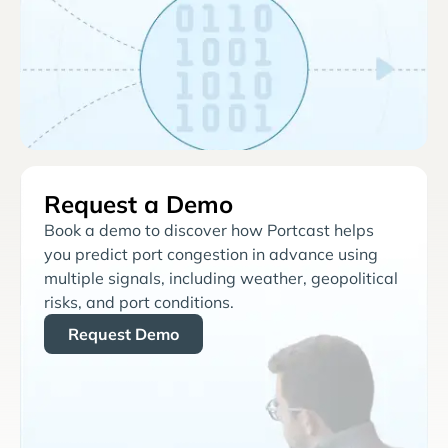
Request a Demo
Book a demo to discover how Portcast helps
you predict port congestion in advance using
multiple signals, including weather, geopolitical
risks, and port conditions.
Request Demo