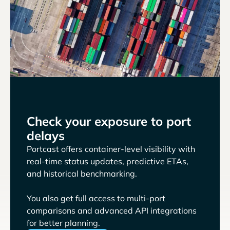
Check your exposure to port
delays
Portcast offers container-level visibility with
real-time status updates, predictive ETAs,
and historical benchmarking.
You also get full access to multi-port
comparisons and advanced API integrations
for better planning.