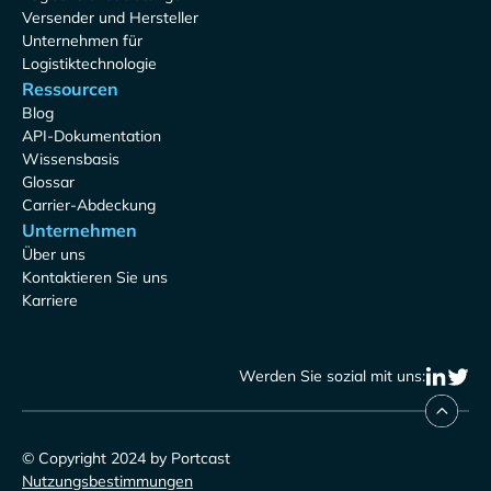
Versender und Hersteller
Unternehmen für
Logistiktechnologie
Ressourcen
Blog
API-Dokumentation
Wissensbasis
Glossar
Carrier-Abdeckung
Unternehmen
Über uns
Kontaktieren Sie uns
Karriere
Werden Sie sozial mit uns:
© Copyright 2024 by Portcast
Nutzungsbestimmungen