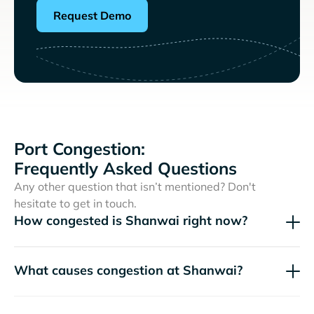
Request Demo
Port Congestion:
Frequently Asked Questions
Any other question that isn’t mentioned? Don't
hesitate to get in touch.
How congested is Shanwai right now?
What causes congestion at Shanwai?