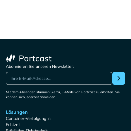
Abonnieren Sie unseren Newsletter:
Mit dem Absenden stimmen Sie zu, E-Mails von Portcast zu erhalten. Sie
können sich jederzeit abmelden.
Lösungen
Container-Verfolgung in
Echtzeit
Prädiktive Sichtbarkeit