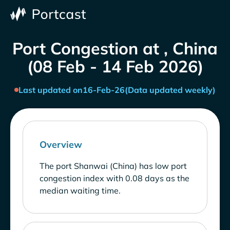
Port Congestion at , China
(08 Feb - 14 Feb 2026)
Last updated on
16-Feb-26
(Data updated weekly)
Overview
The port Shanwai (China) has low port
congestion index with 0.08 days as the
median waiting time.