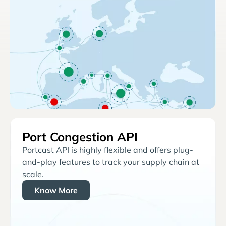
Port Congestion API
Portcast API is highly flexible and offers plug-
and-play features to track your supply chain at
scale.
Know More