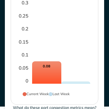
0.3
0.25
0.2
0.15
0.1
0.08
0.05
0
Current Week
Last Week
What do these port congestion metrics mean?