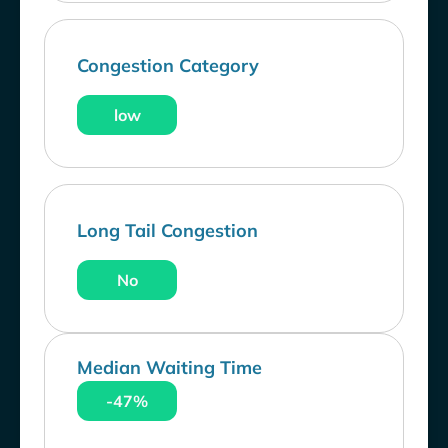
Congestion Category
low
Long Tail Congestion
No
Median Waiting Time
-47%