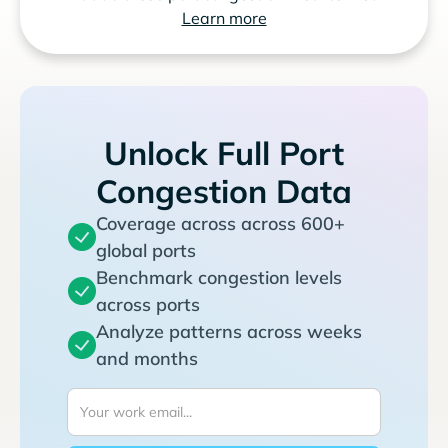
Learn more
Unlock Full Port
Congestion Data
Coverage across across 600+
global ports
Benchmark congestion levels
across ports
Analyze patterns across weeks
and months