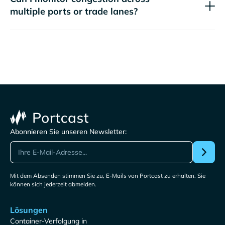
multiple ports or trade lanes?
Abonnieren Sie unseren Newsletter:
Mit dem Absenden stimmen Sie zu, E-Mails von Portcast zu erhalten. Sie
können sich jederzeit abmelden.
Lösungen
Container-Verfolgung in