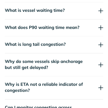
What is vessel waiting time?
What does P90 waiting time mean?
What is long tail congestion?
Why do some vessels skip anchorage
but still get delayed?
Why is ETA not a reliable indicator of
congestion?
Can I monitor congestion across