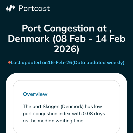
Port Congestion at ,
Denmark (08 Feb - 14 Feb
2026)
Last updated on
16-Feb-26
(Data updated weekly)
Overview
The port Skagen (Denmark) has low
port congestion index with 0.08 days
as the median waiting time.