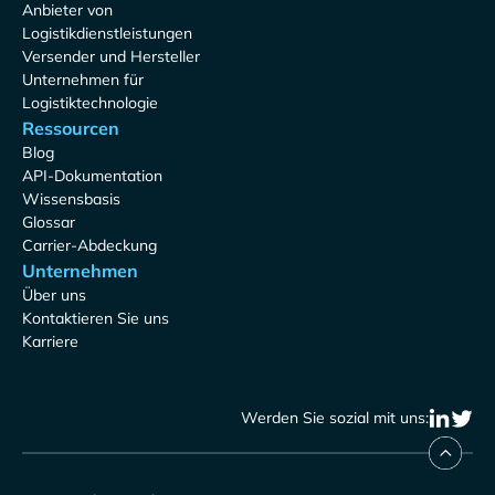
Anbieter von
Logistikdienstleistungen
Versender und Hersteller
Unternehmen für
Logistiktechnologie
Ressourcen
Blog
API-Dokumentation
Wissensbasis
Glossar
Carrier-Abdeckung
Unternehmen
Über uns
Kontaktieren Sie uns
Karriere
Werden Sie sozial mit uns: