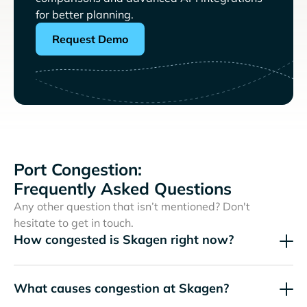
for better planning.
Request Demo
Port Congestion:
Frequently Asked Questions
Any other question that isn’t mentioned? Don't
hesitate to get in touch.
How congested is Skagen right now?
What causes congestion at Skagen?