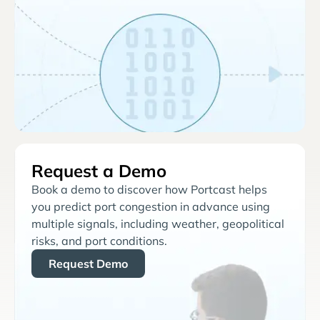
Request a Demo
Book a demo to discover how Portcast helps
you predict port congestion in advance using
multiple signals, including weather, geopolitical
risks, and port conditions.
Request Demo