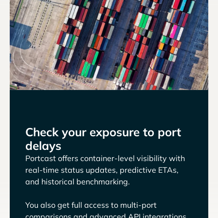
Check your exposure to port
delays
Portcast offers container-level visibility with
real-time status updates, predictive ETAs,
and historical benchmarking.
You also get full access to multi-port
comparisons and advanced API integrations