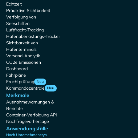
Echtzeit
Prädiktive Sichtbarkeit
Verfolgung von
Seeschiffen
Luftfracht-Tracking
Hafenüberlastungs-Tracker
Sichtbarkeit von
Hafenterminals
Versand-Analytik
CO2e Emissionen
Dashboard
Fahrpläne
Frachtprüfung
Neu
Kommandozentrale
Neu
Merkmale
Ausnahmewarnungen &
Berichte
Container-Verfolgung API
Nachfragevorhersage
Anwendungsfälle
Nach Unternehmenstyp