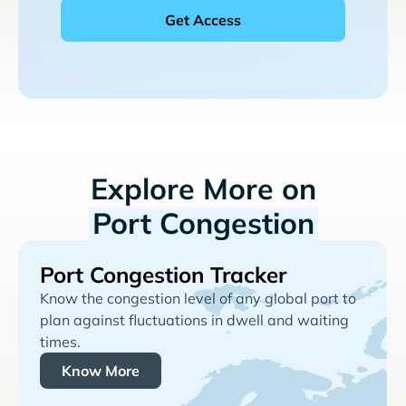
Explore More on
Port Congestion
Port Congestion Tracker
Know the congestion level of any global port to
plan against fluctuations in dwell and waiting
times.
Know More