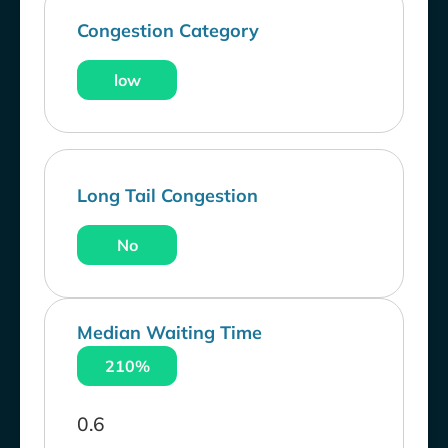
Congestion Category
low
Long Tail Congestion
No
Median Waiting Time
210%
0.6