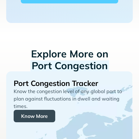
Explore More on
Port Congestion
Port Congestion Tracker
Know the congestion level of any global port to
plan against fluctuations in dwell and waiting
times.
Know More