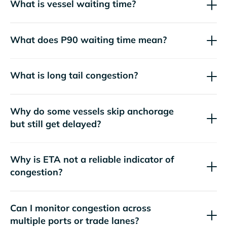
What is vessel waiting time?
What does P90 waiting time mean?
What is long tail congestion?
Why do some vessels skip anchorage
but still get delayed?
Why is ETA not a reliable indicator of
congestion?
Can I monitor congestion across
multiple ports or trade lanes?