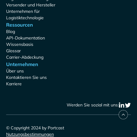
Versender und Hersteller
Unternehmen für
Logistiktechnologie
Ressourcen
Blog
API-Dokumentation
Wissensbasis
Glossar
Carrier-Abdeckung
Unternehmen
Über uns
Kontaktieren Sie uns
Karriere
Werden Sie sozial mit uns:
© Copyright 2024 by Portcast
Nutzungsbestimmungen