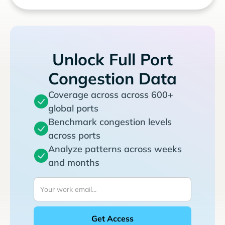
Unlock Full Port
Congestion Data
Coverage across across 600+
global ports
Benchmark congestion levels
across ports
Analyze patterns across weeks
and months