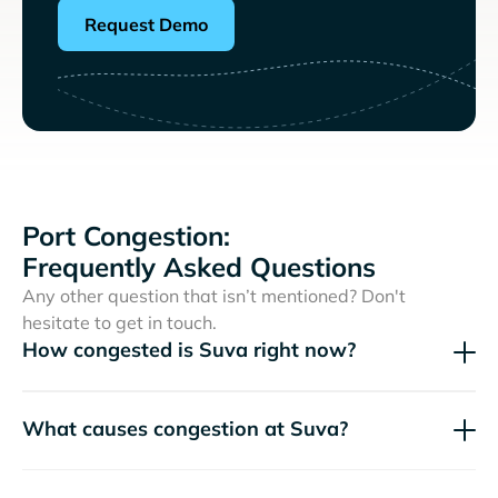
Request Demo
Port Congestion:
Frequently Asked Questions
Any other question that isn’t mentioned? Don't
hesitate to get in touch.
How congested is Suva right now?
What causes congestion at Suva?