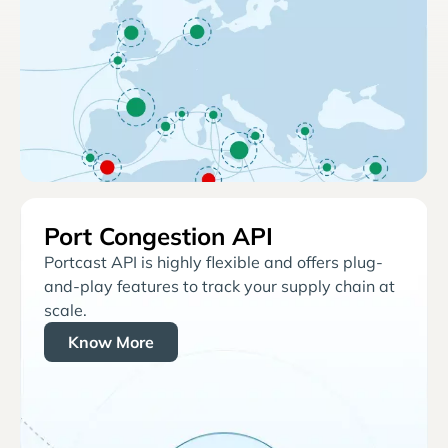
Port Congestion API
Portcast API is highly flexible and offers plug-
and-play features to track your supply chain at
scale.
Know More