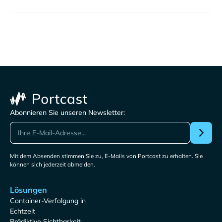
Abonnieren Sie unseren Newsletter:
Mit dem Absenden stimmen Sie zu, E-Mails von Portcast zu erhalten. Sie
können sich jederzeit abmelden.
Lösungen
Container-Verfolgung in
Echtzeit
Prädiktive Sichtbarkeit