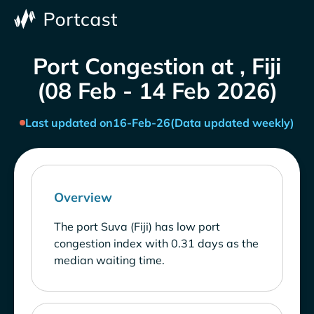
Port Congestion at , Fiji
(08 Feb - 14 Feb 2026)
Last updated on
16-Feb-26
(Data updated weekly)
Overview
The port Suva (Fiji) has low port
congestion index with 0.31 days as the
median waiting time.