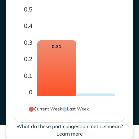
0.5
0.4
0.3
0.31
0.2
0.1
0
Current Week
Last Week
What do these port congestion metrics mean?
Learn more