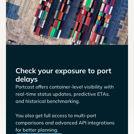
Check your exposure to port
delays
Portcast offers container-level visibility with
real-time status updates, predictive ETAs,
and historical benchmarking.
You also get full access to multi-port
comparisons and advanced API integrations
for better planning.