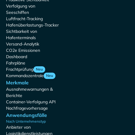
Verfolgung von
Seeschiffen
Luftfracht-Tracking
Hafenüberlastungs-Tracker
Sichtbarkeit von
Hafenterminals
Versand-Analytik
CO2e Emissionen
Dashboard
Fahrpläne
Frachtprüfung
Neu
Kommandozentrale
Neu
Merkmale
Ausnahmewarnungen &
Berichte
Container-Verfolgung API
Nachfragevorhersage
Anwendungsfälle
Nach Unternehmenstyp
Anbieter von
Logistikdienstleistungen