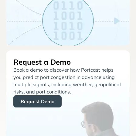
Request a Demo
Book a demo to discover how Portcast helps
you predict port congestion in advance using
multiple signals, including weather, geopolitical
risks, and port conditions.
Request Demo