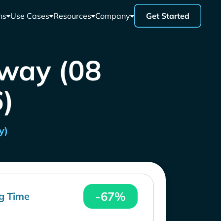
ns
Use Cases
Resources
Company
Get Started
rway (08
)
y)
-67%
g Time