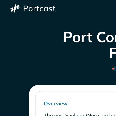
Port Co
Overview
The port Svelgen (Norway) ha