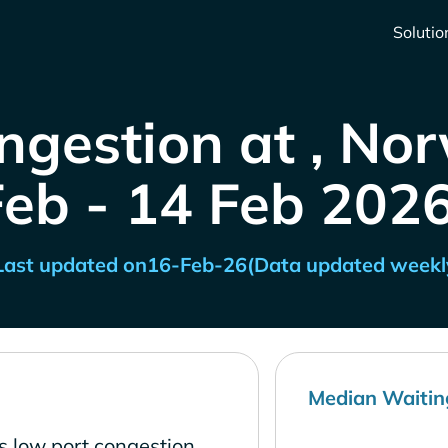
Solutio
ngestion at , No
Feb - 14 Feb 2026
Last updated on
16-Feb-26
(Data updated weekl
Median Waitin
s low port congestion