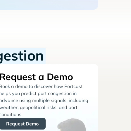
gestion
Request a Demo
Book a demo to discover how Portcast
helps you predict port congestion in
advance using multiple signals, including
weather, geopolitical risks, and port
conditions.
Request Demo