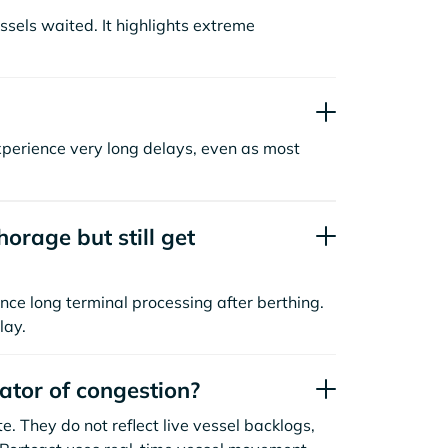
sels waited. It highlights extreme
xperience very long delays, even as most
orage but still get
nce long terminal processing after berthing.
lay.
cator of congestion?
. They do not reflect live vessel backlogs,