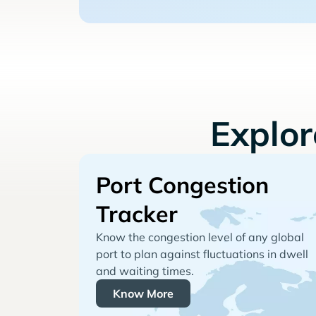
Explo
Port Congestion
Tracker
Know the congestion level of any global
port to plan against fluctuations in dwell
and waiting times.
Know More