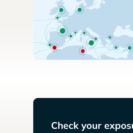
Check your exposu