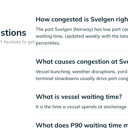
How congested is Svelgen rig
The port Svelgen (Norway) has low port co
stions
waiting time. Updated weekly with the late
t hesitate to get
percentiles.
What causes congestion at Sv
Vessel bunching, weather disruptions, yard 
terminal slowdowns usually drive port cong
What is vessel waiting time?
It is the time a vessel spends at anchorage 
What does P90 waiting time 