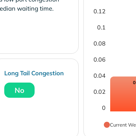
edian waiting time.
0.12
0.1
0.08
0.06
Long Tail Congestion
0.04
0
No
0.02
0
Current We