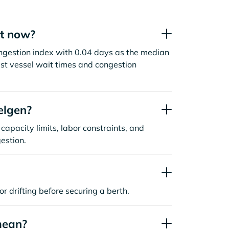
ht now?
ngestion index with 0.04 days as the median
st vessel wait times and congestion
elgen?
capacity limits, labor constraints, and
estion.
or drifting before securing a berth.
mean?