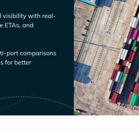
visibility with real-
ve ETAs, and
lti-port comparisons
 for better