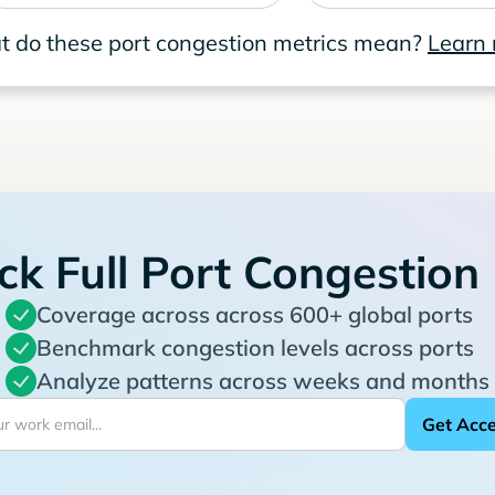
 do these port congestion metrics mean?
Learn
ck Full Port Congestion
Coverage across across 600+ global ports
Benchmark congestion levels across ports
Analyze patterns across weeks and months