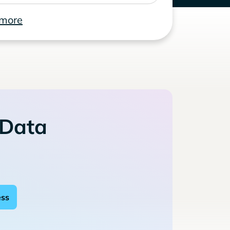
 more
 Data