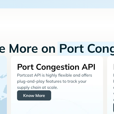
re More on
Port Con
Port Congestion API
Portcast API is highly flexible and offers
plug-and-play features to track your
supply chain at scale.
Know More