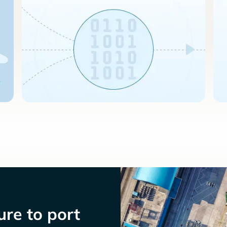
re to port