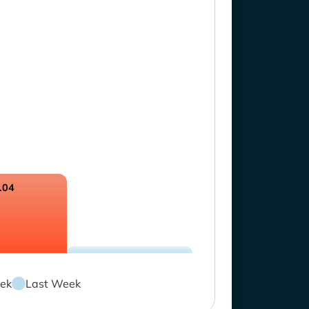
.04
ek
Last Week