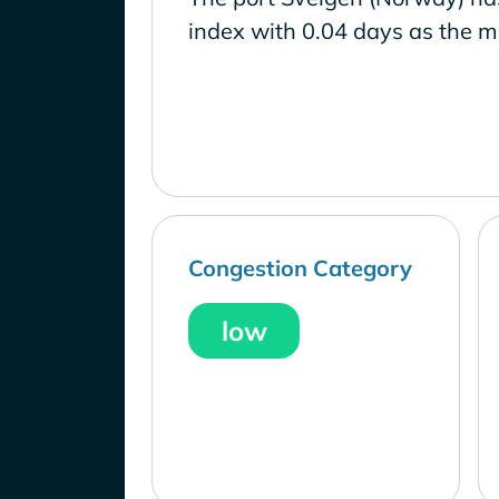
index with 0.04 days as the m
Congestion Category
low