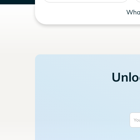
What
Unlo