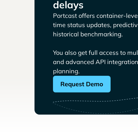
delays
Portcast offers container-level 
time status updates, predicti
historical benchmarking.
You also get full access to mu
and advanced API integrations
planning.
Request Demo