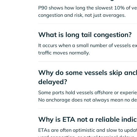
P90 shows how long the slowest 10% of ves
congestion and risk, not just averages.
What is long tail congestion?
It occurs when a small number of vessels e
traffic moves normally.
Why do some vessels skip anch
delayed?
Some ports hold vessels offshore or experie
No anchorage does not always mean no de
Why is ETA not a reliable indi
ETAs are often optimistic and slow to update