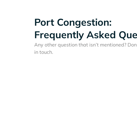
Port Congestion:
Frequently Asked Que
Any other question that isn’t mentioned? Don'
in touch.