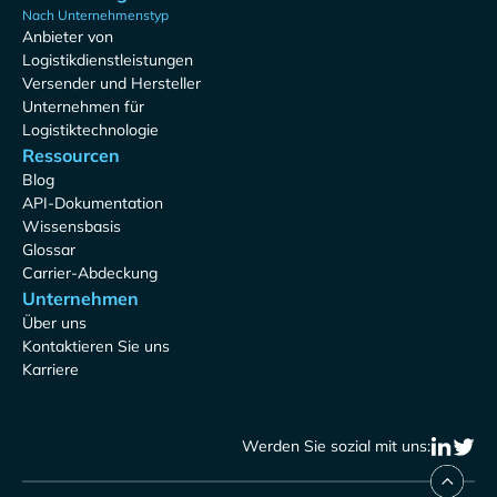
Nach Unternehmenstyp
Anbieter von
Logistikdienstleistungen
Versender und Hersteller
Unternehmen für
Logistiktechnologie
Ressourcen
Blog
API-Dokumentation
Wissensbasis
Glossar
Carrier-Abdeckung
Unternehmen
Über uns
Kontaktieren Sie uns
Karriere
Werden Sie sozial mit uns: