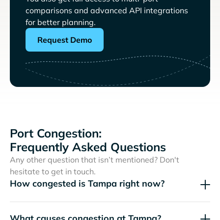
comparisons and advanced API integrations
for better planning.
Request Demo
Port Congestion:
Frequently Asked Questions
Any other question that isn’t mentioned? Don't
hesitate to get in touch.
How congested is Tampa right now?
What causes congestion at Tampa?