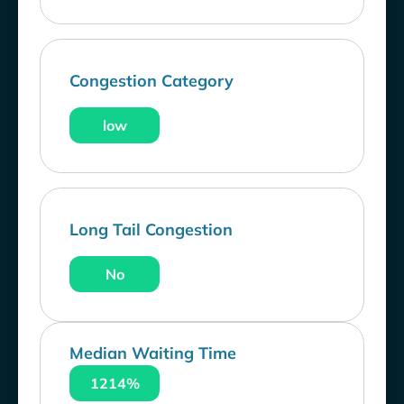
Congestion Category
low
Long Tail Congestion
No
Median Waiting Time
1214%