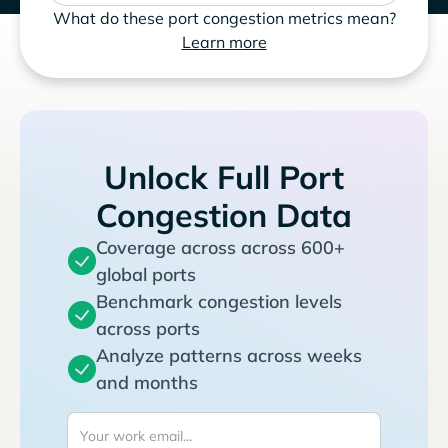
What do these port congestion metrics mean?
Learn more
Unlock Full Port
Congestion Data
Coverage across across 600+
global ports
Benchmark congestion levels
across ports
Analyze patterns across weeks
and months