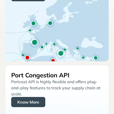
Port Congestion API
Portcast API is highly flexible and offers plug-
and-play features to track your supply chain at
scale.
Know More