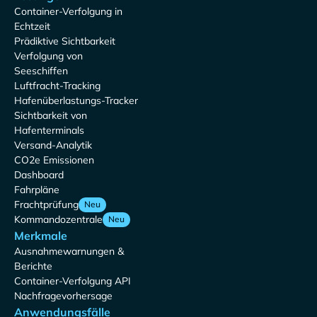
Container-Verfolgung in
Echtzeit
Prädiktive Sichtbarkeit
Verfolgung von
Seeschiffen
Luftfracht-Tracking
Hafenüberlastungs-Tracker
Sichtbarkeit von
Hafenterminals
Versand-Analytik
CO2e Emissionen
Dashboard
Fahrpläne
Frachtprüfung
Neu
Kommandozentrale
Neu
Merkmale
Ausnahmewarnungen &
Berichte
Container-Verfolgung API
Nachfragevorhersage
Anwendungsfälle