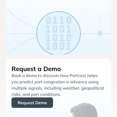
Request a Demo
Book a demo to discover how Portcast helps
you predict port congestion in advance using
multiple signals, including weather, geopolitical
risks, and port conditions.
Request Demo