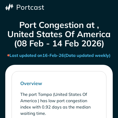
Port Congestion at ,
United States Of America
(08 Feb - 14 Feb 2026)
Last updated on
16-Feb-26
(Data updated weekly)
Overview
The port Tampa (United States Of
America ) has low port congestion
index with 0.92 days as the median
waiting time.