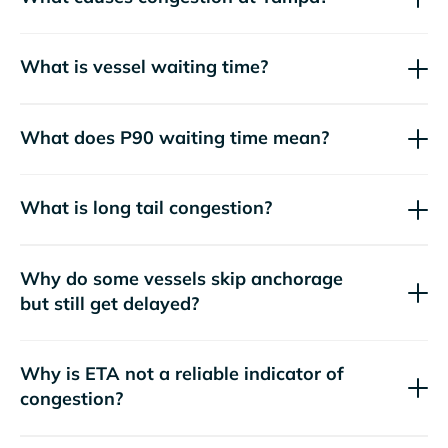
What is vessel waiting time?
What does P90 waiting time mean?
What is long tail congestion?
Why do some vessels skip anchorage
but still get delayed?
Why is ETA not a reliable indicator of
congestion?