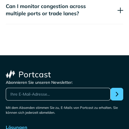
Can I monitor congestion across
multiple ports or trade lanes?
Abonnieren Sie unseren Newsletter:
Mit dem Absenden stimmen Sie zu, E-Mails von Portcast zu erhalten. Sie
können sich jederzeit abmelden.
Lösungen