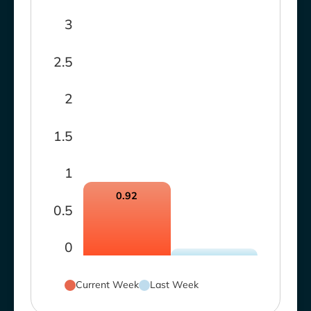
3
2.5
2
1.5
1
0.92
0.5
0
Current Week
Last Week