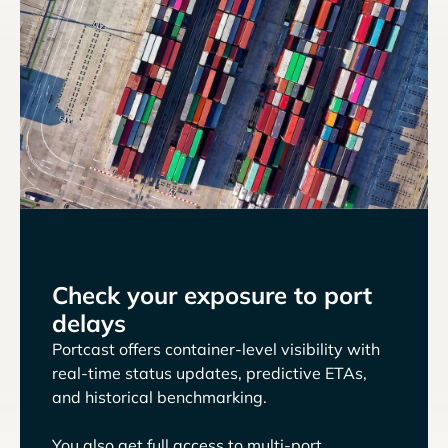
Check your exposure to port
delays
Portcast offers container-level visibility with
real-time status updates, predictive ETAs,
and historical benchmarking.
You also get full access to multi-port