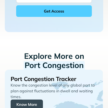
Explore More on
Port Congestion
Port Congestion Tracker
Know the congestion level of any global port to
plan against fluctuations in dwell and waiting
times.
Know More