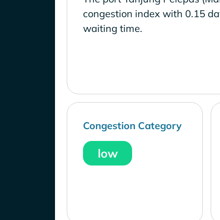
congestion index with 0.15 d
waiting time.
Congestion Category
low