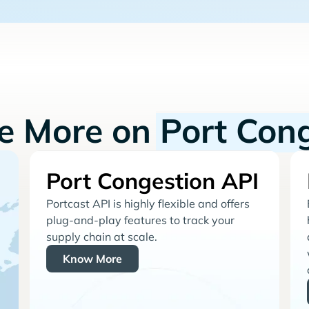
re More on
Port Con
Port Congestion API
Portcast API is highly flexible and offers
plug-and-play features to track your
supply chain at scale.
Know More