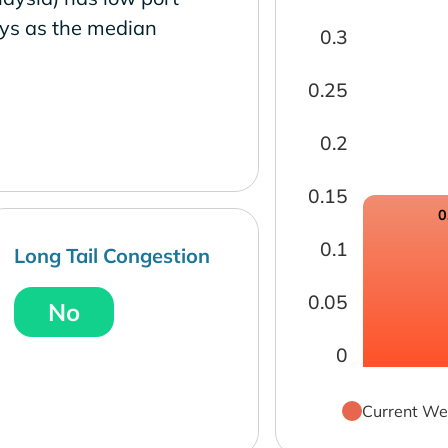
ays as the median
0.3
0.25
0.2
0.15
0
0.1
Long Tail Congestion
0.05
No
0
Current We