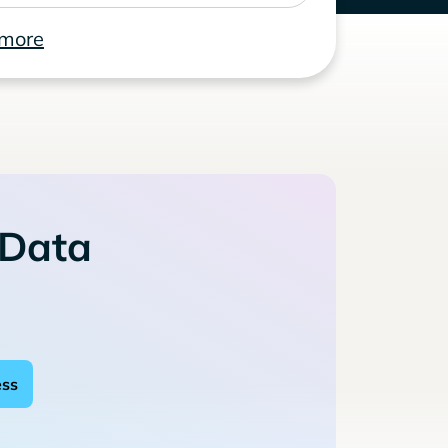
 more
 Data