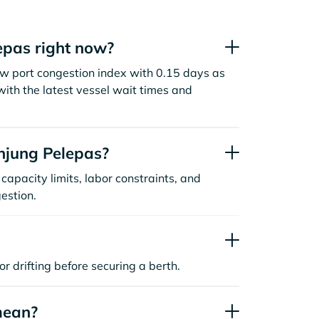
epas right now?
ow port congestion index with 0.15 days as
ith the latest vessel wait times and
njung Pelepas?
capacity limits, labor constraints, and
estion.
or drifting before securing a berth.
mean?