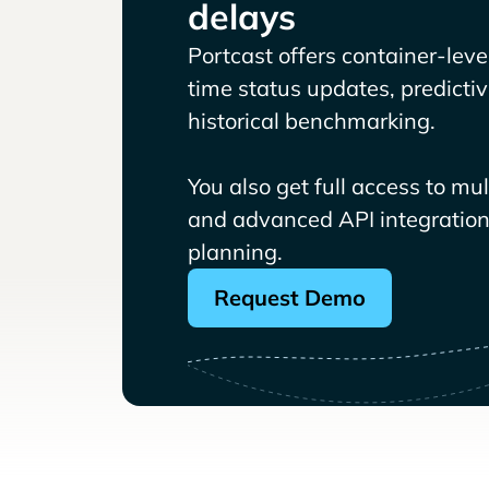
delays
Portcast offers container-level 
time status updates, predicti
historical benchmarking.
You also get full access to mu
and advanced API integrations
planning.
Request Demo