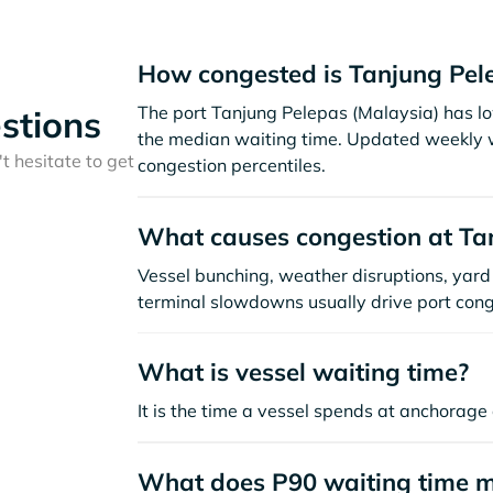
How congested is Tanjung Pel
The port Tanjung Pelepas (Malaysia) has l
stions
the median waiting time. Updated weekly w
t hesitate to get
congestion percentiles.
What causes congestion at Ta
Vessel bunching, weather disruptions, yard 
terminal slowdowns usually drive port cong
What is vessel waiting time?
It is the time a vessel spends at anchorage 
What does P90 waiting time 