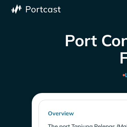
Port Con
Overview
The port Tanjung Pelepas (Mal