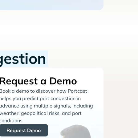
gestion
Request a Demo
Book a demo to discover how Portcast
helps you predict port congestion in
advance using multiple signals, including
weather, geopolitical risks, and port
conditions.
Request Demo