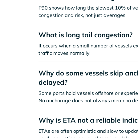
P90 shows how long the slowest 10% of ves
congestion and risk, not just averages.
What is long tail congestion?
It occurs when a small number of vessels e
traffic moves normally.
Why do some vessels skip anch
delayed?
Some ports hold vessels offshore or experie
No anchorage does not always mean no de
Why is ETA not a reliable indi
ETAs are often optimistic and slow to update