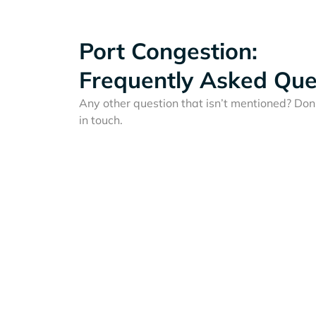
Port Congestion:
Frequently Asked Que
Any other question that isn’t mentioned? Don'
in touch.