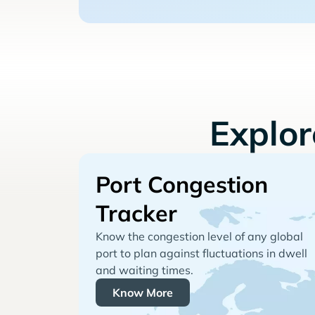
Explo
Port Congestion
Tracker
Know the congestion level of any global
port to plan against fluctuations in dwell
and waiting times.
Know More