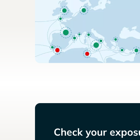
Check your exposu