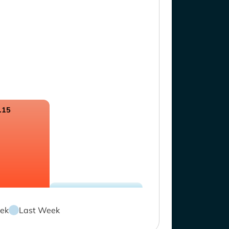
.15
ek
Last Week