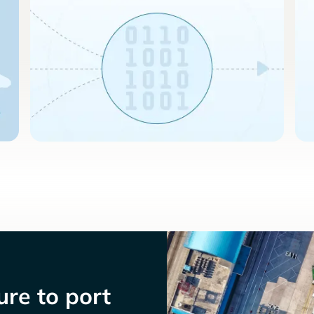
re to port