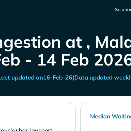
Solutio
gestion at , Mal
Feb - 14 Feb 2026
Last updated on
16-Feb-26
(Data updated weekl
Median Waitin
aysia) has low port