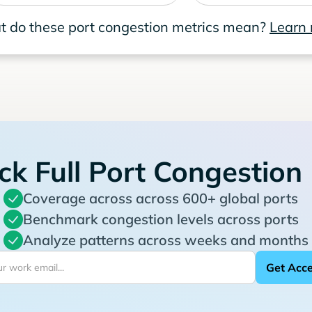
 do these port congestion metrics mean?
Learn
ck Full Port Congestion
Coverage across across 600+ global ports
Benchmark congestion levels across ports
Analyze patterns across weeks and months