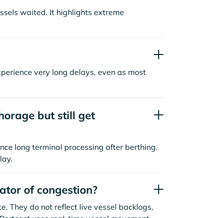
sels waited. It highlights extreme
xperience very long delays, even as most
orage but still get
nce long terminal processing after berthing.
lay.
cator of congestion?
. They do not reflect live vessel backlogs,