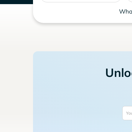
What
Unlo