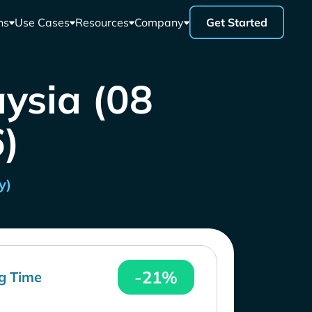
ns
Use Cases
Resources
Company
Get Started
aysia (08
)
y)
-21%
g Time