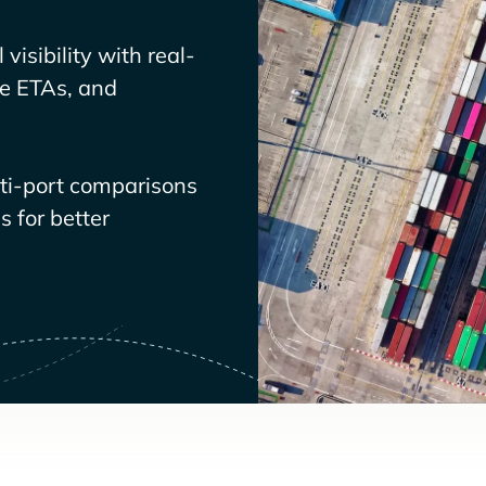
visibility with real-
ve ETAs, and
lti-port comparisons
 for better