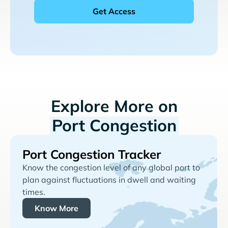
Explore More on
Port Congestion
Port Congestion Tracker
Know the congestion level of any global port to
plan against fluctuations in dwell and waiting
times.
Know More