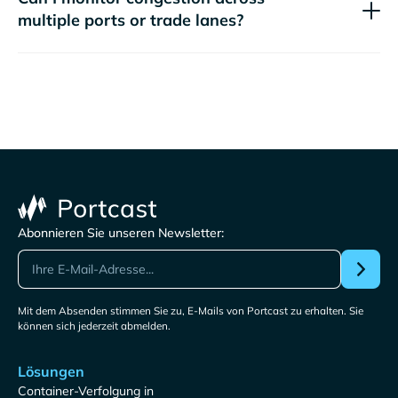
multiple ports or trade lanes?
Abonnieren Sie unseren Newsletter:
Mit dem Absenden stimmen Sie zu, E-Mails von Portcast zu erhalten. Sie
können sich jederzeit abmelden.
Lösungen
Container-Verfolgung in