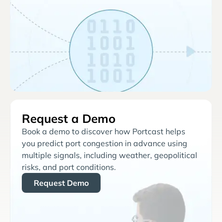
Request a Demo
Book a demo to discover how Portcast helps
you predict port congestion in advance using
multiple signals, including weather, geopolitical
risks, and port conditions.
Request Demo