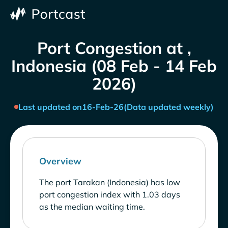
Port Congestion at ,
Indonesia (08 Feb - 14 Feb
2026)
Last updated on
16-Feb-26
(Data updated weekly)
Overview
The port Tarakan (Indonesia) has low
port congestion index with 1.03 days
as the median waiting time.