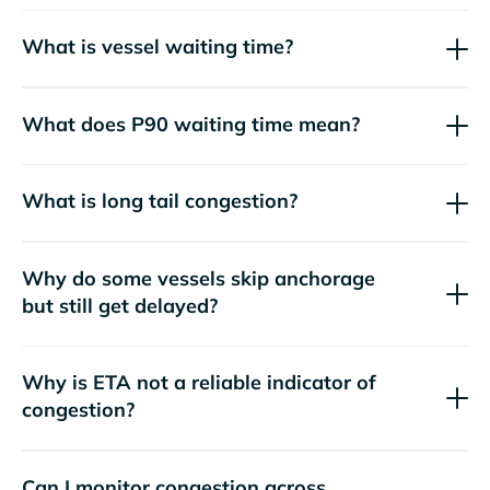
What is vessel waiting time?
What does P90 waiting time mean?
What is long tail congestion?
Why do some vessels skip anchorage
but still get delayed?
Why is ETA not a reliable indicator of
congestion?
Can I monitor congestion across