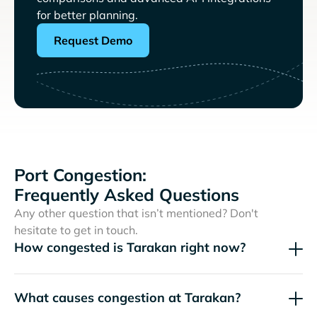
for better planning.
Request Demo
Port Congestion:
Frequently Asked Questions
Any other question that isn’t mentioned? Don't
hesitate to get in touch.
How congested is Tarakan right now?
What causes congestion at Tarakan?