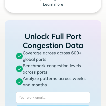
Learn more
Unlock Full Port
Congestion Data
Coverage across across 600+
global ports
Benchmark congestion levels
across ports
Analyze patterns across weeks
and months