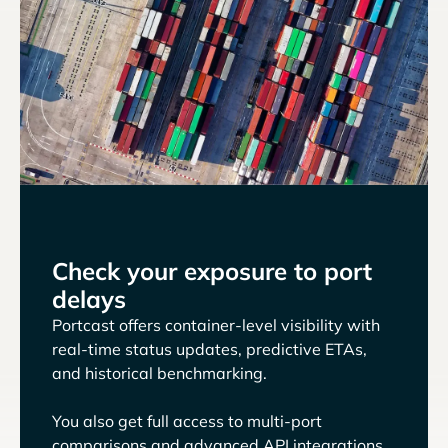
Check your exposure to port
delays
Portcast offers container-level visibility with
real-time status updates, predictive ETAs,
and historical benchmarking.
You also get full access to multi-port
comparisons and advanced API integrations