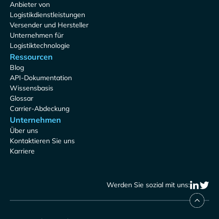
Anbieter von
Logistikdienstleistungen
Versender und Hersteller
Unternehmen für
Logistiktechnologie
Ressourcen
Blog
API-Dokumentation
Wissensbasis
Glossar
Carrier-Abdeckung
Unternehmen
Über uns
Kontaktieren Sie uns
Karriere
Werden Sie sozial mit uns: