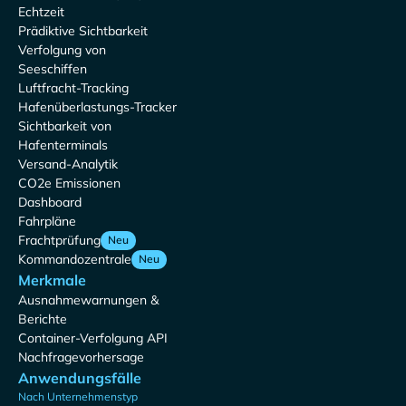
Echtzeit
Prädiktive Sichtbarkeit
Verfolgung von
Seeschiffen
Luftfracht-Tracking
Hafenüberlastungs-Tracker
Sichtbarkeit von
Hafenterminals
Versand-Analytik
CO2e Emissionen
Dashboard
Fahrpläne
Frachtprüfung
Neu
Kommandozentrale
Neu
Merkmale
Ausnahmewarnungen &
Berichte
Container-Verfolgung API
Nachfragevorhersage
Anwendungsfälle
Nach Unternehmenstyp