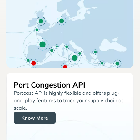
Port Congestion API
Portcast API is highly flexible and offers plug-
and-play features to track your supply chain at
scale.
Know More