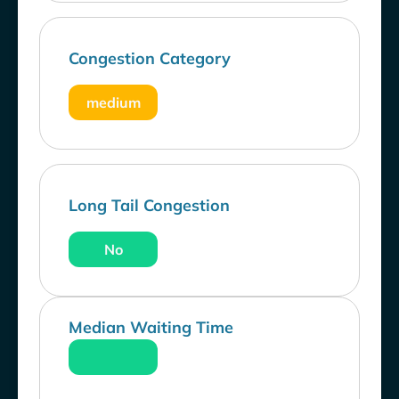
Congestion Category
medium
Long Tail Congestion
No
Median Waiting Time