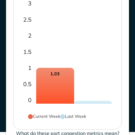
3
2.5
2
1.5
1
1.03
0.5
0
Current Week
Last Week
What do these port congestion metrics mean?