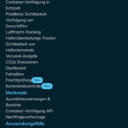
Container-Verfolgung in
Echtzeit
Prädiktive Sichtbarkeit
Verfolgung von
Seeschiffen
Luftfracht-Tracking
Hafenüberlastungs-Tracker
Sichtbarkeit von
Hafenterminals
Versand-Analytik
CO2e Emissionen
Dashboard
Fahrpläne
Frachtprüfung
Neu
Kommandozentrale
Neu
Merkmale
Ausnahmewarnungen &
Berichte
Container-Verfolgung API
Nachfragevorhersage
Anwendungsfälle