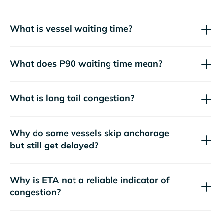
What is vessel waiting time?
What does P90 waiting time mean?
What is long tail congestion?
Why do some vessels skip anchorage
but still get delayed?
Why is ETA not a reliable indicator of
congestion?