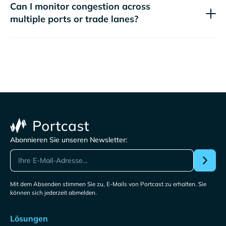
Can I monitor congestion across
multiple ports or trade lanes?
Abonnieren Sie unseren Newsletter:
Mit dem Absenden stimmen Sie zu, E-Mails von Portcast zu erhalten. Sie
können sich jederzeit abmelden.
Lösungen