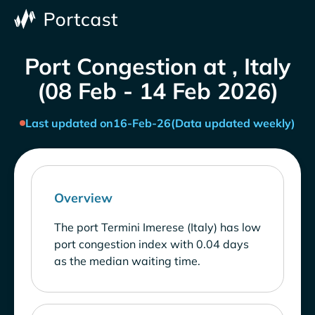
Port Congestion at , Italy
(08 Feb - 14 Feb 2026)
Last updated on
16-Feb-26
(Data updated weekly)
Overview
The port Termini Imerese (Italy) has low
port congestion index with 0.04 days
as the median waiting time.