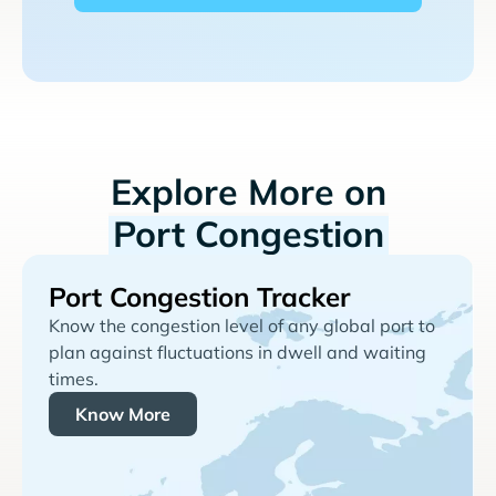
Explore More on
Port Congestion
Port Congestion Tracker
Know the congestion level of any global port to
plan against fluctuations in dwell and waiting
times.
Know More