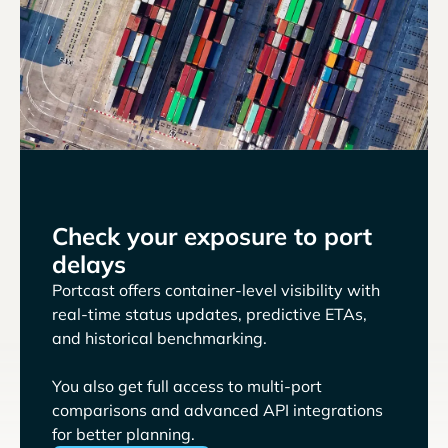
Check your exposure to port
delays
Portcast offers container-level visibility with
real-time status updates, predictive ETAs,
and historical benchmarking.
You also get full access to multi-port
comparisons and advanced API integrations
for better planning.