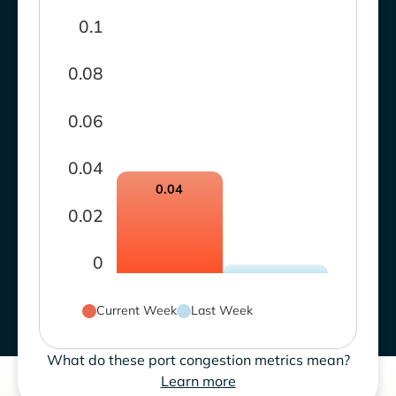
0.1
0.08
0.06
0.04
0.04
0.02
0
Current Week
Last Week
What do these port congestion metrics mean?
Learn more