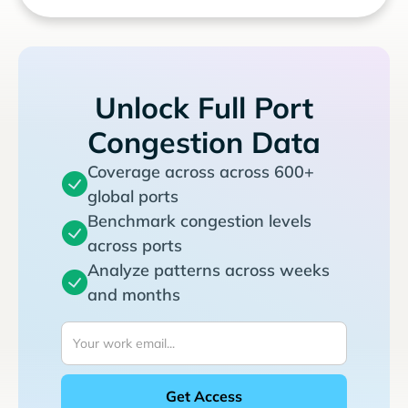
Unlock Full Port
Congestion Data
Coverage across across 600+
global ports
Benchmark congestion levels
across ports
Analyze patterns across weeks
and months