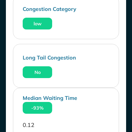
Congestion Category
low
Long Tail Congestion
No
Median Waiting Time
-93%
0.12