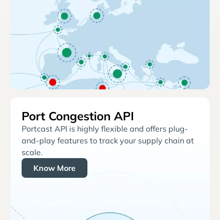
Port Congestion API
Portcast API is highly flexible and offers plug-
and-play features to track your supply chain at
scale.
Know More