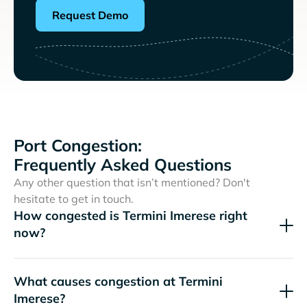
Request Demo
Port Congestion:
Frequently Asked Questions
Any other question that isn’t mentioned? Don't
hesitate to get in touch.
How congested is Termini Imerese right
now?
What causes congestion at Termini
Imerese?