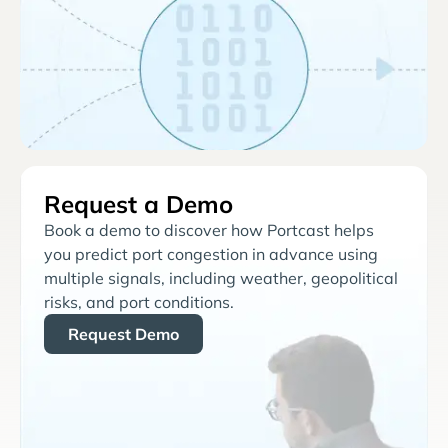
Request a Demo
Book a demo to discover how Portcast helps
you predict port congestion in advance using
multiple signals, including weather, geopolitical
risks, and port conditions.
Request Demo