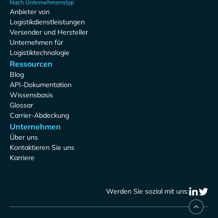
Nach Unternehmenstyp
Anbieter von
Logistikdienstleistungen
Versender und Hersteller
Unternehmen für
Logistiktechnologie
Ressourcen
Blog
API-Dokumentation
Wissensbasis
Glossar
Carrier-Abdeckung
Unternehmen
Über uns
Kontaktieren Sie uns
Karriere
Werden Sie sozial mit uns: