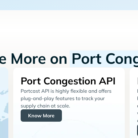
re More on
Port Con
Port Congestion API
Portcast API is highly flexible and offers
plug-and-play features to track your
supply chain at scale.
Know More