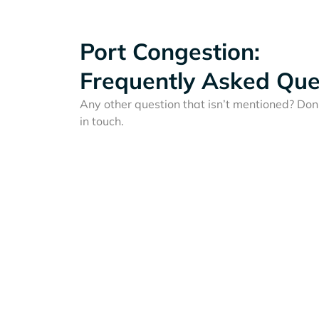
Port Congestion:
Frequently Asked Que
Any other question that isn’t mentioned? Don'
in touch.