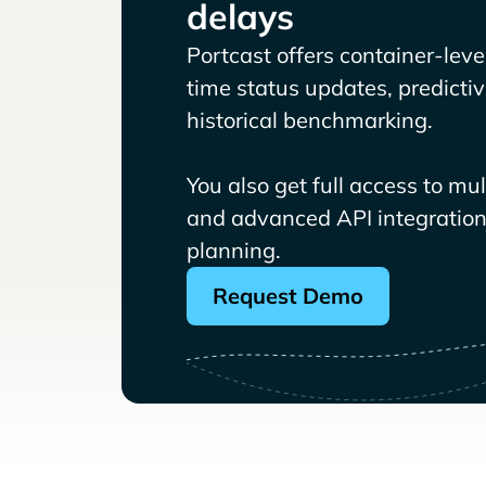
delays
Portcast offers container-level 
time status updates, predicti
historical benchmarking.
You also get full access to mu
and advanced API integrations
planning.
Request Demo