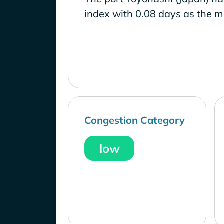
index with 0.08 days as the m
Congestion Category
low