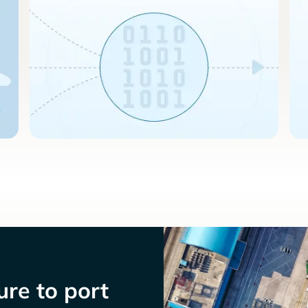
re to port