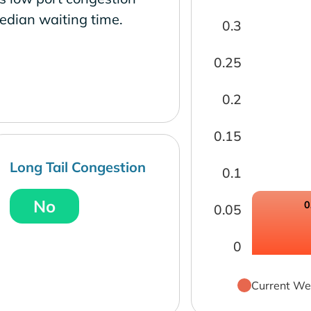
edian waiting time.
0.3
0.25
0.2
0.15
Long Tail Congestion
0.1
No
0
0.05
0
Current We