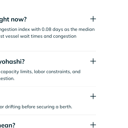
ight now?
ongestion index with 0.08 days as the median
st vessel wait times and congestion
yohashi?
capacity limits, labor constraints, and
estion.
or drifting before securing a berth.
mean?