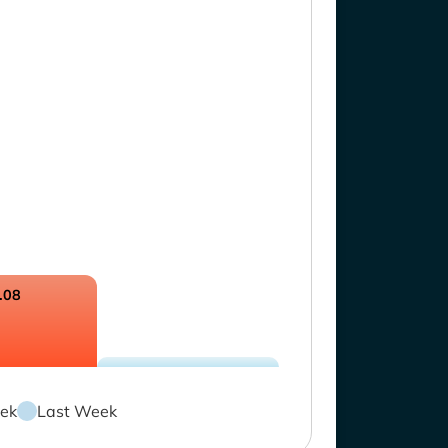
.08
ek
Last Week