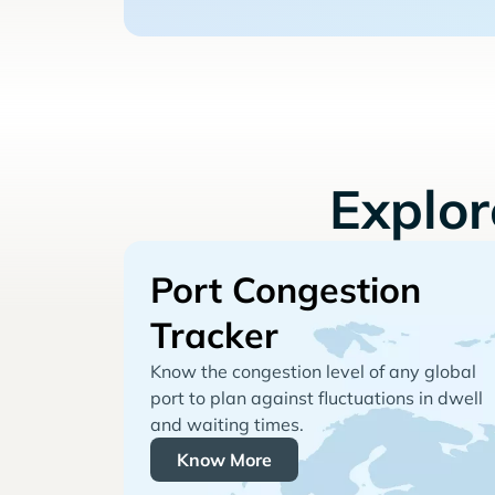
Explo
Port Congestion
Tracker
Know the congestion level of any global
port to plan against fluctuations in dwell
and waiting times.
Know More