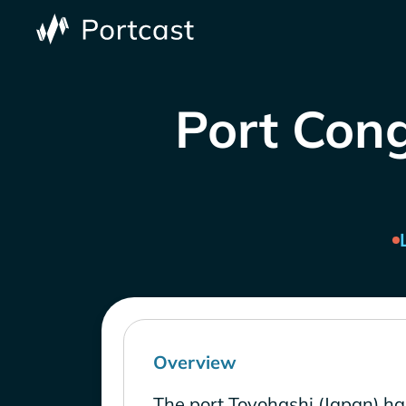
Port Cong
Overview
The port Toyohashi (Japan) ha