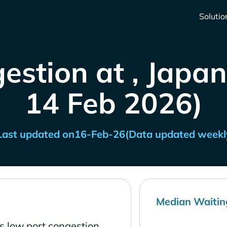
Solutio
estion at , Japan
14 Feb 2026)
Last updated on
16-Feb-26
(Data updated weekl
Median Waitin
s low port congestion