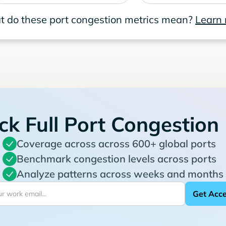
 do these port congestion metrics mean?
Learn
ck Full Port Congestion
Coverage across across 600+ global ports
Benchmark congestion levels across ports
Analyze patterns across weeks and months