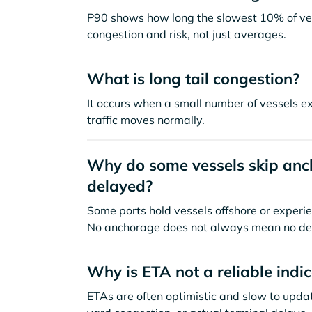
P90 shows how long the slowest 10% of ves
congestion and risk, not just averages.
What is long tail congestion?
It occurs when a small number of vessels e
traffic moves normally.
Why do some vessels skip anch
delayed?
Some ports hold vessels offshore or experie
No anchorage does not always mean no de
Why is ETA not a reliable indi
ETAs are often optimistic and slow to update