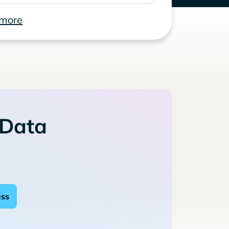
 more
 Data