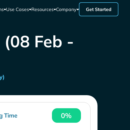
ns
Use Cases
Resources
Company
Get Started
 (08 Feb -
y)
0%
g Time