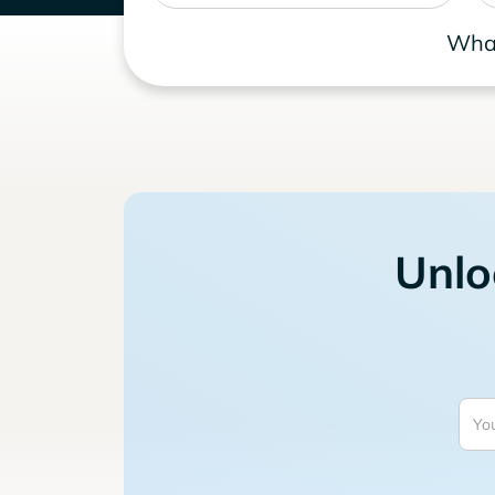
What
Unlo