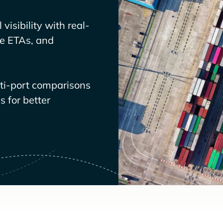
visibility with real-
ve ETAs, and
lti-port comparisons
 for better