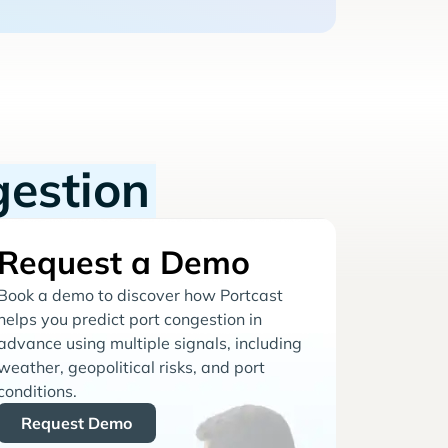
gestion
Request a Demo
Book a demo to discover how Portcast
helps you predict port congestion in
advance using multiple signals, including
weather, geopolitical risks, and port
conditions.
Request Demo