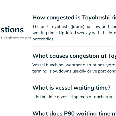
How congested is Toyohashi r
The port Toyohashi (Japan) has low port c
stions
waiting time. Updated weekly with the late
t hesitate to get
percentiles.
What causes congestion at To
Vessel bunching, weather disruptions, yard 
terminal slowdowns usually drive port cong
What is vessel waiting time?
It is the time a vessel spends at anchorage 
What does P90 waiting time 