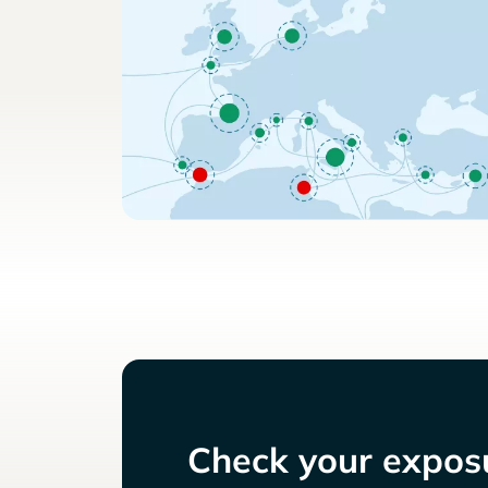
Check your exposu