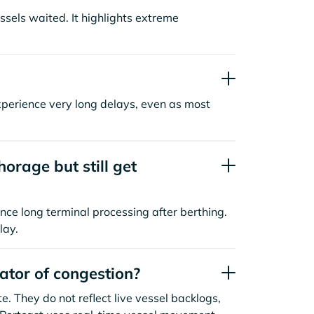
sels waited. It highlights extreme
xperience very long delays, even as most
orage but still get
nce long terminal processing after berthing.
lay.
cator of congestion?
. They do not reflect live vessel backlogs,