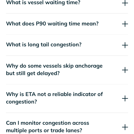
What is vessel waiting time?
What does P90 waiting time mean?
What is long tail congestion?
Why do some vessels skip anchorage
but still get delayed?
Why is ETA not a reliable indicator of
congestion?
Can I monitor congestion across
multiple ports or trade lanes?