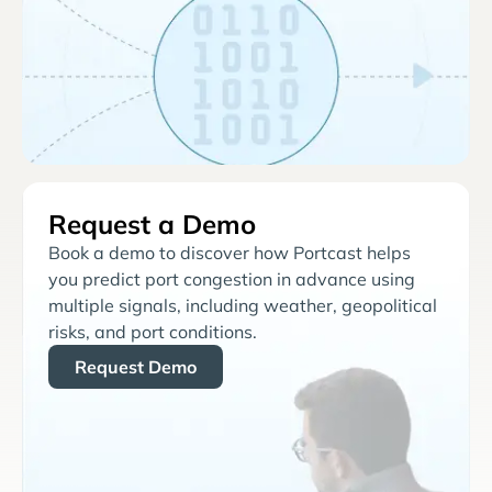
Request a Demo
Book a demo to discover how Portcast helps
you predict port congestion in advance using
multiple signals, including weather, geopolitical
risks, and port conditions.
Request Demo