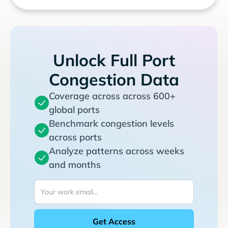
Unlock Full Port
Congestion Data
Coverage across across 600+
global ports
Benchmark congestion levels
across ports
Analyze patterns across weeks
and months