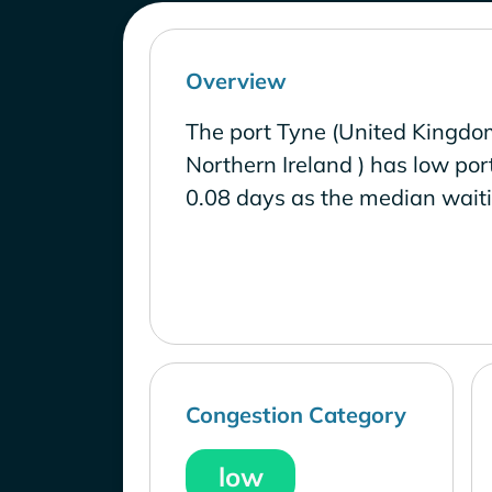
Overview
The port Tyne (United Kingdo
Northern Ireland ) has low por
0.08 days as the median waiti
Congestion Category
low