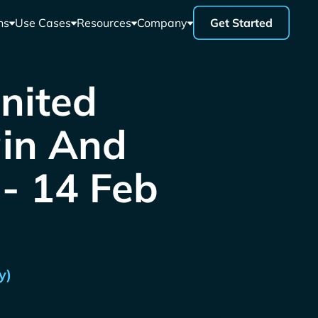
ns
Use Cases
Resources
Company
Get Started
United
ain And
 - 14 Feb
y)