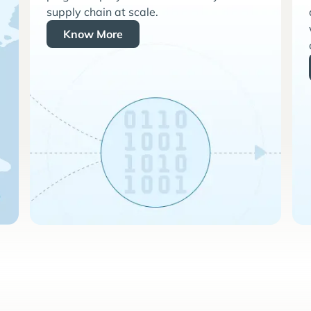
supply chain at scale.
Know More