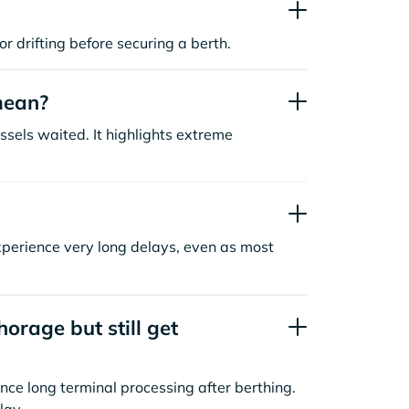
or drifting before securing a berth.
mean?
sels waited. It highlights extreme
xperience very long delays, even as most
orage but still get
nce long terminal processing after berthing.
lay.