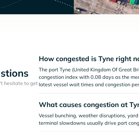
How congested is Tyne right 
The port Tyne (United Kingdom Of Great Bri
stions
congestion index with 0.08 days as the me
t hesitate to get
latest vessel wait times and congestion per
What causes congestion at Ty
Vessel bunching, weather disruptions, yard 
terminal slowdowns usually drive port cong