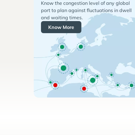
Know the congestion level of any global
port to plan against fluctuations in dwell
and waiting times.
Know More