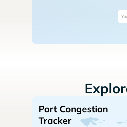
Explo
Port Congestion
Tracker