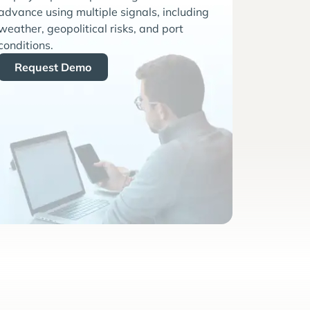
advance using multiple signals, including
weather, geopolitical risks, and port
conditions.
Request Demo