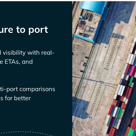
re to port
visibility with real-
ve ETAs, and
lti-port comparisons
 for better