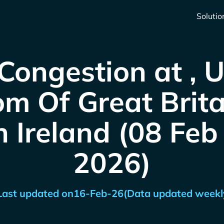
Solutio
Congestion at , 
m Of Great Brit
 Ireland (08 Feb
2026)
Last updated on
16-Feb-26
(Data updated weekl