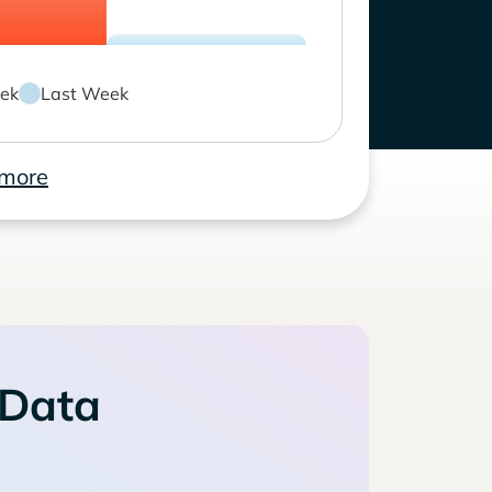
ek
Last Week
 more
 Data