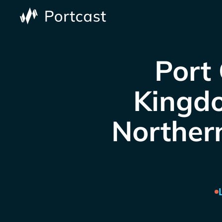
Port 
Kingdo
Northern