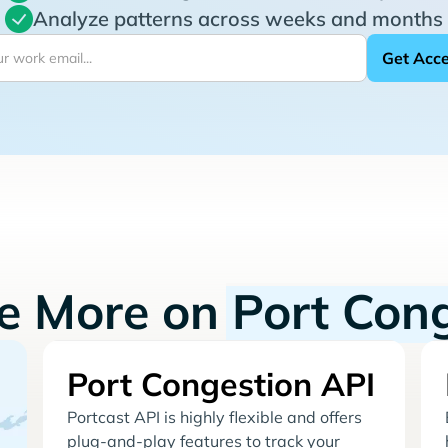
Analyze patterns across weeks and months
re More on
Port Con
Port Congestion API
Portcast API is highly flexible and offers
plug-and-play features to track your