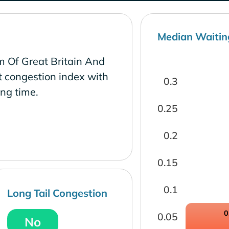
Median Waitin
m Of Great Britain And
t congestion index with
0.3
ng time.
0.25
0.2
0.15
0.1
Long Tail Congestion
0
0.05
No