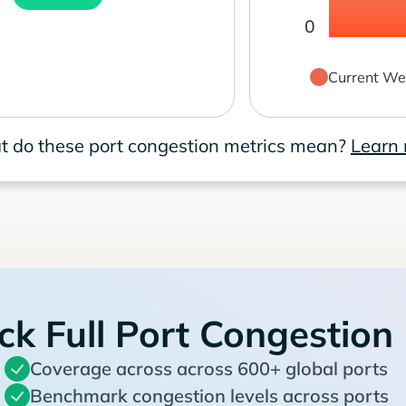
0
Current We
 do these port congestion metrics mean?
Learn
ck Full Port Congestion
Coverage across across 600+ global ports
Benchmark congestion levels across ports