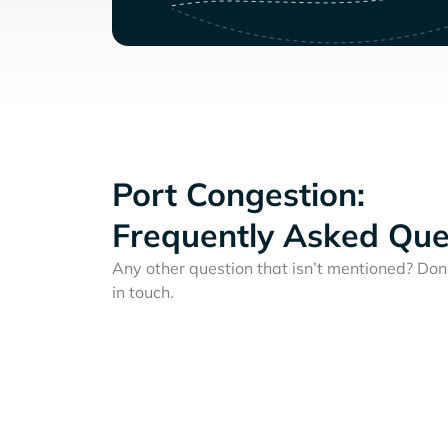
Port Congestion:
Frequently Asked Que
Any other question that isn’t mentioned? Don'
in touch.