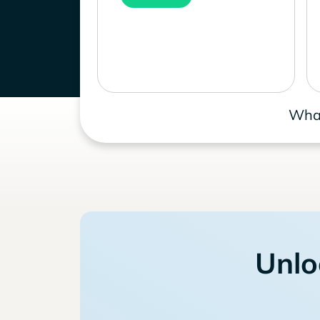
What
Unlo