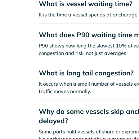
What is vessel waiting time?
It is the time a vessel spends at anchorage 
What does P90 waiting time 
P90 shows how long the slowest 10% of ves
congestion and risk, not just averages.
What is long tail congestion?
It occurs when a small number of vessels e
traffic moves normally.
Why do some vessels skip anch
delayed?
Some ports hold vessels offshore or experie
No anchorage does not always mean no de