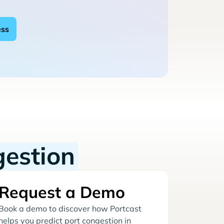
gestion
Request a Demo
Book a demo to discover how Portcast
helps you predict port congestion in