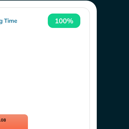
100%
g Time
.08