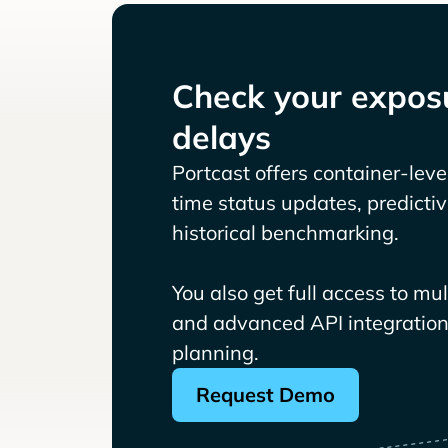
Check your exposu
delays
Portcast offers container-level 
time status updates, predicti
historical benchmarking.
You also get full access to mu
and advanced API integrations
planning.
Request Demo