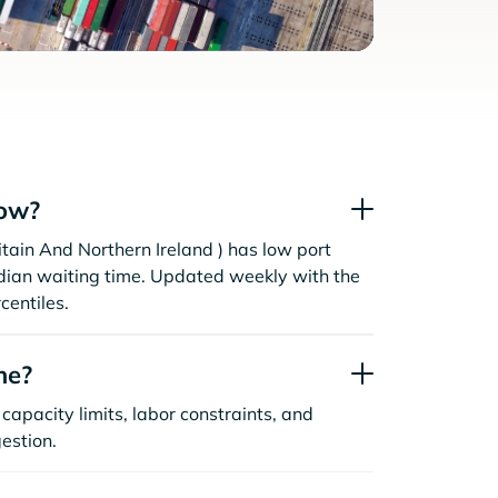
now?
tain And Northern Ireland ) has low port
dian waiting time. Updated weekly with the
centiles.
ne?
capacity limits, labor constraints, and
estion.