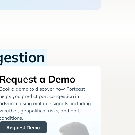
gestion
Request a Demo
Book a demo to discover how Portcast
helps you predict port congestion in
advance using multiple signals, including
weather, geopolitical risks, and port
conditions.
Request Demo