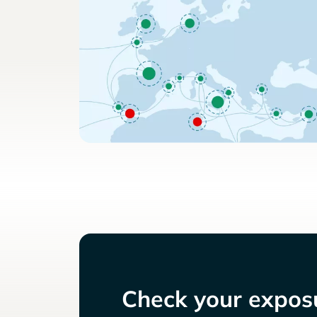
Check your exposu