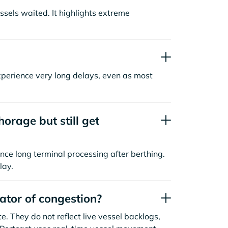
sels waited. It highlights extreme
xperience very long delays, even as most
orage but still get
nce long terminal processing after berthing.
lay.
cator of congestion?
. They do not reflect live vessel backlogs,