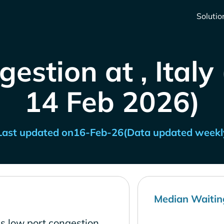
Solutio
estion at , Italy
14 Feb 2026)
Last updated on
16-Feb-26
(Data updated weekl
Median Waitin
as low port congestion