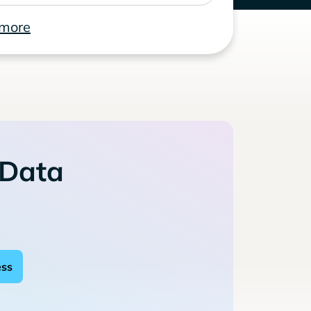
 more
 Data