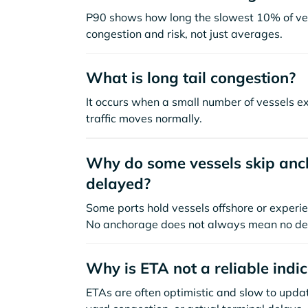
P90 shows how long the slowest 10% of ves
congestion and risk, not just averages.
What is long tail congestion?
It occurs when a small number of vessels e
traffic moves normally.
Why do some vessels skip anch
delayed?
Some ports hold vessels offshore or experie
No anchorage does not always mean no de
Why is ETA not a reliable indi
ETAs are often optimistic and slow to update