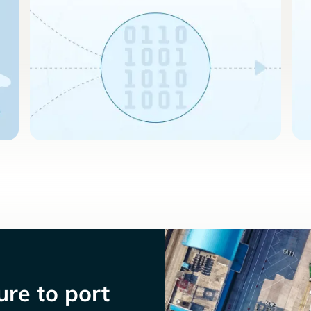
re to port