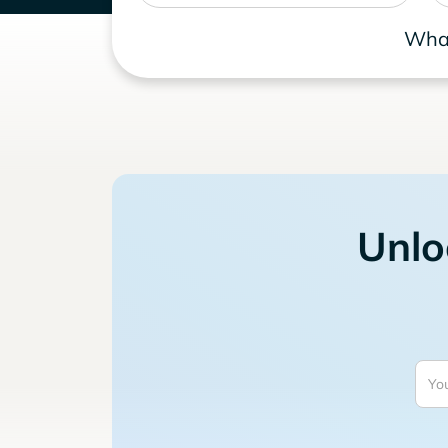
What
Unlo