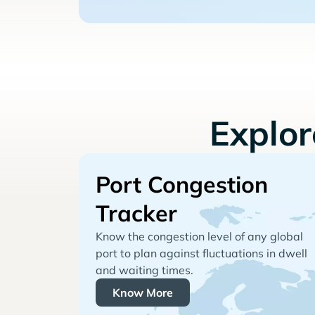
Explo
Port Congestion
Tracker
Know the congestion level of any global
port to plan against fluctuations in dwell
and waiting times.
Know More