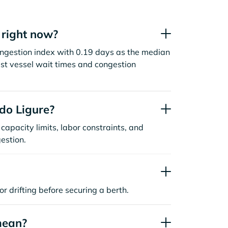
 right now?
congestion index with 0.19 days as the median
st vessel wait times and congestion
do Ligure?
capacity limits, labor constraints, and
estion.
or drifting before securing a berth.
mean?