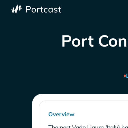
Port Cong
Overview
The port Vado Ligure (Italy) h