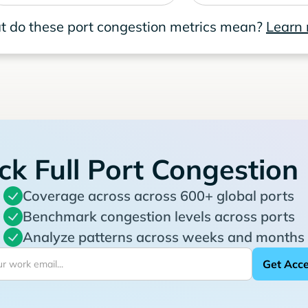
 do these port congestion metrics mean?
Learn
ck Full Port Congestion
Coverage across across 600+ global ports
Benchmark congestion levels across ports
Analyze patterns across weeks and months