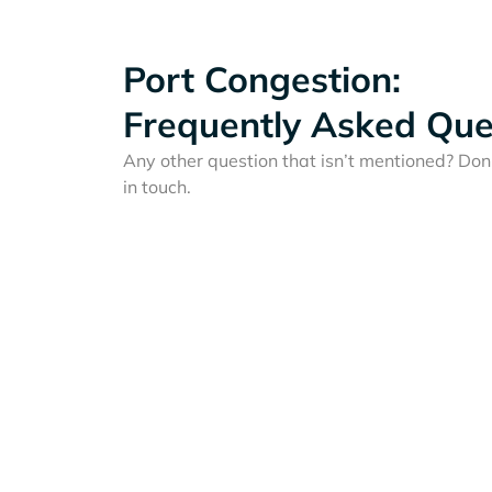
Port Congestion:
Frequently Asked Que
Any other question that isn’t mentioned? Don'
in touch.