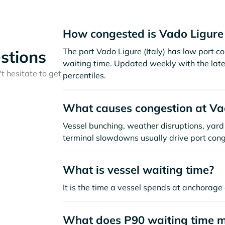
How congested is Vado Ligure
The port Vado Ligure (Italy) has low port 
stions
waiting time. Updated weekly with the late
t hesitate to get
percentiles.
What causes congestion at Va
Vessel bunching, weather disruptions, yard 
terminal slowdowns usually drive port cong
What is vessel waiting time?
It is the time a vessel spends at anchorage 
What does P90 waiting time 