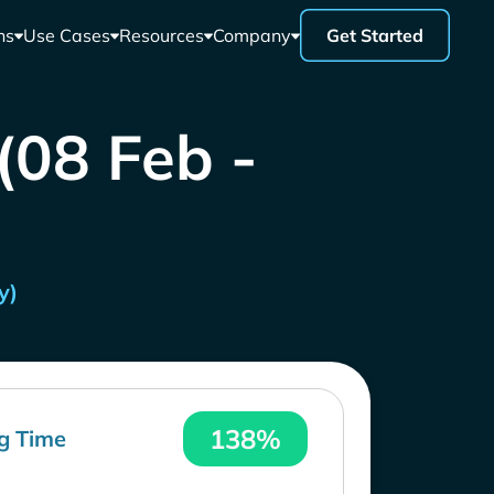
ns
Use Cases
Resources
Company
Get Started
 (08 Feb -
y)
138%
g Time