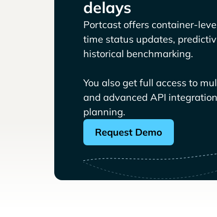
delays
Portcast offers container-level 
time status updates, predicti
historical benchmarking.
You also get full access to mu
and advanced API integrations
planning.
Request Demo