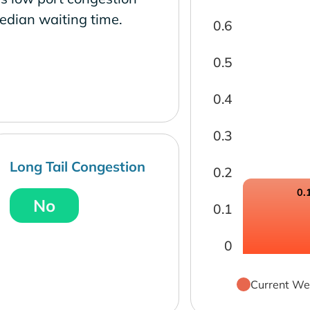
edian waiting time.
0.6
0.5
0.4
0.3
Long Tail Congestion
0.2
0.
No
0.1
0
Current We