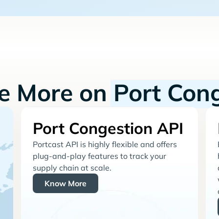
re More on
Port Con
Port Congestion API
Portcast API is highly flexible and offers
plug-and-play features to track your
supply chain at scale.
Know More