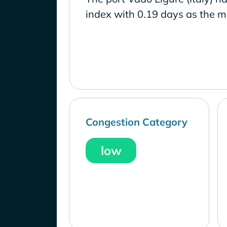
index with 0.19 days as the m
Congestion Category
low