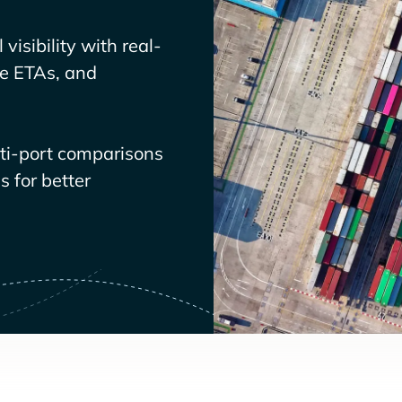
visibility with real-
ve ETAs, and
lti-port comparisons
 for better