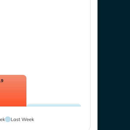
19
ek
Last Week