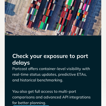
Check your exposure to port
delays
Portcast offers container-level visibility with
real-time status updates, predictive ETAs,
and historical benchmarking.
You also get full access to multi-port
comparisons and advanced API integrations
for better planning.