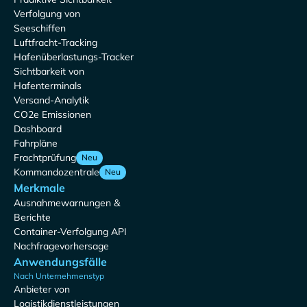
Verfolgung von
Seeschiffen
Luftfracht-Tracking
Hafenüberlastungs-Tracker
Sichtbarkeit von
Hafenterminals
Versand-Analytik
CO2e Emissionen
Dashboard
Fahrpläne
Frachtprüfung
Neu
Kommandozentrale
Neu
Merkmale
Ausnahmewarnungen &
Berichte
Container-Verfolgung API
Nachfragevorhersage
Anwendungsfälle
Nach Unternehmenstyp
Anbieter von
Logistikdienstleistungen