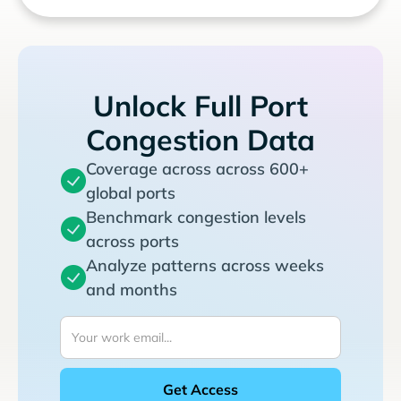
Unlock Full Port
Congestion Data
Coverage across across 600+
global ports
Benchmark congestion levels
across ports
Analyze patterns across weeks
and months