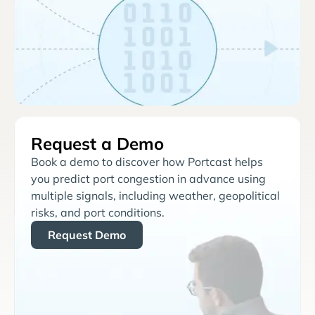
Request a Demo
Book a demo to discover how Portcast helps
you predict port congestion in advance using
multiple signals, including weather, geopolitical
risks, and port conditions.
Request Demo