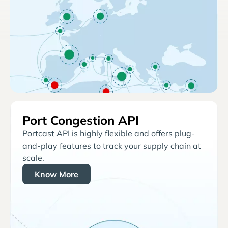
Port Congestion API
Portcast API is highly flexible and offers plug-
and-play features to track your supply chain at
scale.
Know More