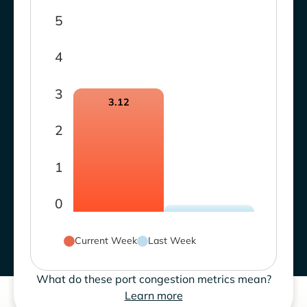
5
4
3
3.12
2
1
0
Current Week
Last Week
What do these port congestion metrics mean?
Learn more