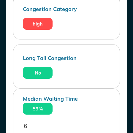
Congestion Category
high
Long Tail Congestion
No
Median Waiting Time
59%
6