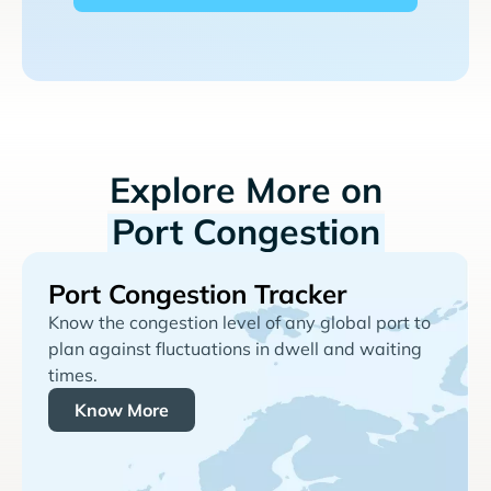
Explore More on
Port Congestion
Port Congestion Tracker
Know the congestion level of any global port to
plan against fluctuations in dwell and waiting
times.
Know More