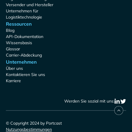
Versender und Hersteller
Unternehmen für
Logistiktechnologie
Ressourcen
Blog
API-Dokumentation
Wissensbasis
Glossar
Carrier-Abdeckung
Unternehmen
Über uns
Kontaktieren Sie uns
Karriere
Werden Sie sozial mit uns:
© Copyright 2024 by Portcast
Nutzungsbestimmungen