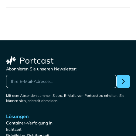
Abonnieren Sie unseren Newsletter:
Mit dem Absenden stimmen Sie zu, E-Mails von Portcast zu erhalten. Sie
können sich jederzeit abmelden.
Lösungen
Container-Verfolgung in
Echtzeit
Prädiktive Sichtbarkeit