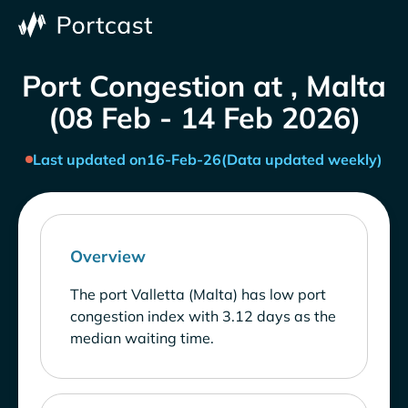
Port Congestion at , Malta
(08 Feb - 14 Feb 2026)
Last updated on
16-Feb-26
(Data updated weekly)
Overview
The port Valletta (Malta) has low port
congestion index with 3.12 days as the
median waiting time.