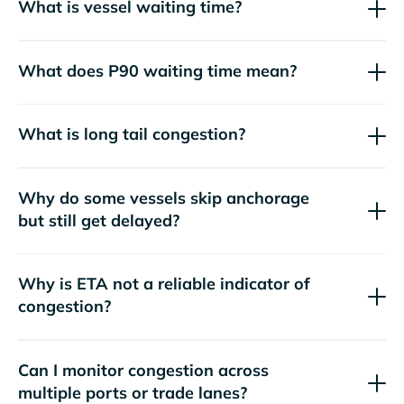
What is vessel waiting time?
What does P90 waiting time mean?
What is long tail congestion?
Why do some vessels skip anchorage
but still get delayed?
Why is ETA not a reliable indicator of
congestion?
Can I monitor congestion across
multiple ports or trade lanes?