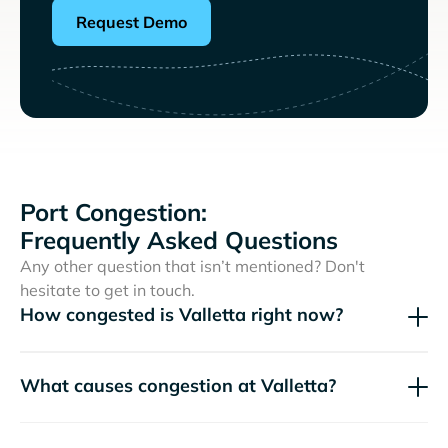
Request Demo
Port Congestion:
Frequently Asked Questions
Any other question that isn’t mentioned? Don't
hesitate to get in touch.
How congested is Valletta right now?
What causes congestion at Valletta?