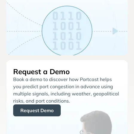
Request a Demo
Book a demo to discover how Portcast helps
you predict port congestion in advance using
multiple signals, including weather, geopolitical
risks, and port conditions.
Request Demo