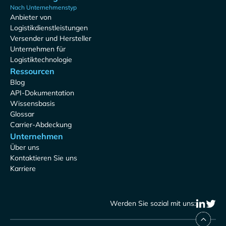
Nach Unternehmenstyp
Anbieter von
Logistikdienstleistungen
Versender und Hersteller
Unternehmen für
Logistiktechnologie
Ressourcen
Blog
API-Dokumentation
Wissensbasis
Glossar
Carrier-Abdeckung
Unternehmen
Über uns
Kontaktieren Sie uns
Karriere
Werden Sie sozial mit uns: