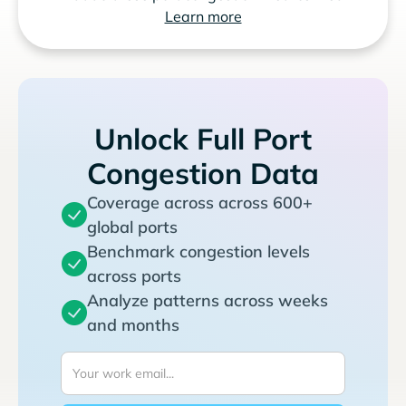
Learn more
Unlock Full Port
Congestion Data
Coverage across across 600+
global ports
Benchmark congestion levels
across ports
Analyze patterns across weeks
and months