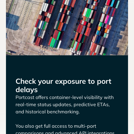
Check your exposure to port
delays
Portcast offers container-level visibility with
real-time status updates, predictive ETAs,
and historical benchmarking.
You also get full access to multi-port
comparisons and advanced API integrations