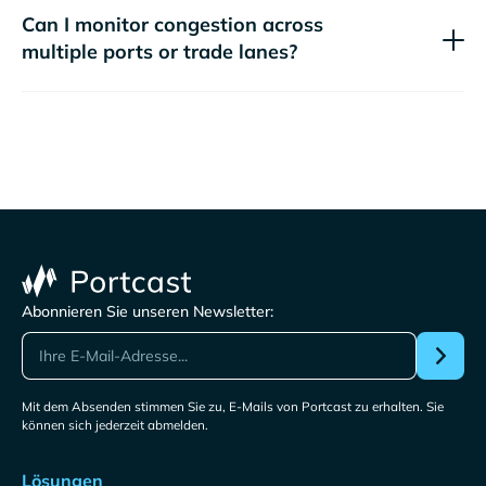
Can I monitor congestion across
multiple ports or trade lanes?
Abonnieren Sie unseren Newsletter:
Mit dem Absenden stimmen Sie zu, E-Mails von Portcast zu erhalten. Sie
können sich jederzeit abmelden.
Lösungen