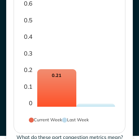
0.6
0.5
0.4
0.3
0.2
0.21
0.1
0
Current Week
Last Week
What do these port congestion metrics mean?