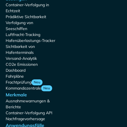
Container-Verfolgung in
Echtzeit
Prädiktive Sichtbarkeit
Verfolgung von
Seeschiffen
Luftfracht-Tracking
Hafenüberlastungs-Tracker
Sichtbarkeit von
Hafenterminals
Versand-Analytik
CO2e Emissionen
Dashboard
Fahrpläne
Frachtprüfung
Neu
Kommandozentrale
Neu
Merkmale
Ausnahmewarnungen &
Berichte
Container-Verfolgung API
Nachfragevorhersage
Anwendungsfälle