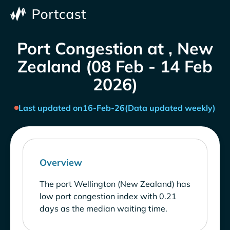
Port Congestion at , New
Zealand (08 Feb - 14 Feb
2026)
Last updated on
16-Feb-26
(Data updated weekly)
Overview
The port Wellington (New Zealand) has
low port congestion index with 0.21
days as the median waiting time.