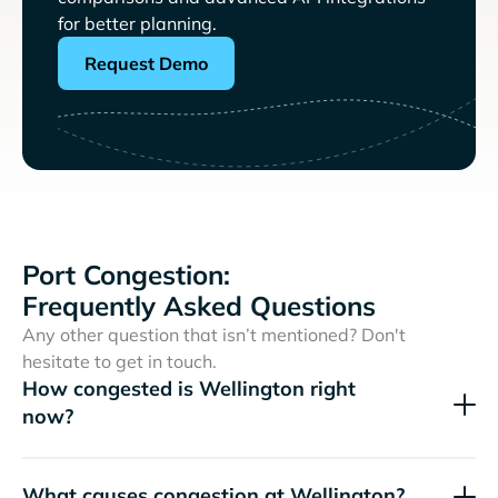
for better planning.
Request Demo
Port Congestion:
Frequently Asked Questions
Any other question that isn’t mentioned? Don't
hesitate to get in touch.
How congested is Wellington right
now?
What causes congestion at Wellington?