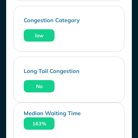
Congestion Category
low
Long Tail Congestion
No
Median Waiting Time
163%