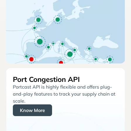
Port Congestion API
Portcast API is highly flexible and offers plug-
and-play features to track your supply chain at
scale.
Know More