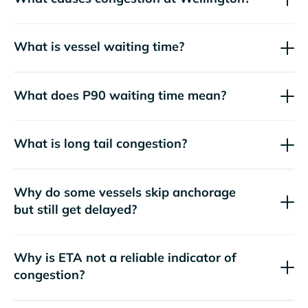
What is vessel waiting time?
What does P90 waiting time mean?
What is long tail congestion?
Why do some vessels skip anchorage
but still get delayed?
Why is ETA not a reliable indicator of
congestion?