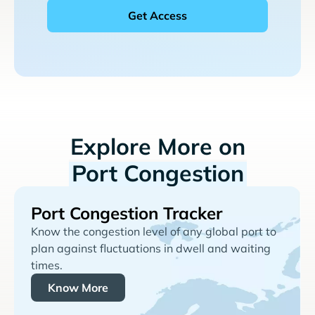
Explore More on
Port Congestion
Port Congestion Tracker
Know the congestion level of any global port to
plan against fluctuations in dwell and waiting
times.
Know More