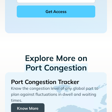
Explore More on
Port Congestion
Port Congestion Tracker
Know the congestion level of any global port to
plan against fluctuations in dwell and waiting
times.
Know More