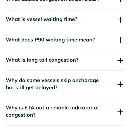
What is vessel waiting time?
What does P90 waiting time mean?
What is long tail congestion?
Why do some vessels skip anchorage
but still get delayed?
Why is ETA not a reliable indicator of
congestion?