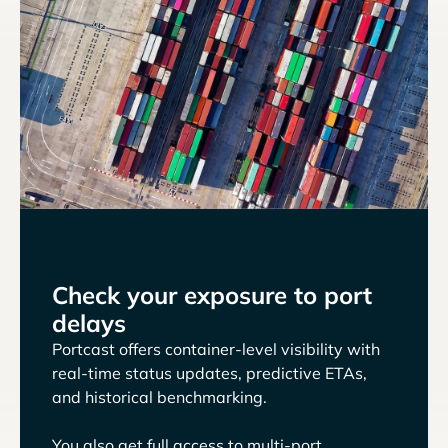
Check your exposure to port
delays
Portcast offers container-level visibility with
real-time status updates, predictive ETAs,
and historical benchmarking.
You also get full access to multi-port