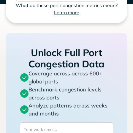
What do these port congestion metrics mean?
Learn more
Unlock Full Port
Congestion Data
Coverage across across 600+
global ports
Benchmark congestion levels
across ports
Analyze patterns across weeks
and months