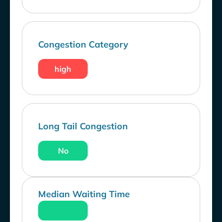
Congestion Category
high
Long Tail Congestion
No
Median Waiting Time