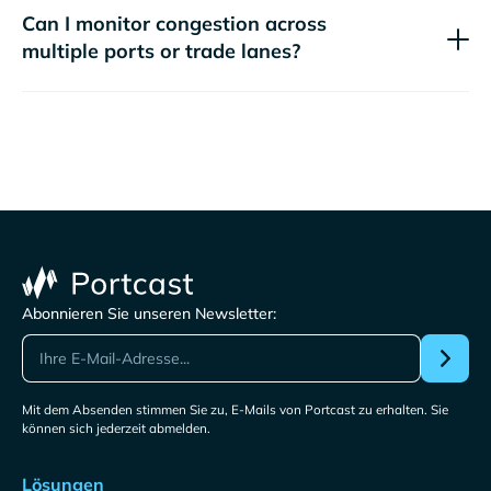
Can I monitor congestion across
multiple ports or trade lanes?
Abonnieren Sie unseren Newsletter:
Mit dem Absenden stimmen Sie zu, E-Mails von Portcast zu erhalten. Sie
können sich jederzeit abmelden.
Lösungen