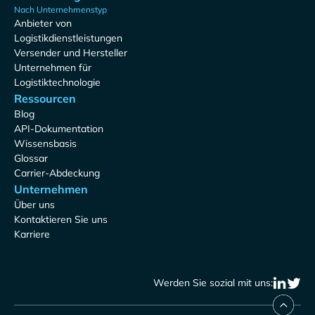
Nach Unternehmenstyp
Anbieter von
Logistikdienstleistungen
Versender und Hersteller
Unternehmen für
Logistiktechnologie
Ressourcen
Blog
API-Dokumentation
Wissensbasis
Glossar
Carrier-Abdeckung
Unternehmen
Über uns
Kontaktieren Sie uns
Karriere
Werden Sie sozial mit uns: