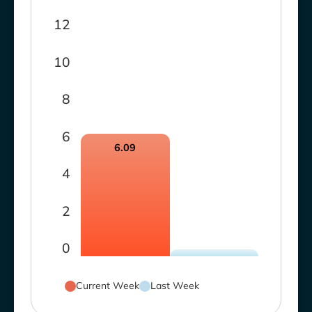
12
10
8
6
6.09
4
2
0
Current Week
Last Week