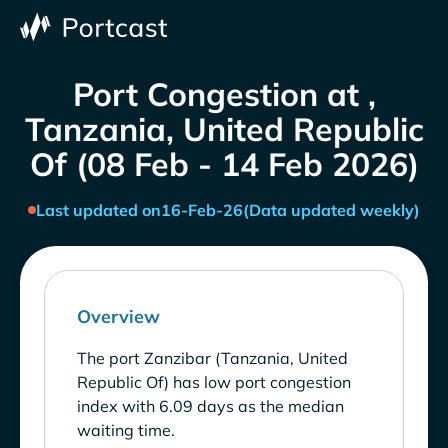
Port Congestion at ,
Tanzania, United Republic
Of (08 Feb - 14 Feb 2026)
Last updated on
16-Feb-26
(Data updated weekly)
Overview
The port Zanzibar (Tanzania, United
Republic Of) has low port congestion
index with 6.09 days as the median
waiting time.