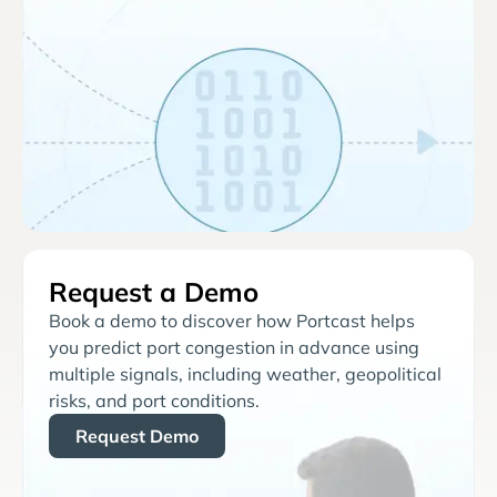
Request a Demo
Book a demo to discover how Portcast helps
you predict port congestion in advance using
multiple signals, including weather, geopolitical
risks, and port conditions.
Request Demo