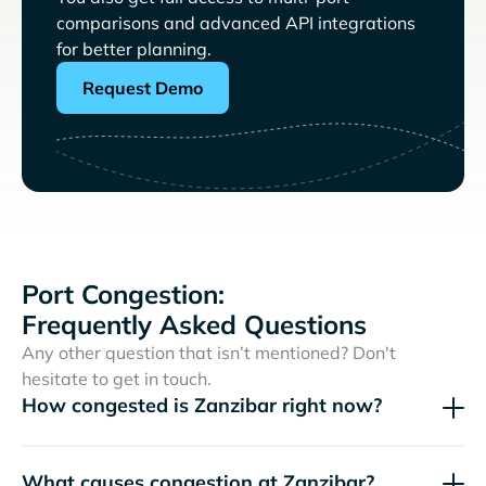
comparisons and advanced API integrations
for better planning.
Request Demo
Port Congestion:
Frequently Asked Questions
Any other question that isn’t mentioned? Don't
hesitate to get in touch.
How congested is Zanzibar right now?
What causes congestion at Zanzibar?