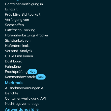
Container-Verfolgung in
Echtzeit
Prädiktive Sichtbarkeit
Verfolgung von
Seeschiffen
Luftfracht-Tracking
Hafenüberlastungs-Tracker
Sichtbarkeit von
Hafenterminals
Versand-Analytik
CO2e Emissionen
Dashboard
Fahrpläne
Frachtprüfung
Neu
Kommandozentrale
Neu
Merkmale
Ausnahmewarnungen &
Berichte
Container-Verfolgung API
Nachfragevorhersage
Anwendungsfälle