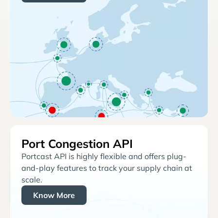
Port Congestion API
Portcast API is highly flexible and offers plug-
and-play features to track your supply chain at
scale.
Know More