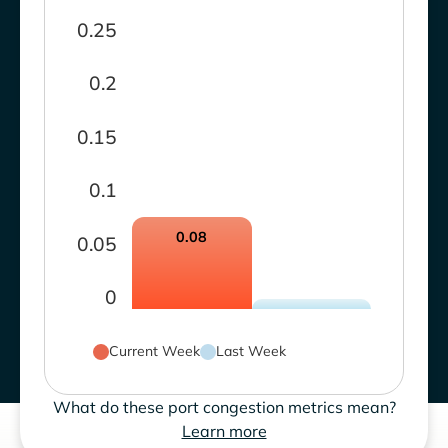
0.25
0.2
0.15
0.1
0.08
0.05
0
Current Week
Last Week
What do these port congestion metrics mean?
Learn more