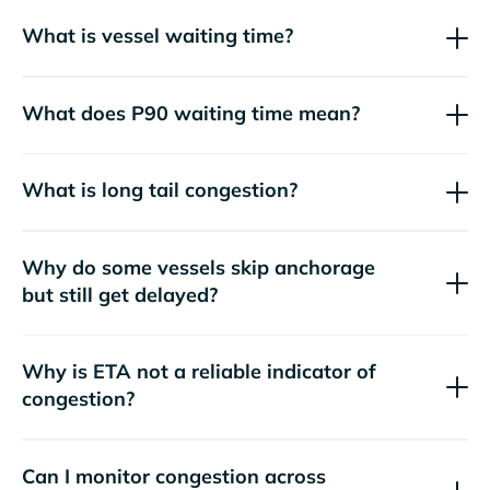
What is vessel waiting time?
What does P90 waiting time mean?
What is long tail congestion?
Why do some vessels skip anchorage
but still get delayed?
Why is ETA not a reliable indicator of
congestion?
Can I monitor congestion across