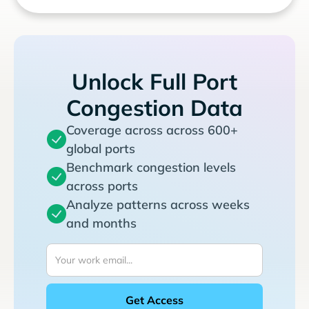
Unlock Full Port
Congestion Data
Coverage across across 600+
global ports
Benchmark congestion levels
across ports
Analyze patterns across weeks
and months