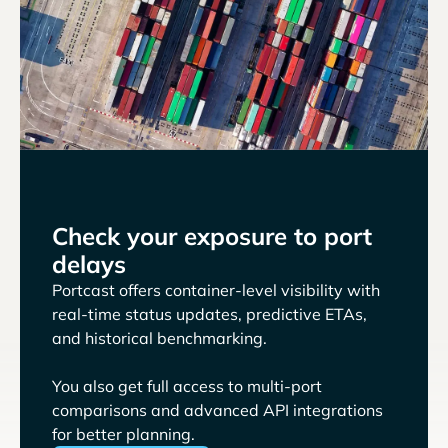
Check your exposure to port
delays
Portcast offers container-level visibility with
real-time status updates, predictive ETAs,
and historical benchmarking.
You also get full access to multi-port
comparisons and advanced API integrations
for better planning.