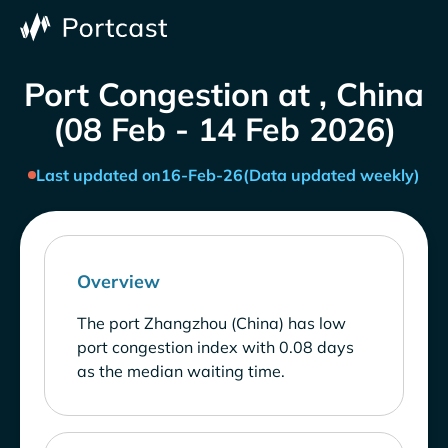
Port Congestion at , China
(08 Feb - 14 Feb 2026)
Last updated on
16-Feb-26
(Data updated weekly)
Overview
The port Zhangzhou (China) has low
port congestion index with 0.08 days
as the median waiting time.