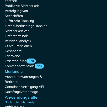
Echtzeit
Prädiktive Sichtbarkeit
Verfolgung von
Seeschiffen
Luftfracht-Tracking
Hafenüberlastungs-Tracker
Sichtbarkeit von
Hafenterminals
Versand-Analytik
CO2e Emissionen
Dashboard
Fahrpläne
Frachtprüfung
Neu
Kommandozentrale
Neu
Merkmale
Ausnahmewarnungen &
Berichte
Container-Verfolgung API
Nachfragevorhersage
Anwendungsfälle
Nach Unternehmenstyp
Anbieter von