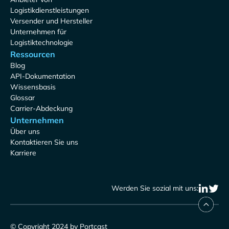
Logistikdienstleistungen
Versender und Hersteller
Unternehmen für
Logistiktechnologie
Ressourcen
Blog
API-Dokumentation
Wissensbasis
Glossar
Carrier-Abdeckung
Unternehmen
Über uns
Kontaktieren Sie uns
Karriere
Werden Sie sozial mit uns:
© Copyright 2024 by Portcast