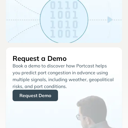
Request a Demo
Book a demo to discover how Portcast helps
you predict port congestion in advance using
multiple signals, including weather, geopolitical
risks, and port conditions.
Request Demo