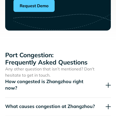
Request Demo
Port Congestion:
Frequently Asked Questions
Any other question that isn’t mentioned? Don't
hesitate to get in touch.
How congested is Zhangzhou right
now?
What causes congestion at Zhangzhou?