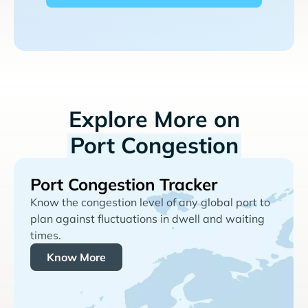
Explore More on
Port Congestion
Port Congestion Tracker
Know the congestion level of any global port to
plan against fluctuations in dwell and waiting
times.
Know More