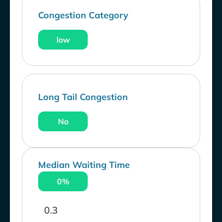
Congestion Category
low
Long Tail Congestion
No
Median Waiting Time
0%
0.3