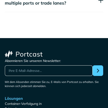
multiple ports or trade lanes?
Abonnieren Sie unseren Newsletter:
Mit dem Absenden stimmen Sie zu, E-Mails von Portcast zu erhalten. Sie
können sich jederzeit abmelden.
Lösungen
Container-Verfolgung in