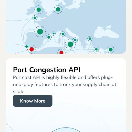
Port Congestion API
Portcast API is highly flexible and offers plug-
and-play features to track your supply chain at
scale.
Know More