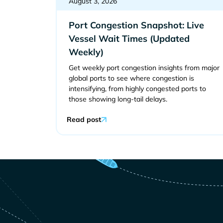
August 3, 2026
Port Congestion Snapshot: Live
Vessel Wait Times (Updated
Weekly)
Get weekly port congestion insights from major
global ports to see where congestion is
intensifying, from highly congested ports to
those showing long-tail delays.
Read post