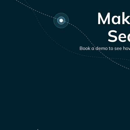
Mak
Se
Book a demo to see how 