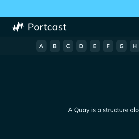
A
B
C
D
E
F
G
H
A Quay is a structure al