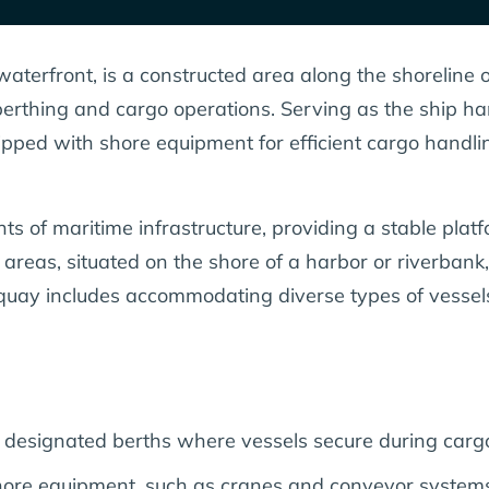
aterfront, is a constructed area along the shoreline 
ip berthing and cargo operations. Serving as the ship h
ipped with shore equipment for efficient cargo handli
 of maritime infrastructure, providing a stable platfo
areas, situated on the shore of a harbor or riverban
 a quay includes accommodating diverse types of vesse
er designated berths where vessels secure during carg
re equipment, such as cranes and conveyor systems, fa