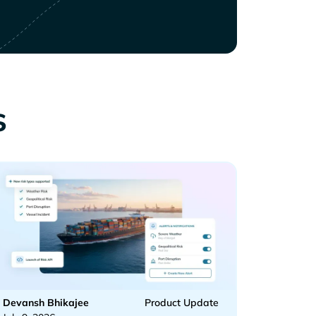
s
Devansh Bhikajee
Product Update