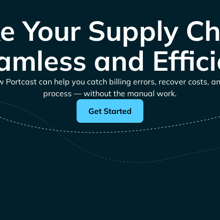
e Your Supply Ch
amless and Effici
Portcast can help you catch billing errors, recover costs, a
process — without the manual work.
Get Started