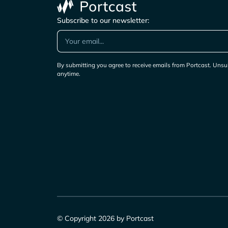
Subscribe to our newsletter:
By submitting you agree to receive emails from Portcast. Unsu
anytime.
© Copyright 2026 by Portcast