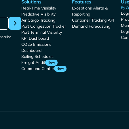
Solutions
Features
Use
Real-Time Visibility
Exceptions Alerts &
By C
Logi
Predictive Visibility
Reporting
Prov
Air Cargo Tracking
Container Tracking API
Man
Port Congestion Tracker
Demand Forecasting
Logi
Port Terminal Visibility
bscribe
Com
KPI Dashboard
CO2e Emissions
Dashboard
Sailing Schedules
Freight Audit
New
Command Center
New