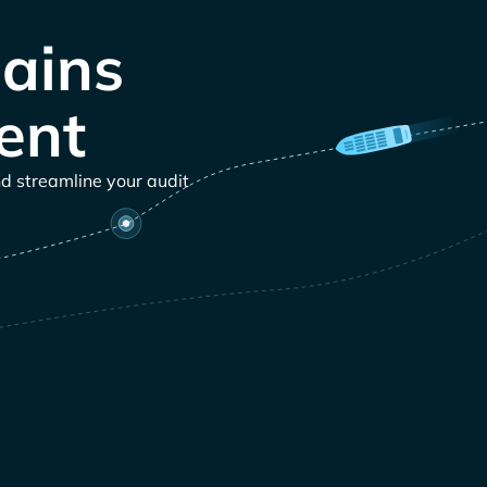
ains
ent
nd streamline your audit