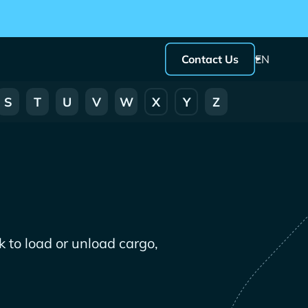
Contact Us
EN
S
T
U
V
W
X
Y
Z
 to load or unload cargo,