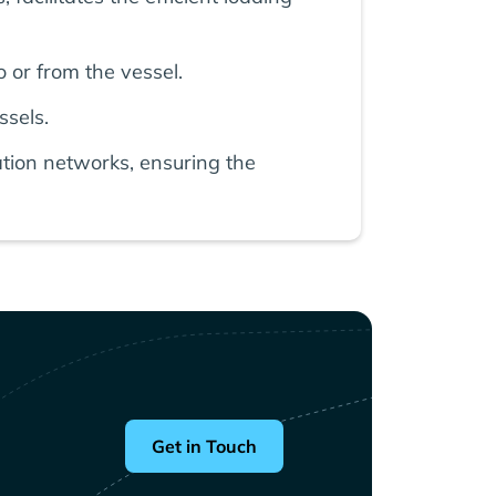
 or from the vessel.
ssels.
tion networks, ensuring the
Get in Touch