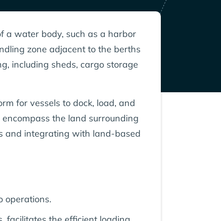
of a water body, such as a harbor
andling zone adjacent to the berths
ng, including sheds, cargo storage
rm for vessels to dock, load, and
k, encompass the land surrounding
ls and integrating with land-based
o operations.
cilitates the efficient loading