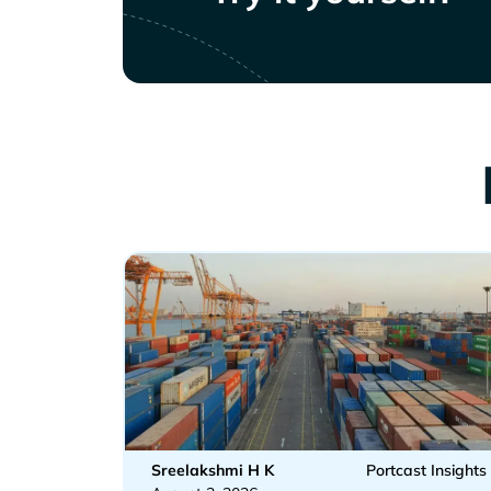
Sreelakshmi H K
Portcast Insights