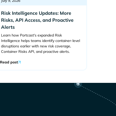
July 9, 2026
Risk Intelligence Updates: More
Risks, API Access, and Proactive
Alerts
Learn how Portcast's expanded Risk
Intelligence helps teams identify container-level
disruptions earlier with new risk coverage,
Container Risks API, and proactive alerts.
Read post