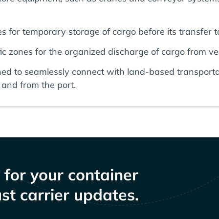
 for temporary storage of cargo before its transfer to
c zones for the organized discharge of cargo from ve
ned to seamlessly connect with land-based transporta
and from the port.
y for your container
st carrier updates.