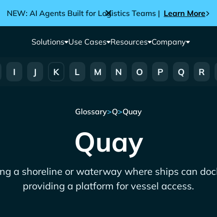
NEW: AI Agents Built for Logistics Teams |
Learn More
Solutions
Use Cases
Resources
Company
I
J
K
L
M
N
O
P
Q
R
Glossary
>
Q
>
Quay
Quay
ong a shoreline or waterway where ships can dock
providing a platform for vessel access.