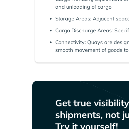
and unloading of cargo.
Storage Areas: Adjacent spaces
Cargo Discharge Areas: Specifi
Connectivity: Quays are desig
smooth movement of goods to 
Get true visibilit
shipments, not ju
Try it yourself!