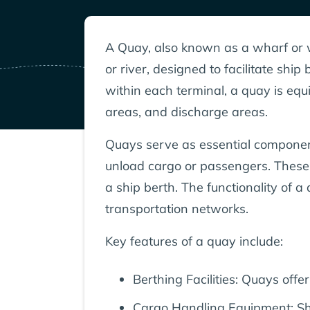
A Quay, also known as a wharf or w
or river, designed to facilitate sh
within each terminal, a quay is equ
areas, and discharge areas.
Quays serve as essential components
unload cargo or passengers. These 
a ship berth. The functionality of
transportation networks.
Key features of a quay include:
Berthing Facilities: Quays off
Cargo Handling Equipment: Sho