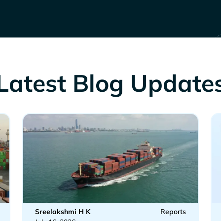
Latest Blog Update
Sreelakshmi H K
Reports