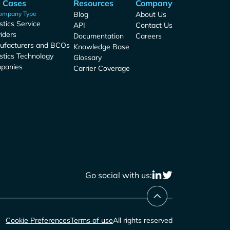
 Cases
Resources
Company
ompany Type
Blog
About Us
stics Service
API
Contact Us
iders
Documentation
Careers
ufacturers and BCOs
Knowledge Base
stics Technology
Glossary
panies
Carrier Coverage
Go social with us:
Cookie Preferences
Terms of use
All rights reserved