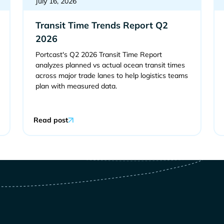
July 16, 2026
Transit Time Trends Report Q2
2026
Portcast's Q2 2026 Transit Time Report
analyzes planned vs actual ocean transit times
across major trade lanes to help logistics teams
plan with measured data.
Read post