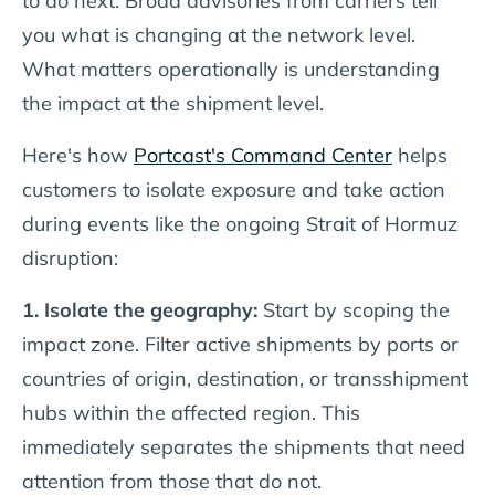
to do next. Broad advisories from carriers tell
you what is changing at the network level.
What matters operationally is understanding
the impact at the shipment level.
Here's how
Portcast's Command Center
helps
customers to isolate exposure and take action
during events like the ongoing Strait of Hormuz
disruption:
1. Isolate the geography:
Start by scoping the
impact zone. Filter active shipments by ports or
countries of origin, destination, or transshipment
hubs within the affected region. This
immediately separates the shipments that need
attention from those that do not.