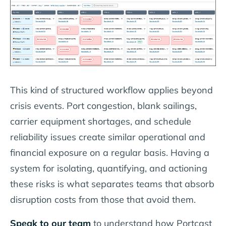
This kind of structured workflow applies beyond
crisis events. Port congestion, blank sailings,
carrier equipment shortages, and schedule
reliability issues create similar operational and
financial exposure on a regular basis. Having a
system for isolating, quantifying, and actioning
these risks is what separates teams that absorb
disruption costs from those that avoid them.
Speak to our team
to understand how Portcast