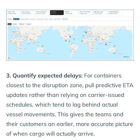
3. Quantify expected delays:
For containers
closest to the disruption zone, pull predictive ETA
updates rather than relying on carrier-issued
schedules, which tend to lag behind actual
vessel movements. This gives the teams and
their customers an earlier, more accurate picture
of when cargo will actually arrive.