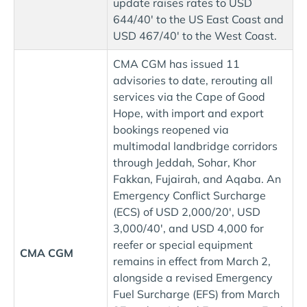
update raises rates to USD
644/40' to the US East Coast and
USD 467/40' to the West Coast.
CMA CGM has issued 11
advisories to date, rerouting all
services via the Cape of Good
Hope, with import and export
bookings reopened via
multimodal landbridge corridors
through Jeddah, Sohar, Khor
Fakkan, Fujairah, and Aqaba. An
Emergency Conflict Surcharge
(ECS) of USD 2,000/20', USD
3,000/40', and USD 4,000 for
reefer or special equipment
CMA CGM
remains in effect from March 2,
alongside a revised Emergency
Fuel Surcharge (EFS) from March