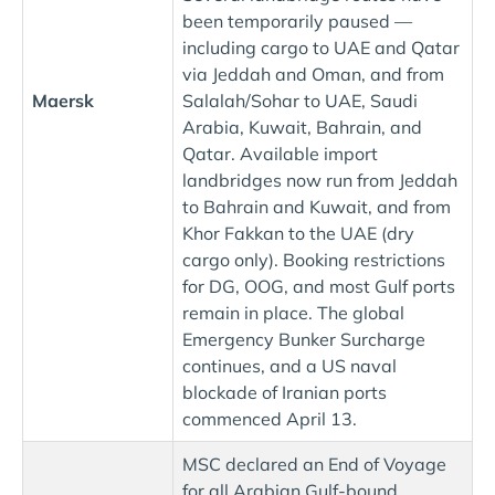
been temporarily paused —
including cargo to UAE and Qatar
via Jeddah and Oman, and from
Maersk
Salalah/Sohar to UAE, Saudi
Arabia, Kuwait, Bahrain, and
Qatar. Available import
landbridges now run from Jeddah
to Bahrain and Kuwait, and from
Khor Fakkan to the UAE (dry
cargo only). Booking restrictions
for DG, OOG, and most Gulf ports
remain in place. The global
Emergency Bunker Surcharge
continues, and a US naval
blockade of Iranian ports
commenced April 13.
MSC declared an End of Voyage
for all Arabian Gulf-bound