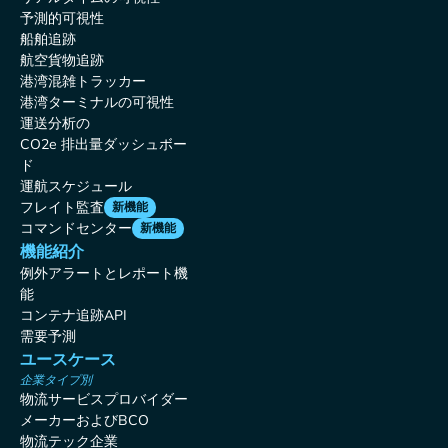
予測的可視性
船舶追跡
航空貨物追跡
港湾混雑トラッカー
港湾ターミナルの可視性
運送分析の
CO2e 排出量ダッシュボー
ド
運航スケジュール
フレイト監査
新機能
コマンドセンター
新機能
機能紹介
例外アラートとレポート機
能
コンテナ追跡API
需要予測
ユースケース
企業タイプ別
物流サービスプロバイダー
メーカーおよびBCO
物流テック企業