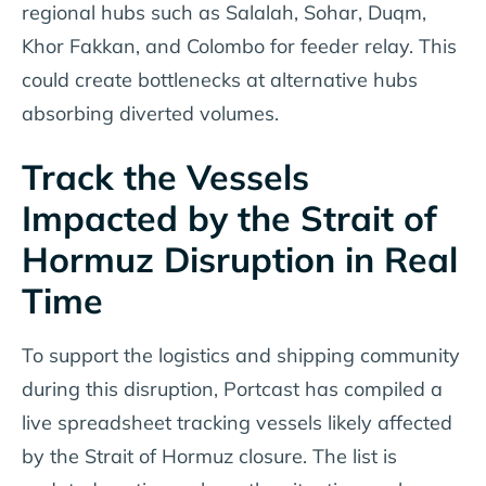
regional hubs such as Salalah, Sohar, Duqm,
Khor Fakkan, and Colombo for feeder relay. This
could create bottlenecks at alternative hubs
absorbing diverted volumes.
Track the Vessels
Impacted by the Strait of
Hormuz Disruption in Real
Time
To support the logistics and shipping community
during this disruption, Portcast has compiled a
live spreadsheet tracking vessels likely affected
by the Strait of Hormuz closure. The list is