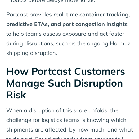
Portcast provides
real-time container tracking,
predictive ETAs, and port congestion insights
to help teams assess exposure and act faster
during disruptions, such as the ongoing Hormuz
shipping disruption.
How Portcast Customers
Manage Such Disruption
Risk
When a disruption of this scale unfolds, the
challenge for logistics teams is knowing which
shipments are affected, by how much, and what