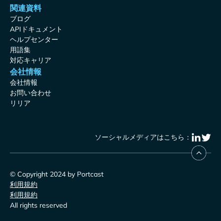
関連資料
ブログ
APIドキュメント
ヘルプセンター
用語集
対応キャリア
会社情報
会社情報
お問い合わせ
リリア
ソーシャルメディアはこちら：
© Copyright 2024 by Portcast
利用規約
利用規約
All rights reserved