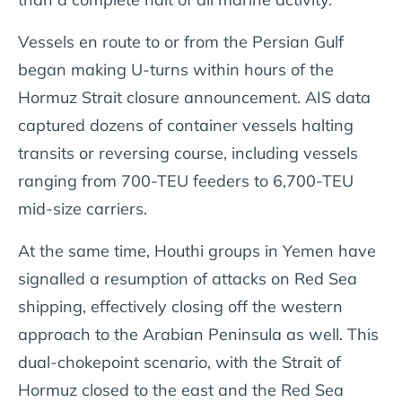
Vessels en route to or from the Persian Gulf
began making U-turns within hours of the
Hormuz Strait closure announcement. AIS data
captured dozens of container vessels halting
transits or reversing course, including vessels
ranging from 700-TEU feeders to 6,700-TEU
mid-size carriers.
At the same time, Houthi groups in Yemen have
signalled a resumption of attacks on Red Sea
shipping, effectively closing off the western
approach to the Arabian Peninsula as well. This
dual-chokepoint scenario, with the Strait of
Hormuz closed to the east and the Red Sea