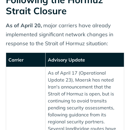
Strait Closure
As of April 20,
major carriers have already
implemented significant network changes in
response to the Strait of Hormuz situation:
Carrier
Advisory Update
As of April 17 (Operational
Update 23), Maersk has noted
Iran's announcement that the
Strait of Hormuz is open, but is
continuing to avoid transits
pending security assessments,
following guidance from its
regional security partners.
Several landbridge routes have