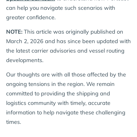
can help you navigate such scenarios with
greater confidence.
NOTE:
This article was originally published on
March 2, 2026 and has since been updated with
the latest carrier advisories and vessel routing
developments.
Our thoughts are with all those affected by the
ongoing tensions in the region. We remain
committed to providing the shipping and
logistics community with timely, accurate
information to help navigate these challenging
times.