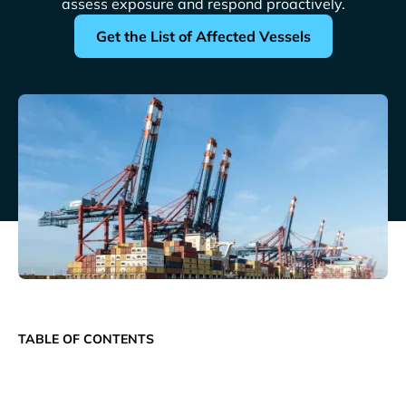
assess exposure and respond proactively.
Get the List of Affected Vessels
TABLE OF CONTENTS