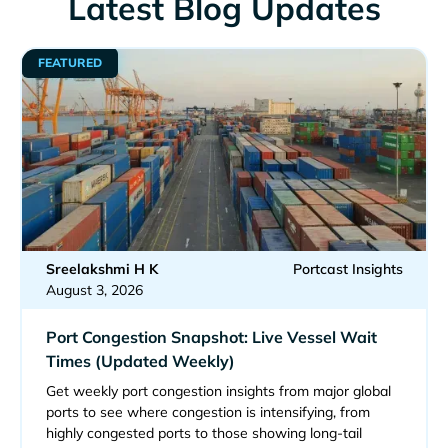
Latest Blog Updates
FEATURED
Sreelakshmi H K
Portcast Insights
August 3, 2026
Port Congestion Snapshot: Live Vessel Wait
Times (Updated Weekly)
Get weekly port congestion insights from major global
ports to see where congestion is intensifying, from
highly congested ports to those showing long-tail