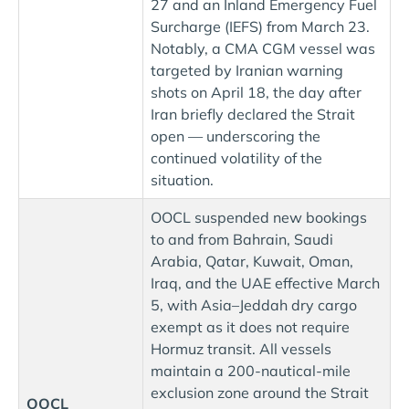
27 and an Inland Emergency Fuel
Surcharge (IEFS) from March 23.
Notably, a CMA CGM vessel was
targeted by Iranian warning
shots on April 18, the day after
Iran briefly declared the Strait
open — underscoring the
continued volatility of the
situation.
OOCL suspended new bookings
to and from Bahrain, Saudi
Arabia, Qatar, Kuwait, Oman,
Iraq, and the UAE effective March
5, with Asia–Jeddah dry cargo
exempt as it does not require
Hormuz transit. All vessels
maintain a 200-nautical-mile
exclusion zone around the Strait
OOCL