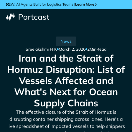
NEW: AI Agents Built for Logistics Teams |
Learn More
News
Sreelakshmi H K
March 2, 2026
2
Min
Read
Iran and the Strait of
Hormuz Disruption: List of
Vessels Affected and
What's Next for Ocean
Supply Chains
The effective closure of the Strait of Hormuz is
disrupting container shipping across lanes. Here's a
live spreadsheet of impacted vessels to help shippers