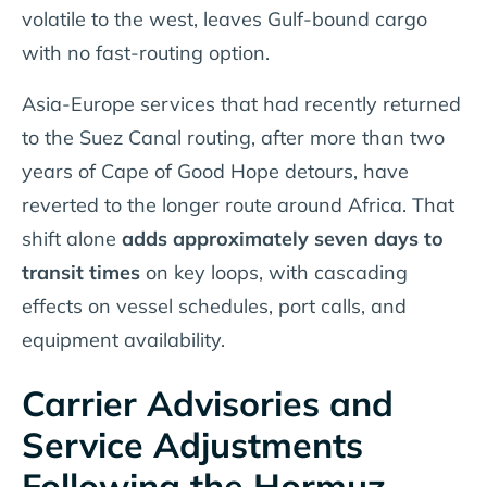
volatile to the west, leaves Gulf-bound cargo
with no fast-routing option.
Asia-Europe services that had recently returned
to the Suez Canal routing, after more than two
years of Cape of Good Hope detours, have
reverted to the longer route around Africa. That
shift alone
adds approximately seven days to
transit times
on key loops, with cascading
effects on vessel schedules, port calls, and
equipment availability.
Carrier Advisories and
Service Adjustments
Following the Hormuz