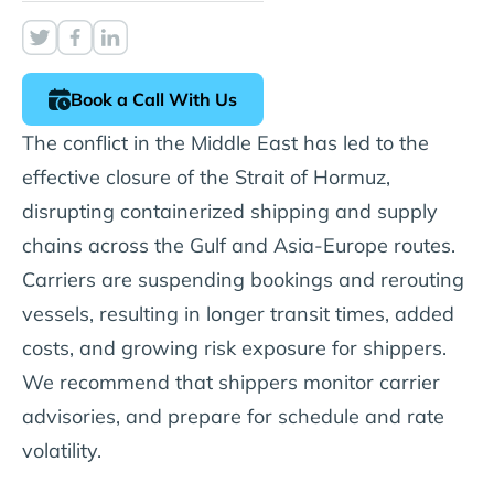
Book a Call With Us
The conflict in the Middle East has led to the
effective closure of the Strait of Hormuz,
disrupting containerized shipping and supply
chains across the Gulf and Asia-Europe routes.
Carriers are suspending bookings and rerouting
vessels, resulting in longer transit times, added
costs, and growing risk exposure for shippers.
We recommend that shippers monitor carrier
advisories, and prepare for schedule and rate
volatility.