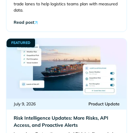
trade lanes to help logistics teams plan with measured
data.
Read post
FEATURED
July 9, 2026
Product Update
Risk Intelligence Updates: More Risks, API
Access, and Proactive Alerts