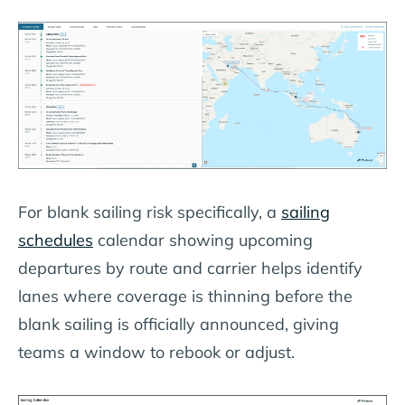
For blank sailing risk specifically, a
sailing
schedules
calendar showing upcoming
departures by route and carrier helps identify
lanes where coverage is thinning before the
blank sailing is officially announced, giving
teams a window to rebook or adjust.