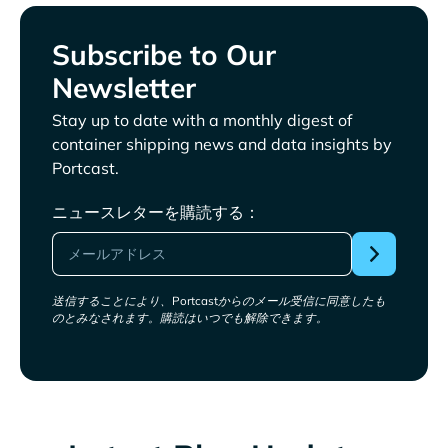
Subscribe to Our
Newsletter
Stay up to date with a monthly digest of
container shipping news and data insights by
Portcast.
ニュースレターを購読する：
送信することにより、Portcastからのメール受信に同意したも
のとみなされます。購読はいつでも解除できます。