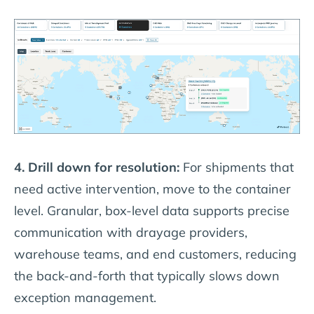
4. Drill down for resolution:
For shipments that
need active intervention, move to the container
level. Granular, box-level data supports precise
communication with drayage providers,
warehouse teams, and end customers, reducing
the back-and-forth that typically slows down
exception management.