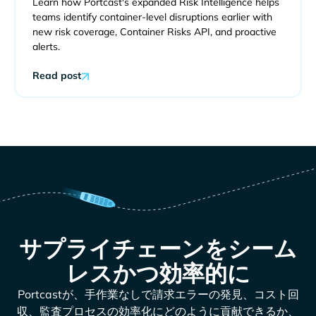
Learn how Portcast's expanded Risk Intelligence helps
teams identify container-level disruptions earlier with
new risk coverage, Container Risks API, and proactive
alerts.
Read post
サプライチェーンをシーム
レスかつ効率的に
Portcastが、手作業なしで請求エラーの発見、コスト回
収、監査プロセスの効率化にどのように貢献できるか、