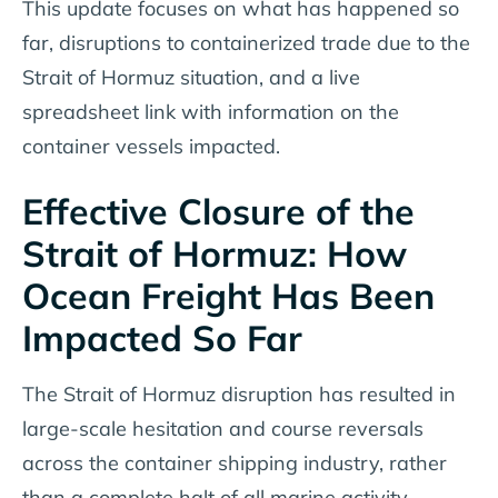
This update focuses on what has happened so
far, disruptions to containerized trade due to the
Strait of Hormuz situation, and a live
spreadsheet link with information on the
container vessels impacted.
Effective Closure of the
Strait of Hormuz: How
Ocean Freight Has Been
Impacted So Far
The Strait of Hormuz disruption has resulted in
large-scale hesitation and course reversals
across the container shipping industry, rather
than a complete halt of all marine activity.