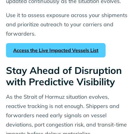
updated continuously as the situation evolves.
Use it to assess exposure across your shipments
and prioritize outreach to your carriers and
forwarders.
Access the Live Impacted Vessels List
Stay Ahead of Disruption
with Predictive Visibility
As the Strait of Hormuz situation evolves,
reactive tracking is not enough. Shippers and
forwarders need early signals on vessel
deviations, port congestion risk, and transit-time
impacts before delays materialize.