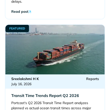
delays.
Read post
FEATURED
Sreelakshmi H K
Reports
July 16, 2026
Transit Time Trends Report Q2 2026
Portcast's Q2 2026 Transit Time Report analyzes
planned vs actual ocean transit times across major