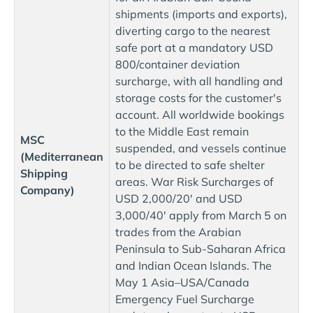
shipments (imports and exports),
diverting cargo to the nearest
safe port at a mandatory USD
800/container deviation
surcharge, with all handling and
storage costs for the customer's
account. All worldwide bookings
to the Middle East remain
MSC
suspended, and vessels continue
(Mediterranean
to be directed to safe shelter
Shipping
areas. War Risk Surcharges of
Company)
USD 2,000/20' and USD
3,000/40' apply from March 5 on
trades from the Arabian
Peninsula to Sub-Saharan Africa
and Indian Ocean Islands. The
May 1 Asia–USA/Canada
Emergency Fuel Surcharge