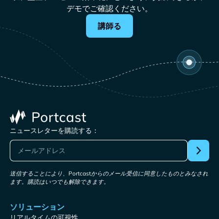
デモでご確認ください。
講師る
ニュースレターを購読する：
送信することにより、Portcastからのメール受信に同意したものとみなされ
ます。購読はいつでも解除できます。
ソリューション
リアルタイムの可視性