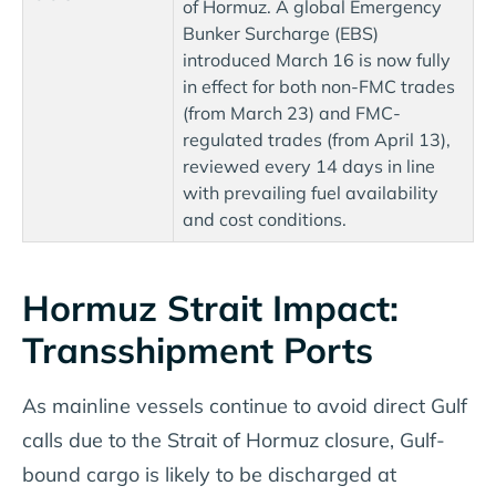
of Hormuz. A global Emergency
Bunker Surcharge (EBS)
introduced March 16 is now fully
in effect for both non-FMC trades
(from March 23) and FMC-
regulated trades (from April 13),
reviewed every 14 days in line
with prevailing fuel availability
and cost conditions.
Hormuz Strait Impact:
Transshipment Ports
As mainline vessels continue to avoid direct Gulf
calls due to the Strait of Hormuz closure, Gulf-
bound cargo is likely to be discharged at