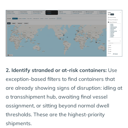
2. Identify stranded or at-risk containers:
Use
exception-based filters to find containers that
are already showing signs of disruption: idling at
a transshipment hub, awaiting final vessel
assignment, or sitting beyond normal dwell
thresholds. These are the highest-priority
shipments.