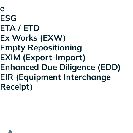
e
ESG
ETA / ETD
Ex Works (EXW)
Empty Repositioning
EXIM (Export-Import)
Enhanced Due Diligence (EDD)
EIR (Equipment Interchange
Receipt)