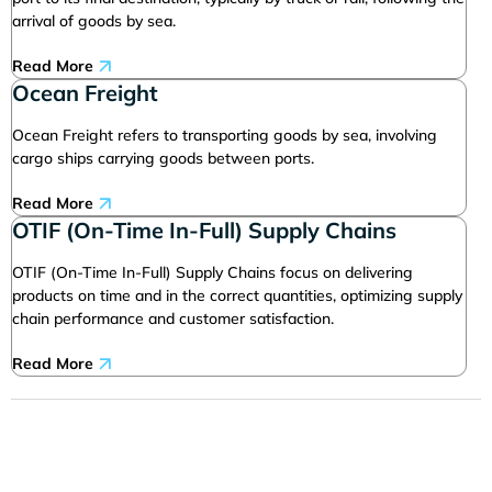
arrival of goods by sea.
Read More
Ocean Freight
Ocean Freight refers to transporting goods by sea, involving
cargo ships carrying goods between ports.
Read More
OTIF (On-Time In-Full) Supply Chains
OTIF (On-Time In-Full) Supply Chains focus on delivering
products on time and in the correct quantities, optimizing supply
chain performance and customer satisfaction.
Read More