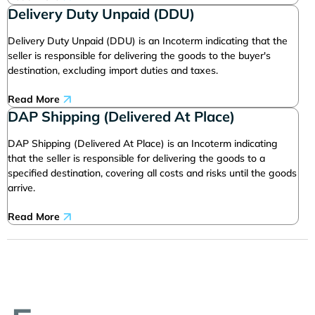
Delivery Duty Unpaid (DDU)
Delivery Duty Unpaid (DDU) is an Incoterm indicating that the
seller is responsible for delivering the goods to the buyer's
destination, excluding import duties and taxes.
Read More
DAP Shipping (Delivered At Place)
DAP Shipping (Delivered At Place) is an Incoterm indicating
that the seller is responsible for delivering the goods to a
specified destination, covering all costs and risks until the goods
arrive.
Read More