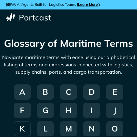
NEW: AI Agents Built for Logistics Teams |
Learn More
Glossary of Maritime Terms
Navigate maritime terms with ease using our alphabetical
listing of terms and expressions connected with logistics,
supply chains, ports, and cargo transportation.
A
B
C
D
E
F
G
H
I
J
K
L
M
N
O