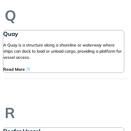
Q
Quay
A Quay is a structure along a shoreline or waterway where
ships can dock to load or unload cargo, providing a platform for
vessel access.
Read More
R