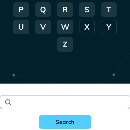
P
Q
R
S
T
U
V
W
X
Y
Z