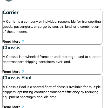
Carrier
A Carrier is a company or individual responsible for transporting
goods, passengers, or cargo by sea, air, land, or a combination
of these modes.
Read More
Chassis
A Chassis is a wheeled frame or undercarriage used to support
and transport shipping containers over land.
Read More
Chassis Pool
A Chassis Pool is a shared fleet of chassis available for multiple
shippers, optimizing container transport efficiency by reducing
equipment shortages and idle time.
Read More