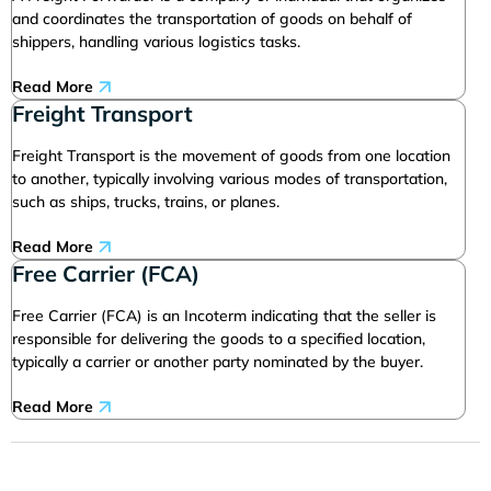
and coordinates the transportation of goods on behalf of
shippers, handling various logistics tasks.
Read More
Freight Transport
Freight Transport is the movement of goods from one location
to another, typically involving various modes of transportation,
such as ships, trucks, trains, or planes.
Read More
Free Carrier (FCA)
Free Carrier (FCA) is an Incoterm indicating that the seller is
responsible for delivering the goods to a specified location,
typically a carrier or another party nominated by the buyer.
Read More