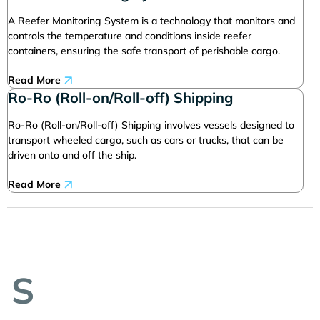
A Reefer Monitoring System is a technology that monitors and
controls the temperature and conditions inside reefer
containers, ensuring the safe transport of perishable cargo.
Read More
Ro-Ro (Roll-on/Roll-off) Shipping
Ro-Ro (Roll-on/Roll-off) Shipping involves vessels designed to
transport wheeled cargo, such as cars or trucks, that can be
driven onto and off the ship.
Read More
S