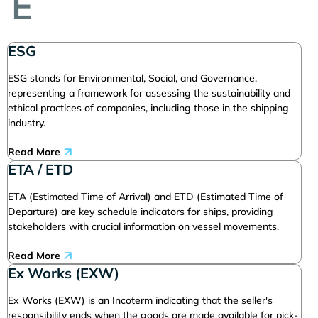
E
ESG
ESG stands for Environmental, Social, and Governance,
representing a framework for assessing the sustainability and
ethical practices of companies, including those in the shipping
industry.
Read More
ETA / ETD
ETA (Estimated Time of Arrival) and ETD (Estimated Time of
Departure) are key schedule indicators for ships, providing
stakeholders with crucial information on vessel movements.
Read More
Ex Works (EXW)
Ex Works (EXW) is an Incoterm indicating that the seller's
responsibility ends when the goods are made available for pick-