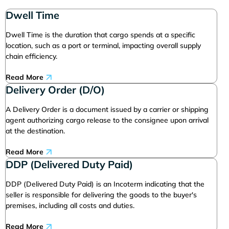
Dwell Time
Dwell Time is the duration that cargo spends at a specific
location, such as a port or terminal, impacting overall supply
chain efficiency.
Read More
Delivery Order (D/O)
A Delivery Order is a document issued by a carrier or shipping
agent authorizing cargo release to the consignee upon arrival
at the destination.
Read More
DDP (Delivered Duty Paid)
DDP (Delivered Duty Paid) is an Incoterm indicating that the
seller is responsible for delivering the goods to the buyer's
premises, including all costs and duties.
Read More