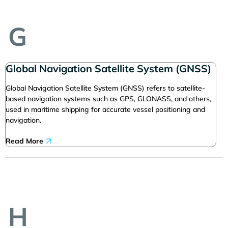
G
Global Navigation Satellite System (GNSS)
Global Navigation Satellite System (GNSS) refers to satellite-
based navigation systems such as GPS, GLONASS, and others,
used in maritime shipping for accurate vessel positioning and
navigation.
Read More
H