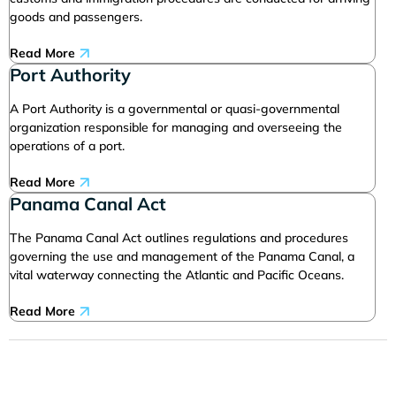
goods and passengers.
Read More
Port Authority
A Port Authority is a governmental or quasi-governmental
organization responsible for managing and overseeing the
operations of a port.
Read More
Panama Canal Act
The Panama Canal Act outlines regulations and procedures
governing the use and management of the Panama Canal, a
vital waterway connecting the Atlantic and Pacific Oceans.
Read More