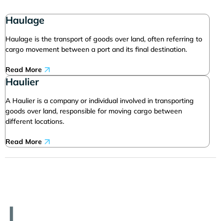
Haulage
Haulage is the transport of goods over land, often referring to
cargo movement between a port and its final destination.
Read More
Haulier
A Haulier is a company or individual involved in transporting
goods over land, responsible for moving cargo between
different locations.
Read More
I