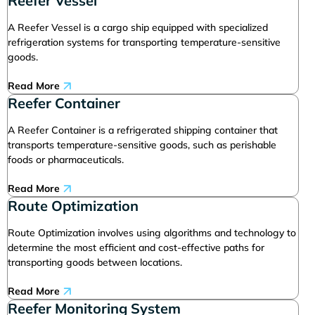
Reefer Vessel
A Reefer Vessel is a cargo ship equipped with specialized
refrigeration systems for transporting temperature-sensitive
goods.
Read More
Reefer Container
A Reefer Container is a refrigerated shipping container that
transports temperature-sensitive goods, such as perishable
foods or pharmaceuticals.
Read More
Route Optimization
Route Optimization involves using algorithms and technology to
determine the most efficient and cost-effective paths for
transporting goods between locations.
Read More
Reefer Monitoring System