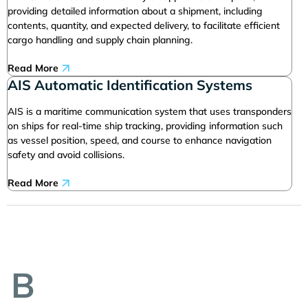
providing detailed information about a shipment, including
contents, quantity, and expected delivery, to facilitate efficient
cargo handling and supply chain planning.
Read More
AIS Automatic Identification Systems
AIS is a maritime communication system that uses transponders
on ships for real-time ship tracking, providing information such
as vessel position, speed, and course to enhance navigation
safety and avoid collisions.
Read More
B