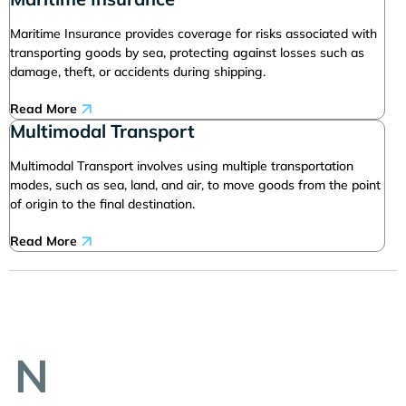
Maritime Insurance provides coverage for risks associated with
transporting goods by sea, protecting against losses such as
damage, theft, or accidents during shipping.
Read More
Multimodal Transport
Multimodal Transport involves using multiple transportation
modes, such as sea, land, and air, to move goods from the point
of origin to the final destination.
Read More
N