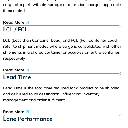
cargo at a port, with demurrage or detention charges applicable
if exceeded.
Read More
LCL / FCL
LCL (Less than Container Load) and FCL (Full Container Load)
refer to shipment modes where cargo is consolidated with other
shipments in a shared container or occupies an entire container,
respectively.
Read More
Lead Time
Lead Time is the total time required for a product to be shipped
and delivered to its destination, influencing inventory
management and order fulfilment.
Read More
Lane Performance