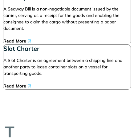
A Seaway Bill is a non-negotiable document issued by the
carrier, serving as a receipt for the goods and enabling the
consignee to claim the cargo without presenting a paper
document.
Read More
Slot Charter
A Slot Charter is an agreement between a shipping line and
another party to lease container slots on a vessel for
transporting goods.
Read More
T