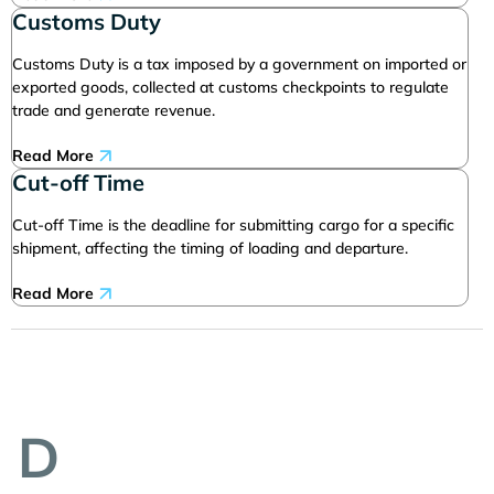
Customs Duty
Customs Duty is a tax imposed by a government on imported or
exported goods, collected at customs checkpoints to regulate
trade and generate revenue.
Read More
Cut-off Time
Cut-off Time is the deadline for submitting cargo for a specific
shipment, affecting the timing of loading and departure.
Read More
D