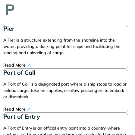
P
Pier
A Pier is a structure extending from the shoreline into the
water, providing a docking point for ships and facilitating the
loading and unloading of cargo.
Read More
Port of Call
A Port of Call is a designated port where a ship stops to load or
unload cargo, take on supplies, or allow passengers to embark
or disembark.
Read More
Port of Entry
A Port of Entry is an official entry point into a country, where
customs and immigration procedures are conducted for arriving