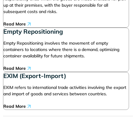
up at their premises, with the buyer responsible for all
subsequent costs and risks.
Read More
Empty Repositioning
Empty Repositioning involves the movement of empty
containers to locations where there is a demand, optimizing
container availability for future shipments.
Read More
EXIM (Export-Import)
EXIM refers to international trade activities involving the export
and import of goods and services between countries.
Read More