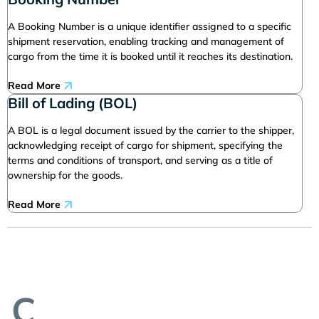
A Booking Number is a unique identifier assigned to a specific
shipment reservation, enabling tracking and management of
cargo from the time it is booked until it reaches its destination.
Read More
Bill of Lading (BOL)
A BOL is a legal document issued by the carrier to the shipper,
acknowledging receipt of cargo for shipment, specifying the
terms and conditions of transport, and serving as a title of
ownership for the goods.
Read More
C