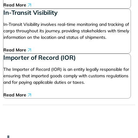
Read More
In-Transit Visibility
In-Transit Visibility involves real-time monitoring and tracking of
cargo throughout its journey, providing stakeholders with timely
information on the location and status of shipments.
Read More
Importer of Record (IOR)
The Importer of Record (IOR) is an entity legally responsible for
ensuring that imported goods comply with customs regulations
and for paying applicable duties or taxes.
Read More