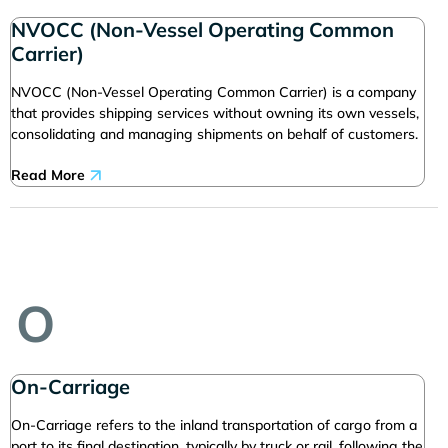
NVOCC (Non-Vessel Operating Common
Carrier)
NVOCC (Non-Vessel Operating Common Carrier) is a company
that provides shipping services without owning its own vessels,
consolidating and managing shipments on behalf of customers.
Read More
O
On-Carriage
On-Carriage refers to the inland transportation of cargo from a
port to its final destination, typically by truck or rail, following the