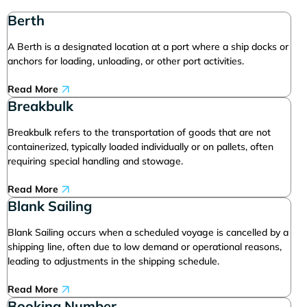
Berth
A Berth is a designated location at a port where a ship docks or
anchors for loading, unloading, or other port activities.
Read More
Breakbulk
Breakbulk refers to the transportation of goods that are not
containerized, typically loaded individually or on pallets, often
requiring special handling and stowage.
Read More
Blank Sailing
Blank Sailing occurs when a scheduled voyage is cancelled by a
shipping line, often due to low demand or operational reasons,
leading to adjustments in the shipping schedule.
Read More
Booking Number