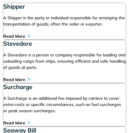
Shipper
A Shipper is the party or individual responsible for arranging the
transportation of goods, often the seller or exporter.
Read More
Stevedore
A Stevedore is a person or company responsible for loading and
unloading cargo from ships, ensuring efficient and safe handling
of goods at ports.
Read More
Surcharge
A Surcharge is an additional fee imposed by carriers to cover
extra costs or specific circumstances, such as fuel surcharges
or peak season surcharges.
Read More
Seaway Bill