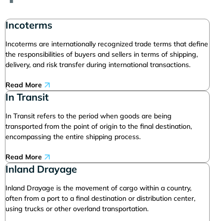
Incoterms
Incoterms are internationally recognized trade terms that define
the responsibilities of buyers and sellers in terms of shipping,
delivery, and risk transfer during international transactions.
Read More
In Transit
In Transit refers to the period when goods are being
transported from the point of origin to the final destination,
encompassing the entire shipping process.
Read More
Inland Drayage
Inland Drayage is the movement of cargo within a country,
often from a port to a final destination or distribution center,
using trucks or other overland transportation.