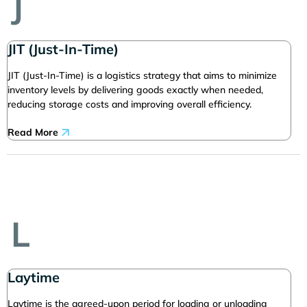
J
JIT (Just-In-Time)
JIT (Just-In-Time) is a logistics strategy that aims to minimize
inventory levels by delivering goods exactly when needed,
reducing storage costs and improving overall efficiency.
Read More
L
Laytime
Laytime is the agreed-upon period for loading or unloading