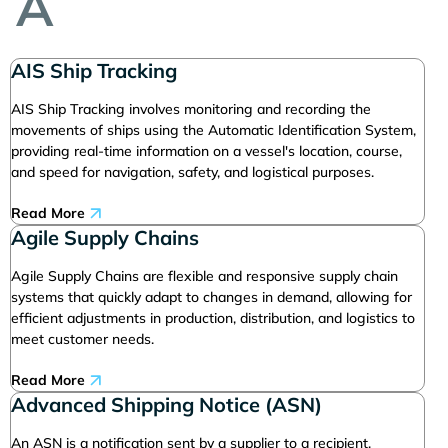
A
AIS Ship Tracking
AIS Ship Tracking involves monitoring and recording the
movements of ships using the Automatic Identification System,
providing real-time information on a vessel's location, course,
and speed for navigation, safety, and logistical purposes.
Read More
Agile Supply Chains
Agile Supply Chains are flexible and responsive supply chain
systems that quickly adapt to changes in demand, allowing for
efficient adjustments in production, distribution, and logistics to
meet customer needs.
Read More
Advanced Shipping Notice (ASN)
An ASN is a notification sent by a supplier to a recipient,