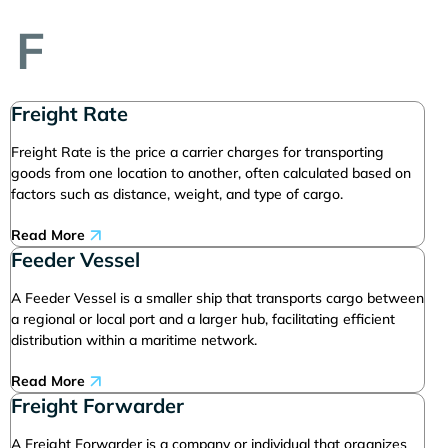
F
Freight Rate
Freight Rate is the price a carrier charges for transporting
goods from one location to another, often calculated based on
factors such as distance, weight, and type of cargo.
Read More
Feeder Vessel
A Feeder Vessel is a smaller ship that transports cargo between
a regional or local port and a larger hub, facilitating efficient
distribution within a maritime network.
Read More
Freight Forwarder
A Freight Forwarder is a company or individual that organizes