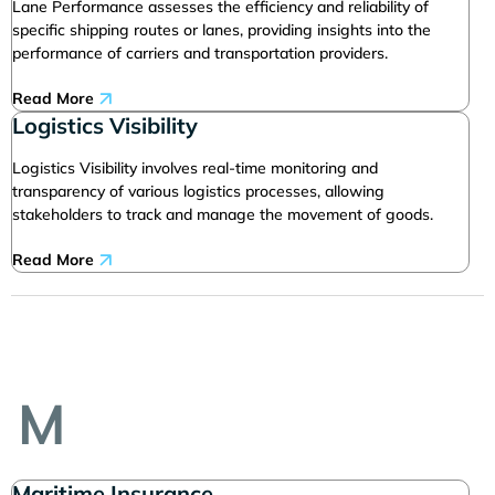
Lane Performance assesses the efficiency and reliability of
specific shipping routes or lanes, providing insights into the
performance of carriers and transportation providers.
Read More
Logistics Visibility
Logistics Visibility involves real-time monitoring and
transparency of various logistics processes, allowing
stakeholders to track and manage the movement of goods.
Read More
M
Maritime Insurance