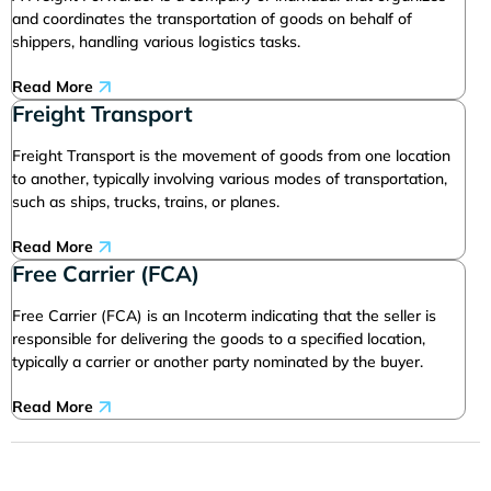
and coordinates the transportation of goods on behalf of
shippers, handling various logistics tasks.
Read More
Freight Transport
Freight Transport is the movement of goods from one location
to another, typically involving various modes of transportation,
such as ships, trucks, trains, or planes.
Read More
Free Carrier (FCA)
Free Carrier (FCA) is an Incoterm indicating that the seller is
responsible for delivering the goods to a specified location,
typically a carrier or another party nominated by the buyer.
Read More