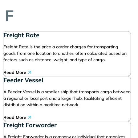
F
Freight Rate
Freight Rate is the price a carrier charges for transporting
goods from one location to another, often calculated based on
factors such as distance, weight, and type of cargo.
Read More
Feeder Vessel
A Feeder Vessel is a smaller ship that transports cargo between
a regional or local port and a larger hub, facilitating efficient
distribution within a maritime network.
Read More
Freight Forwarder
A Freight Forwarder is a company or individual that organizes