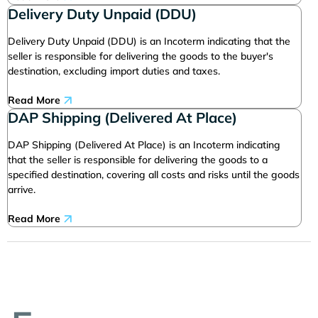
Delivery Duty Unpaid (DDU)
Delivery Duty Unpaid (DDU) is an Incoterm indicating that the
seller is responsible for delivering the goods to the buyer's
destination, excluding import duties and taxes.
Read More
DAP Shipping (Delivered At Place)
DAP Shipping (Delivered At Place) is an Incoterm indicating
that the seller is responsible for delivering the goods to a
specified destination, covering all costs and risks until the goods
arrive.
Read More