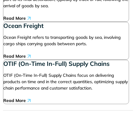
arrival of goods by sea.
Read More
Ocean Freight
Ocean Freight refers to transporting goods by sea, involving
cargo ships carrying goods between ports.
Read More
OTIF (On-Time In-Full) Supply Chains
OTIF (On-Time In-Full) Supply Chains focus on delivering
products on time and in the correct quantities, optimizing supply
chain performance and customer satisfaction.
Read More