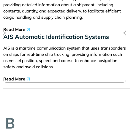
providing detailed information about a shipment, including
contents, quantity, and expected delivery, to facilitate efficient
cargo handling and supply chain planning.
Read More
AIS Automatic Identification Systems
AIS is a maritime communication system that uses transponders
on ships for real-time ship tracking, providing information such
as vessel position, speed, and course to enhance navigation
safety and avoid collisions.
Read More
B