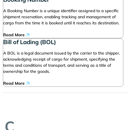
A Booking Number is a unique identifier assigned to a specific
shipment reservation, enabling tracking and management of
cargo from the time it is booked until it reaches its destination.
Read More
Bill of Lading (BOL)
A BOL is a legal document issued by the carrier to the shipper,
acknowledging receipt of cargo for shipment, specifying the
terms and conditions of transport, and serving as a title of
ownership for the goods.
Read More
C