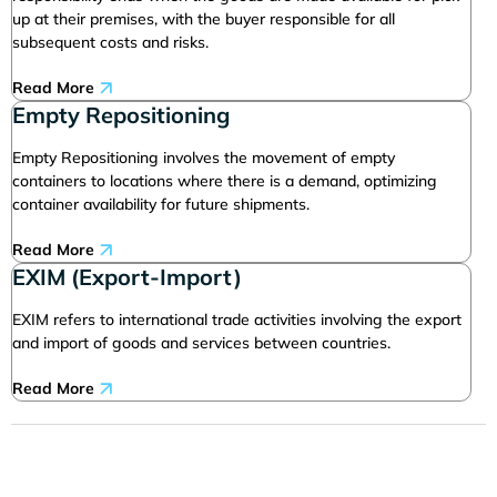
up at their premises, with the buyer responsible for all
subsequent costs and risks.
Read More
Empty Repositioning
Empty Repositioning involves the movement of empty
containers to locations where there is a demand, optimizing
container availability for future shipments.
Read More
EXIM (Export-Import)
EXIM refers to international trade activities involving the export
and import of goods and services between countries.
Read More