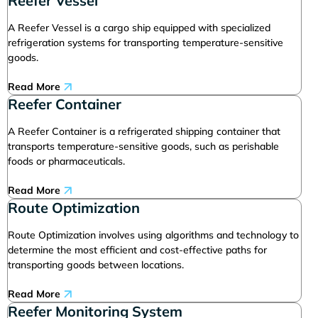
Reefer Vessel
A Reefer Vessel is a cargo ship equipped with specialized
refrigeration systems for transporting temperature-sensitive
goods.
Read More
Reefer Container
A Reefer Container is a refrigerated shipping container that
transports temperature-sensitive goods, such as perishable
foods or pharmaceuticals.
Read More
Route Optimization
Route Optimization involves using algorithms and technology to
determine the most efficient and cost-effective paths for
transporting goods between locations.
Read More
Reefer Monitoring System