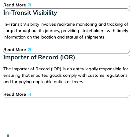
Read More
In-Transit Visibility
In-Transit Visibility involves real-time monitoring and tracking of
cargo throughout its journey, providing stakeholders with timely
information on the location and status of shipments.
Read More
Importer of Record (IOR)
The Importer of Record (IOR) is an entity legally responsible for
ensuring that imported goods comply with customs regulations
and for paying applicable duties or taxes.
Read More