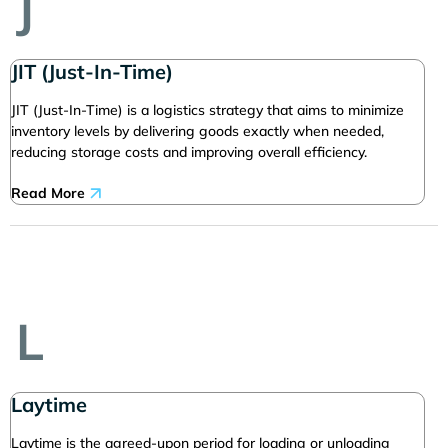
J
JIT (Just-In-Time)
JIT (Just-In-Time) is a logistics strategy that aims to minimize
inventory levels by delivering goods exactly when needed,
reducing storage costs and improving overall efficiency.
Read More
L
Laytime
Laytime is the agreed-upon period for loading or unloading