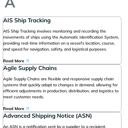
A
AIS Ship Tracking
AIS Ship Tracking involves monitoring and recording the
movements of ships using the Automatic Identification System,
providing real-time information on a vessel's location, course,
and speed for navigation, safety, and logistical purposes.
Read More
Agile Supply Chains
Agile Supply Chains are flexible and responsive supply chain
systems that quickly adapt to changes in demand, allowing for
efficient adjustments in production, distribution, and logistics to
meet customer needs.
Read More
Advanced Shipping Notice (ASN)
An ASN is a notification sent by a supplier to a recipient,