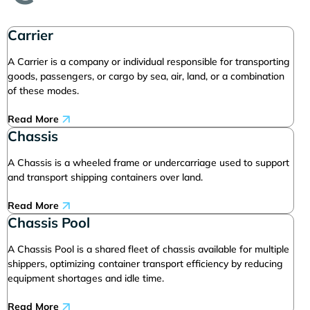
Carrier
A Carrier is a company or individual responsible for transporting
goods, passengers, or cargo by sea, air, land, or a combination
of these modes.
Read More
Chassis
A Chassis is a wheeled frame or undercarriage used to support
and transport shipping containers over land.
Read More
Chassis Pool
A Chassis Pool is a shared fleet of chassis available for multiple
shippers, optimizing container transport efficiency by reducing
equipment shortages and idle time.
Read More