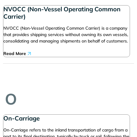
NVOCC (Non-Vessel Operating Common
Carrier)
NVOCC (Non-Vessel Operating Common Carrier) is a company
that provides shipping services without owning its own vessels,
consolidating and managing shipments on behalf of customers.
Read More
O
On-Carriage
On-Carriage refers to the inland transportation of cargo from a
port to its final destination, typically by truck or rail, following the