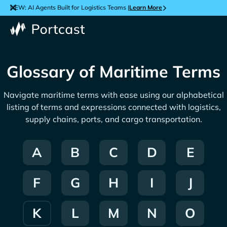
NEW: AI Agents Built for Logistics Teams |
Learn More
Glossary of Maritime Terms
Navigate maritime terms with ease using our alphabetical
listing of terms and expressions connected with logistics,
supply chains, ports, and cargo transportation.
A
B
C
D
E
F
G
H
I
J
K
L
M
N
O