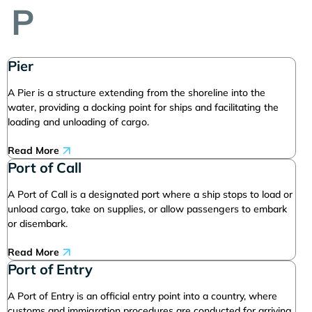
P
Pier
A Pier is a structure extending from the shoreline into the
water, providing a docking point for ships and facilitating the
loading and unloading of cargo.
Read More
Port of Call
A Port of Call is a designated port where a ship stops to load or
unload cargo, take on supplies, or allow passengers to embark
or disembark.
Read More
Port of Entry
A Port of Entry is an official entry point into a country, where
customs and immigration procedures are conducted for arriving