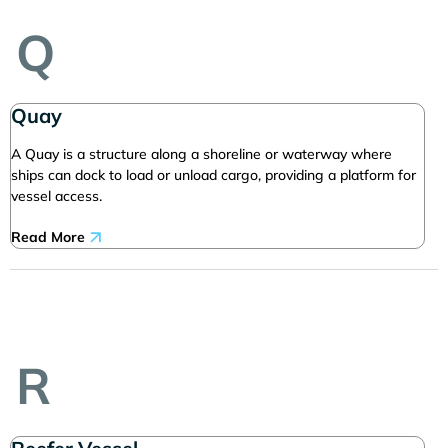
Q
Quay
A Quay is a structure along a shoreline or waterway where
ships can dock to load or unload cargo, providing a platform for
vessel access.
Read More
R