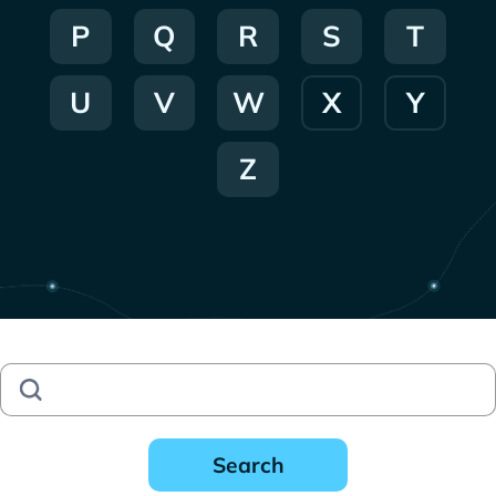
P
Q
R
S
T
U
V
W
X
Y
Z