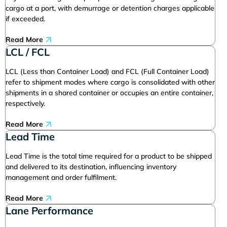
cargo at a port, with demurrage or detention charges applicable
if exceeded.
Read More
LCL / FCL
LCL (Less than Container Load) and FCL (Full Container Load)
refer to shipment modes where cargo is consolidated with other
shipments in a shared container or occupies an entire container,
respectively.
Read More
Lead Time
Lead Time is the total time required for a product to be shipped
and delivered to its destination, influencing inventory
management and order fulfilment.
Read More
Lane Performance