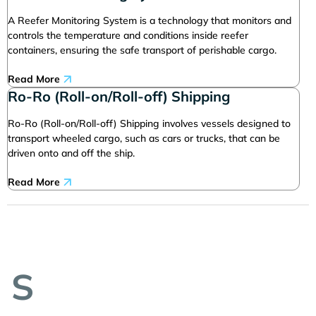
A Reefer Monitoring System is a technology that monitors and
controls the temperature and conditions inside reefer
containers, ensuring the safe transport of perishable cargo.
Read More
Ro-Ro (Roll-on/Roll-off) Shipping
Ro-Ro (Roll-on/Roll-off) Shipping involves vessels designed to
transport wheeled cargo, such as cars or trucks, that can be
driven onto and off the ship.
Read More
S