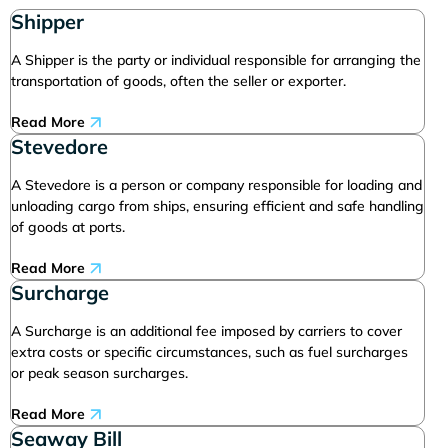
Shipper
A Shipper is the party or individual responsible for arranging the
transportation of goods, often the seller or exporter.
Read More
Stevedore
A Stevedore is a person or company responsible for loading and
unloading cargo from ships, ensuring efficient and safe handling
of goods at ports.
Read More
Surcharge
A Surcharge is an additional fee imposed by carriers to cover
extra costs or specific circumstances, such as fuel surcharges
or peak season surcharges.
Read More
Seaway Bill