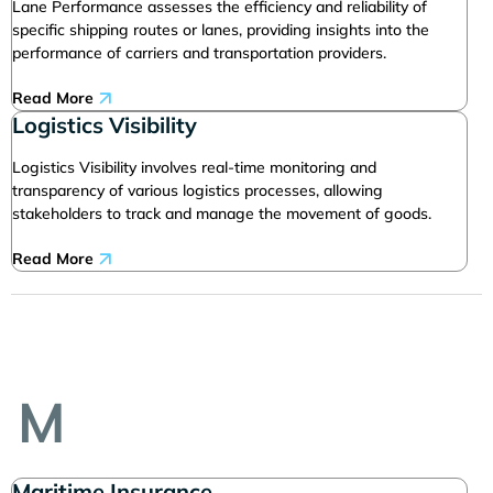
Lane Performance assesses the efficiency and reliability of
specific shipping routes or lanes, providing insights into the
performance of carriers and transportation providers.
Read More
Logistics Visibility
Logistics Visibility involves real-time monitoring and
transparency of various logistics processes, allowing
stakeholders to track and manage the movement of goods.
Read More
M
Maritime Insurance