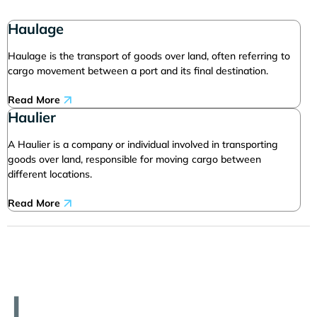
Haulage
Haulage is the transport of goods over land, often referring to
cargo movement between a port and its final destination.
Read More
Haulier
A Haulier is a company or individual involved in transporting
goods over land, responsible for moving cargo between
different locations.
Read More
I