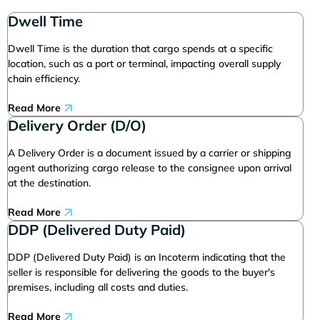
Dwell Time
Dwell Time is the duration that cargo spends at a specific
location, such as a port or terminal, impacting overall supply
chain efficiency.
Read More
Delivery Order (D/O)
A Delivery Order is a document issued by a carrier or shipping
agent authorizing cargo release to the consignee upon arrival
at the destination.
Read More
DDP (Delivered Duty Paid)
DDP (Delivered Duty Paid) is an Incoterm indicating that the
seller is responsible for delivering the goods to the buyer's
premises, including all costs and duties.
Read More