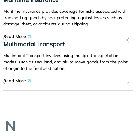
Maritime Insurance provides coverage for risks associated with
transporting goods by sea, protecting against losses such as
damage, theft, or accidents during shipping.
Read More
Multimodal Transport
Multimodal Transport involves using multiple transportation
modes, such as sea, land, and air, to move goods from the point
of origin to the final destination.
Read More
N