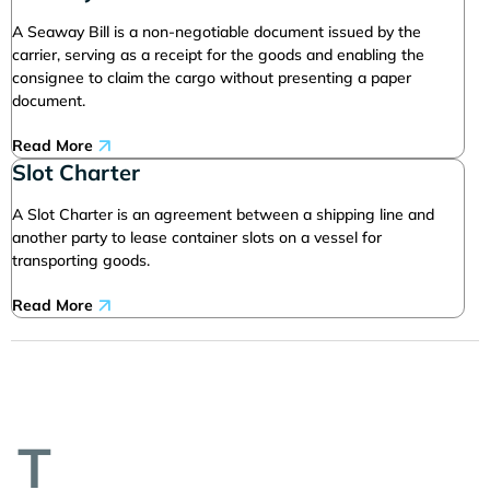
A Seaway Bill is a non-negotiable document issued by the
carrier, serving as a receipt for the goods and enabling the
consignee to claim the cargo without presenting a paper
document.
Read More
Slot Charter
A Slot Charter is an agreement between a shipping line and
another party to lease container slots on a vessel for
transporting goods.
Read More
T