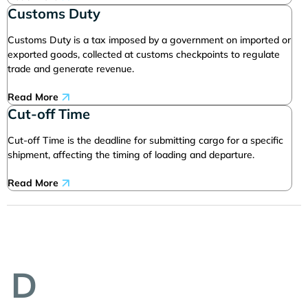
Customs Duty
Customs Duty is a tax imposed by a government on imported or
exported goods, collected at customs checkpoints to regulate
trade and generate revenue.
Read More
Cut-off Time
Cut-off Time is the deadline for submitting cargo for a specific
shipment, affecting the timing of loading and departure.
Read More
D