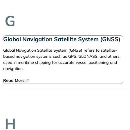
G
Global Navigation Satellite System (GNSS)
Global Navigation Satellite System (GNSS) refers to satellite-
based navigation systems such as GPS, GLONASS, and others,
used in maritime shipping for accurate vessel positioning and
navigation.
Read More
H