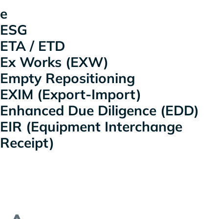
e
ESG
ETA / ETD
Ex Works (EXW)
Empty Repositioning
EXIM (Export-Import)
Enhanced Due Diligence (EDD)
EIR (Equipment Interchange
Receipt)