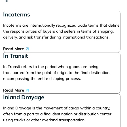
Incoterms
Incoterms are internationally recognized trade terms that define
the responsibilities of buyers and sellers in terms of shipping,
delivery, and risk transfer during international transactions.
Read More
In Transit
In Transit refers to the period when goods are being
transported from the point of origin to the final destination,
encompassing the entire shipping process.
Read More
Inland Drayage
Inland Drayage is the movement of cargo within a country,
often from a port to a final destination or distribution center,
using trucks or other overland transportation.