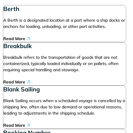
Berth
A Berth is a designated location at a port where a ship docks or
anchors for loading, unloading, or other port activities.
Read More
Breakbulk
Breakbulk refers to the transportation of goods that are not
containerized, typically loaded individually or on pallets, often
requiring special handling and stowage.
Read More
Blank Sailing
Blank Sailing occurs when a scheduled voyage is cancelled by a
shipping line, often due to low demand or operational reasons,
leading to adjustments in the shipping schedule.
Read More
Booking Number