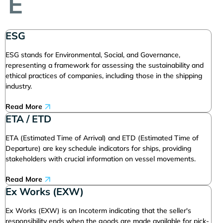
E
ESG
ESG stands for Environmental, Social, and Governance,
representing a framework for assessing the sustainability and
ethical practices of companies, including those in the shipping
industry.
Read More
ETA / ETD
ETA (Estimated Time of Arrival) and ETD (Estimated Time of
Departure) are key schedule indicators for ships, providing
stakeholders with crucial information on vessel movements.
Read More
Ex Works (EXW)
Ex Works (EXW) is an Incoterm indicating that the seller's
responsibility ends when the goods are made available for pick-