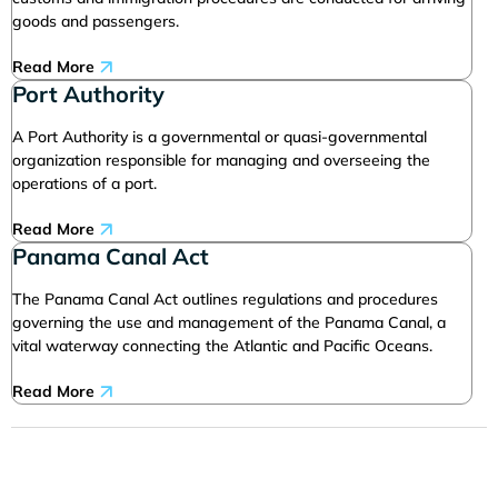
goods and passengers.
Read More
Port Authority
A Port Authority is a governmental or quasi-governmental
organization responsible for managing and overseeing the
operations of a port.
Read More
Panama Canal Act
The Panama Canal Act outlines regulations and procedures
governing the use and management of the Panama Canal, a
vital waterway connecting the Atlantic and Pacific Oceans.
Read More