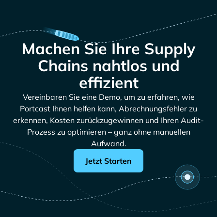
Machen Sie Ihre Supply
Chains nahtlos und
effizient
Vereinbaren Sie eine Demo, um zu erfahren, wie
Portcast Ihnen helfen kann, Abrechnungsfehler zu
erkennen, Kosten zurückzugewinnen und Ihren Audit-
Prozess zu optimieren – ganz ohne manuellen
Aufwand.
Jetzt Starten