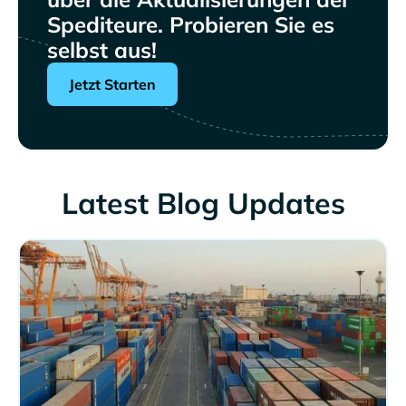
Spediteure. Probieren Sie es
selbst aus!
Jetzt Starten
Latest Blog Updates