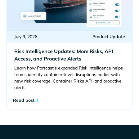
July 9, 2026
Product Update
Risk Intelligence Updates: More Risks, API
Access, and Proactive Alerts
Learn how Portcast's expanded Risk Intelligence helps
teams identify container-level disruptions earlier with
new risk coverage, Container Risks API, and proactive
alerts.
Read post