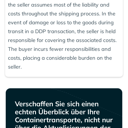
the seller assumes most of the liability and
costs throughout the shipping process. In the
event of damage or loss to the goods during
transit in a DDP transaction, the seller is held
responsible for covering the associated costs.
The buyer incurs fewer responsibilities and
costs, placing a considerable burden on the
seller.
Verschaffen Sie sich einen
echten Überblick über Ihre
Containertransporte, nicht nur
über die Aktualisierungen der