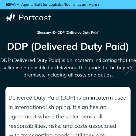
NEW: AI Agents Built for Logistics Teams |
Learn More
Glossary
>
D
>
DDP (Delivered Duty Paid)
DDP (Delivered Duty Paid)
DDP (Delivered Duty Paid) is an Incoterm indicating that the
seller is responsible for delivering the goods to the buyer's
premises, including all costs and duties.
Delivered Duty Paid (DDP) is an
incoterm
used
in international shipping. It signifies an
agreement where the seller bears all
responsibilities, risks, and costs associated
with transporting goods until they are