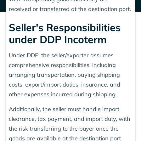
received or transferred at the destination port.
Seller's Responsibilities
under DDP Incoterm
Under DDP, the seller/exporter assumes
comprehensive responsibilities, including
arranging transportation, paying shipping
costs, export/import duties, insurance, and
other expenses incurred during shipping.
Additionally, the seller must handle import
clearance, tax payment, and import duty, with
the risk transferring to the buyer once the
goods are available at the destination port.