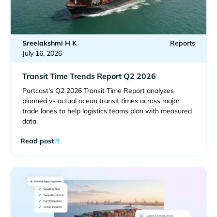
Sreelakshmi H K
Reports
July 16, 2026
Transit Time Trends Report Q2 2026
Portcast's Q2 2026 Transit Time Report analyzes
planned vs actual ocean transit times across major
trade lanes to help logistics teams plan with measured
data.
Read post