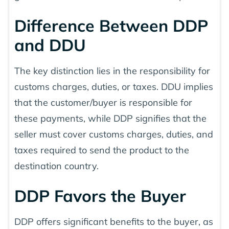
Difference Between DDP
and DDU
The key distinction lies in the responsibility for
customs charges, duties, or taxes. DDU implies
that the customer/buyer is responsible for
these payments, while DDP signifies that the
seller must cover customs charges, duties, and
taxes required to send the product to the
destination country.
DDP Favors the Buyer
DDP offers significant benefits to the buyer, as