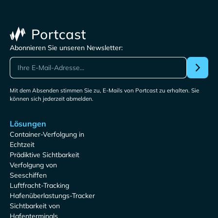
Abonnieren Sie unseren Newsletter:
Mit dem Absenden stimmen Sie zu, E-Mails von Portcast zu erhalten. Sie
können sich jederzeit abmelden.
Lösungen
Container-Verfolgung in
Echtzeit
Prädiktive Sichtbarkeit
Verfolgung von
Seeschiffen
Luftfracht-Tracking
Hafenüberlastungs-Tracker
Sichtbarkeit von
Hafenterminals