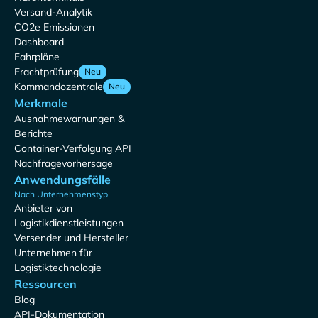
Versand-Analytik
CO2e Emissionen
Dashboard
Fahrpläne
Frachtprüfung
Neu
Kommandozentrale
Neu
Merkmale
Ausnahmewarnungen &
Berichte
Container-Verfolgung API
Nachfragevorhersage
Anwendungsfälle
Nach Unternehmenstyp
Anbieter von
Logistikdienstleistungen
Versender und Hersteller
Unternehmen für
Logistiktechnologie
Ressourcen
Blog
API-Dokumentation