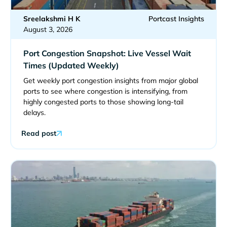
Sreelakshmi H K
Portcast Insights
August 3, 2026
Port Congestion Snapshot: Live Vessel Wait
Times (Updated Weekly)
Get weekly port congestion insights from major global
ports to see where congestion is intensifying, from
highly congested ports to those showing long-tail
delays.
Read post