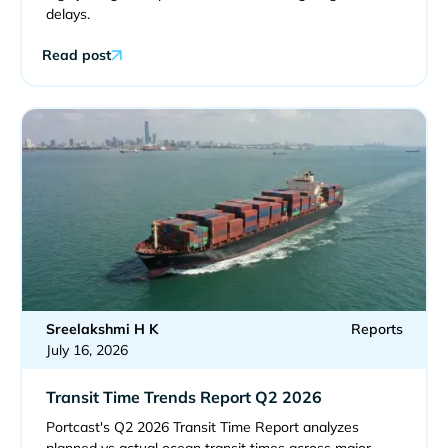
delays.
Read post
Sreelakshmi H K
Reports
July 16, 2026
Transit Time Trends Report Q2 2026
Portcast's Q2 2026 Transit Time Report analyzes