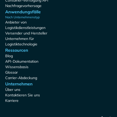
Container-Verfolgung API
Nachfragevorhersage
Anwendungsfälle
Nach Unternehmenstyp
Anbieter von
Logistikdienstleistungen
Versender und Hersteller
Unternehmen für
Logistiktechnologie
Ressourcen
Blog
API-Dokumentation
Wissensbasis
Glossar
Carrier-Abdeckung
Unternehmen
Über uns
Kontaktieren Sie uns
Karriere