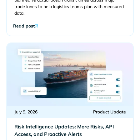
planned vs actual ocean transit times across major
trade lanes to help logistics teams plan with measured
data.
Read post
July 9, 2026
Product Update
Risk Intelligence Updates: More Risks, API
Access, and Proactive Alerts