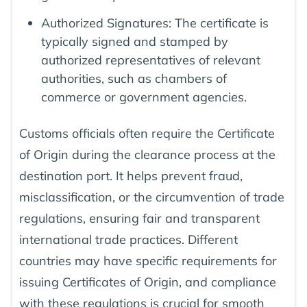
Authorized Signatures: The certificate is
typically signed and stamped by
authorized representatives of relevant
authorities, such as chambers of
commerce or government agencies.
Customs officials often require the Certificate
of Origin during the clearance process at the
destination port. It helps prevent fraud,
misclassification, or the circumvention of trade
regulations, ensuring fair and transparent
international trade practices. Different
countries may have specific requirements for
issuing Certificates of Origin, and compliance
with these regulations is crucial for smooth