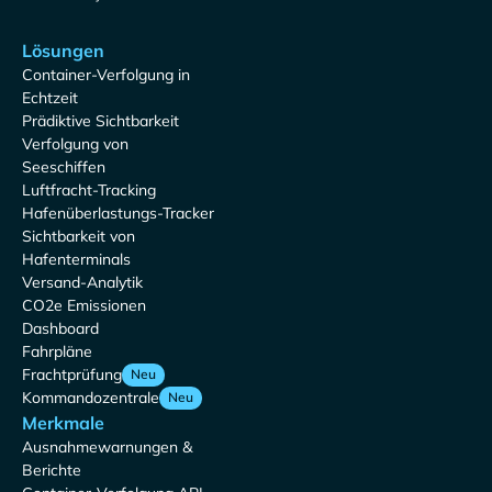
Lösungen
Container-Verfolgung in
Echtzeit
Prädiktive Sichtbarkeit
Verfolgung von
Seeschiffen
Luftfracht-Tracking
Hafenüberlastungs-Tracker
Sichtbarkeit von
Hafenterminals
Versand-Analytik
CO2e Emissionen
Dashboard
Fahrpläne
Frachtprüfung
Neu
Kommandozentrale
Neu
Merkmale
Ausnahmewarnungen &
Berichte