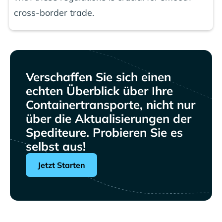
cross-border trade.
Verschaffen Sie sich einen
echten Überblick über Ihre
Containertransporte, nicht nur
über die Aktualisierungen der
Spediteure. Probieren Sie es
selbst aus!
Jetzt Starten