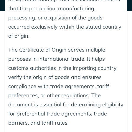
that the production, manufacturing,
processing, or acquisition of the goods
occurred exclusively within the stated country
of origin.
The Certificate of Origin serves multiple
purposes in international trade. It helps
customs authorities in the importing country
verify the origin of goods and ensures
compliance with trade agreements, tariff
preferences, or other regulations. The
document is essential for determining eligibility
for preferential trade agreements, trade
barriers, and tariff rates.