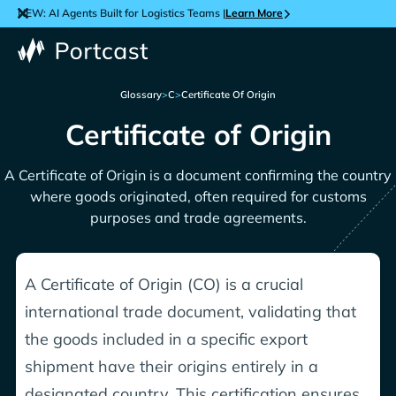
NEW: AI Agents Built for Logistics Teams |
Learn More
Glossary
>
C
>
Certificate Of Origin
Certificate of Origin
A Certificate of Origin is a document confirming the country
where goods originated, often required for customs
purposes and trade agreements.
A Certificate of Origin (CO) is a crucial
international trade document, validating that
the goods included in a specific export
shipment have their origins entirely in a
designated country. This certification ensures