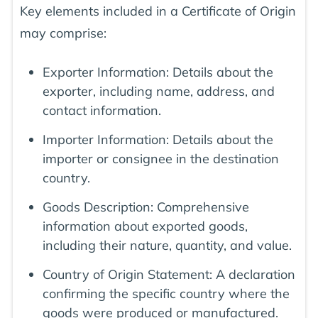
Key elements included in a Certificate of Origin
may comprise:
Exporter Information: Details about the
exporter, including name, address, and
contact information.
Importer Information: Details about the
importer or consignee in the destination
country.
Goods Description: Comprehensive
information about exported goods,
including their nature, quantity, and value.
Country of Origin Statement: A declaration
confirming the specific country where the
goods were produced or manufactured.