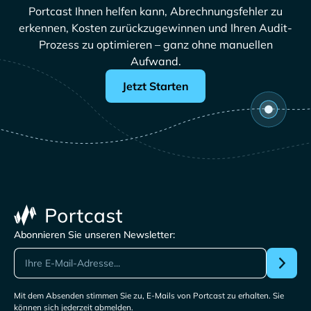
Portcast Ihnen helfen kann, Abrechnungsfehler zu
erkennen, Kosten zurückzugewinnen und Ihren Audit-
Prozess zu optimieren – ganz ohne manuellen
Aufwand.
Jetzt Starten
Abonnieren Sie unseren Newsletter:
Mit dem Absenden stimmen Sie zu, E-Mails von Portcast zu erhalten. Sie
können sich jederzeit abmelden.