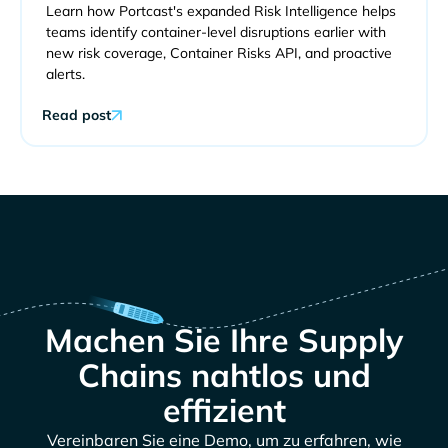
Learn how Portcast's expanded Risk Intelligence helps
teams identify container-level disruptions earlier with
new risk coverage, Container Risks API, and proactive
alerts.
Read post
Machen Sie Ihre Supply
Chains nahtlos und
effizient
Vereinbaren Sie eine Demo, um zu erfahren, wie