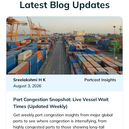
Latest Blog Updates
Sreelakshmi H K
Portcast Insights
August 3, 2026
Port Congestion Snapshot: Live Vessel Wait
Times (Updated Weekly)
Get weekly port congestion insights from major global
ports to see where congestion is intensifying, from
highly congested ports to those showing long-tail