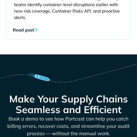
teams identify container-level disruptions earlier with
new risk coverage, Container Risks API, and proactive
alerts.
Read post
Make Your Supply Chains
Seamless and Efficient
Book a demo to see how Portcast can help you catch
billing errors, recover costs, and streamline your audit
process — without the manual work.