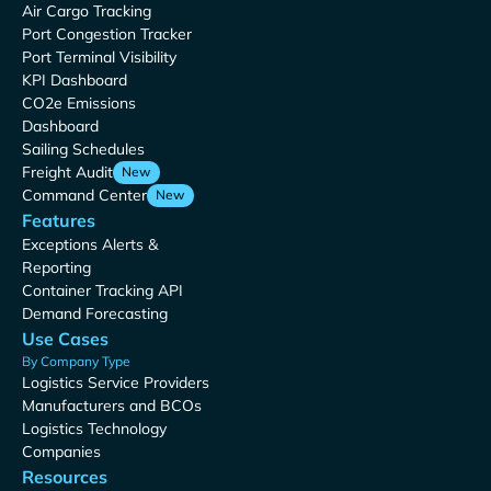
Air Cargo Tracking
Port Congestion Tracker
Port Terminal Visibility
KPI Dashboard
CO2e Emissions
Dashboard
Sailing Schedules
Freight Audit
New
Command Center
New
Features
Exceptions Alerts &
Reporting
Container Tracking API
Demand Forecasting
Use Cases
By Company Type
Logistics Service Providers
Manufacturers and BCOs
Logistics Technology
Companies
Resources