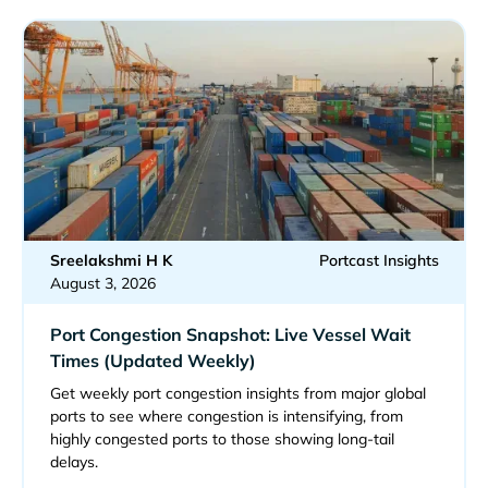
Sreelakshmi H K
Portcast Insights
August 3, 2026
Port Congestion Snapshot: Live Vessel Wait
Times (Updated Weekly)
Get weekly port congestion insights from major global
ports to see where congestion is intensifying, from
highly congested ports to those showing long-tail
delays.