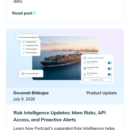
data.
Read post
Devansh Bhikajee
Product Update
July 9, 2026
Risk Intelligence Updates: More Risks, API
Access, and Proactive Alerts
Learn how Portcast's expanded Risk Intelligence helps