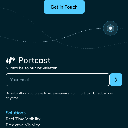
Get in Touch
Subscribe to our newsletter:
By submitting you agree to receive emails from Portcast. Unsubscribe
anytime.
Solutions
Real-Time Visibility
Predictive Visibility