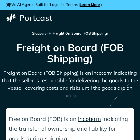
NEW: AI Agents Built for Logistics Teams |
Learn More
Glossary
>
F
>
Freight On Board (FOB Shipping)
Freight on Board (FOB
Shipping)
Freight on Board (FOB Shipping) is an Incoterm indicating
that the seller is responsible for delivering the goods to the
vessel, covering costs and risks until the goods are on
board.
Free on Board (FOB) is an
incoterm
indicating
the transfer of ownership and liability for
goods during shipping.