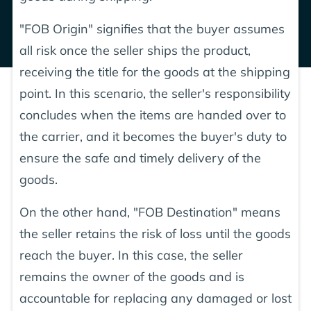
"FOB Origin" signifies that the buyer assumes
all risk once the seller ships the product,
receiving the title for the goods at the shipping
point. In this scenario, the seller's responsibility
concludes when the items are handed over to
the carrier, and it becomes the buyer's duty to
ensure the safe and timely delivery of the
goods.
On the other hand, "FOB Destination" means
the seller retains the risk of loss until the goods
reach the buyer. In this case, the seller
remains the owner of the goods and is
accountable for replacing any damaged or lost