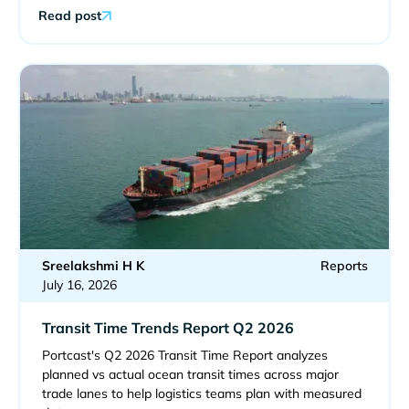
Read post
Sreelakshmi H K
Reports
July 16, 2026
Transit Time Trends Report Q2 2026
Portcast's Q2 2026 Transit Time Report analyzes
planned vs actual ocean transit times across major
trade lanes to help logistics teams plan with measured