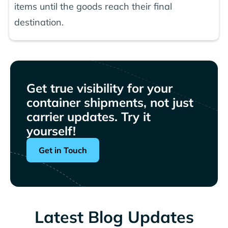
items until the goods reach their final
destination.
Get true visibility for your
container shipments, not just
carrier updates. Try it
yourself!
Get in Touch
Latest Blog Updates