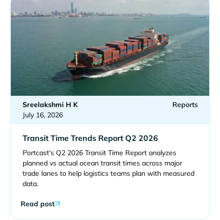
Sreelakshmi H K
Reports
July 16, 2026
Transit Time Trends Report Q2 2026
Portcast's Q2 2026 Transit Time Report analyzes
planned vs actual ocean transit times across major
trade lanes to help logistics teams plan with measured
data.
Read post