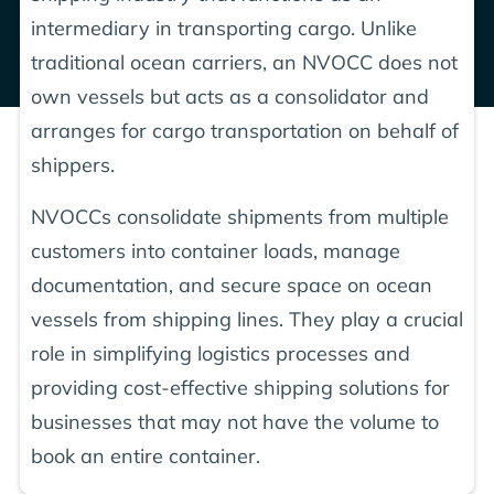
intermediary in transporting cargo. Unlike
traditional ocean carriers, an NVOCC does not
own vessels but acts as a consolidator and
arranges for cargo transportation on behalf of
shippers.
NVOCCs consolidate shipments from multiple
customers into container loads, manage
documentation, and secure space on ocean
vessels from shipping lines. They play a crucial
role in simplifying logistics processes and
providing cost-effective shipping solutions for
businesses that may not have the volume to
book an entire container.