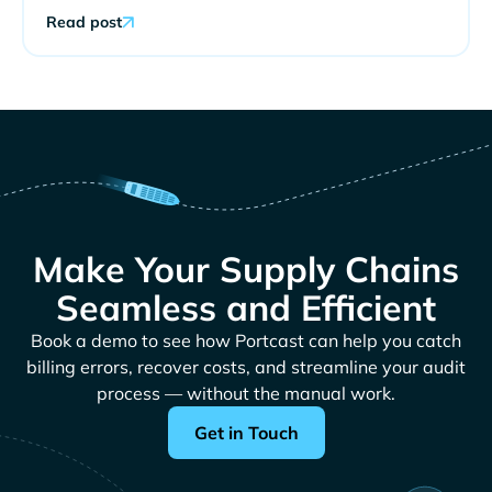
Read post
Make Your Supply Chains
Seamless and Efficient
Book a demo to see how Portcast can help you catch
billing errors, recover costs, and streamline your audit
process — without the manual work.
Get in Touch