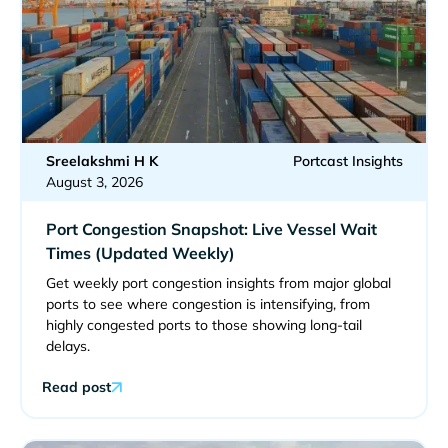
Sreelakshmi H K
Portcast Insights
August 3, 2026
Port Congestion Snapshot: Live Vessel Wait
Times (Updated Weekly)
Get weekly port congestion insights from major global
ports to see where congestion is intensifying, from
highly congested ports to those showing long-tail
delays.
Read post