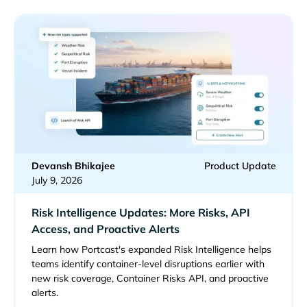
Devansh Bhikajee
Product Update
July 9, 2026
Risk Intelligence Updates: More Risks, API
Access, and Proactive Alerts
Learn how Portcast's expanded Risk Intelligence helps
teams identify container-level disruptions earlier with
new risk coverage, Container Risks API, and proactive
alerts.