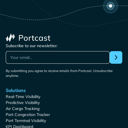
Subscribe to our newsletter:
By submitting you agree to receive emails from Portcast. Unsubscribe
anytime.
Solutions
Real-Time Visibility
Predictive Visibility
Air Cargo Tracking
Port Congestion Tracker
Port Terminal Visibility
KPI Dashboard