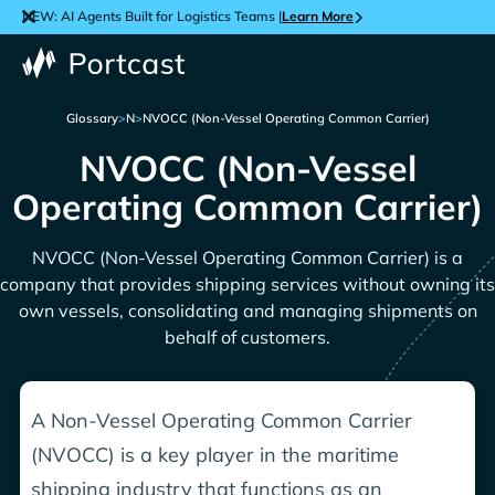
NEW: AI Agents Built for Logistics Teams |
Learn More
Glossary
>
N
>
NVOCC (Non-Vessel Operating Common Carrier)
NVOCC (Non-Vessel
Operating Common Carrier)
NVOCC (Non-Vessel Operating Common Carrier) is a
company that provides shipping services without owning its
own vessels, consolidating and managing shipments on
behalf of customers.
A Non-Vessel Operating Common Carrier
(NVOCC) is a key player in the maritime
shipping industry that functions as an