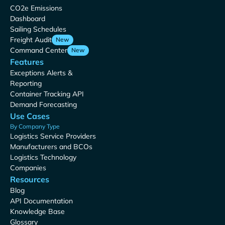
CO2e Emissions
Dashboard
Sailing Schedules
Freight Audit
New
Command Center
New
Features
Exceptions Alerts &
Reporting
Container Tracking API
Demand Forecasting
Use Cases
By Company Type
Logistics Service Providers
Manufacturers and BCOs
Logistics Technology
Companies
Resources
Blog
API Documentation
Knowledge Base
Glossary