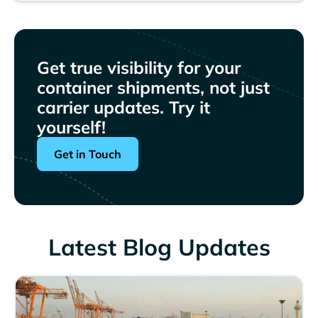
Get true visibility for your
container shipments, not just
carrier updates. Try it
yourself!
Get in Touch
Latest Blog Updates