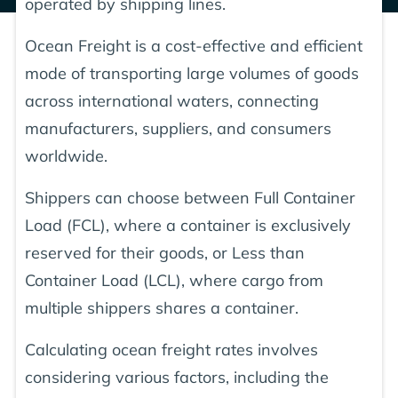
operated by shipping lines.
Ocean Freight is a cost-effective and efficient
mode of transporting large volumes of goods
across international waters, connecting
manufacturers, suppliers, and consumers
worldwide.
Shippers can choose between Full Container
Load (FCL), where a container is exclusively
reserved for their goods, or Less than
Container Load (LCL), where cargo from
multiple shippers shares a container.
Calculating ocean freight rates involves
considering various factors, including the