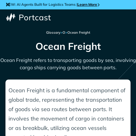
NEW: AI Agents Built for Logistics Teams |
Learn More
Glossary
>
O
>
Ocean Freight
Ocean Freight
Ocean Freight refers to transporting goods by sea, involving
cargo ships carrying goods between ports.
Ocean Freight is a fundamental component of
global trade, representing the transportation
of goods via sea routes between ports. It
involves the movement of cargo in containers
or as breakbulk, utilizing ocean vessels