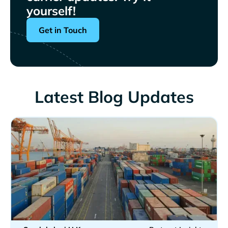
yourself!
Get in Touch
Latest Blog Updates