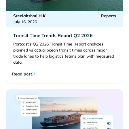
Sreelakshmi H K
Reports
July 16, 2026
Transit Time Trends Report Q2 2026
Portcast's Q2 2026 Transit Time Report analyzes
planned vs actual ocean transit times across major
trade lanes to help logistics teams plan with measured
data.
Read post