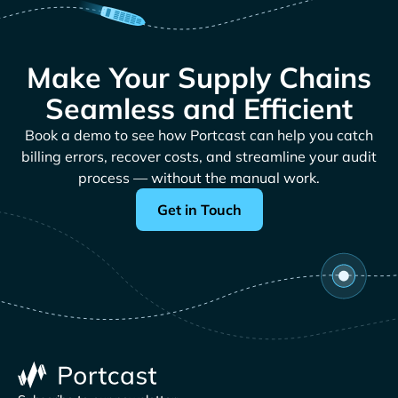
Make Your Supply Chains
Seamless and Efficient
Book a demo to see how Portcast can help you catch
billing errors, recover costs, and streamline your audit
process — without the manual work.
Get in Touch