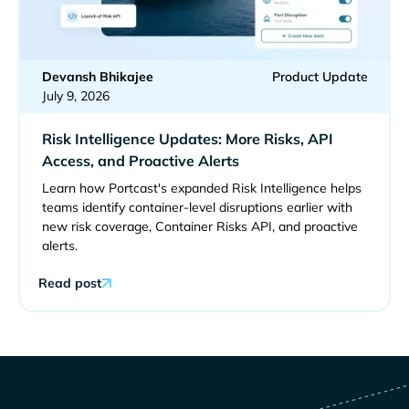
Devansh Bhikajee
Product Update
July 9, 2026
Risk Intelligence Updates: More Risks, API
Access, and Proactive Alerts
Learn how Portcast's expanded Risk Intelligence helps
teams identify container-level disruptions earlier with
new risk coverage, Container Risks API, and proactive
alerts.
Read post