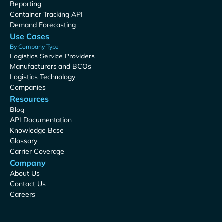
Reporting
Container Tracking API
Demand Forecasting
Use Cases
By Company Type
Logistics Service Providers
Manufacturers and BCOs
Logistics Technology
Companies
Resources
Blog
API Documentation
Knowledge Base
Glossary
Carrier Coverage
Company
About Us
Contact Us
Careers