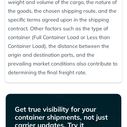
weight and volume of the cargo, the nature of
the goods, the chosen shipping route, and the
specific terms agreed upon in the shipping
contract. Other factors such as the type of
container (Full Container Load or Less than
Container Load), the distance between the
origin and destination ports, and the
prevailing market conditions also contribute to
determining the final freight rate.
Get true visibility for your
container shipments, not just
carrier updates. Try it