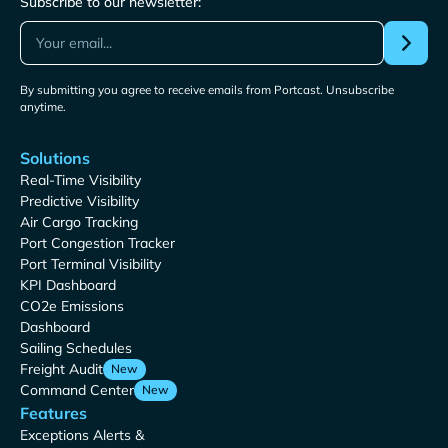
Subscribe to our newsletter:
By submitting you agree to receive emails from Portcast. Unsubscribe
anytime.
Solutions
Real-Time Visibility
Predictive Visibility
Air Cargo Tracking
Port Congestion Tracker
Port Terminal Visibility
KPI Dashboard
CO2e Emissions
Dashboard
Sailing Schedules
Freight Audit
New
Command Center
New
Features
Exceptions Alerts &