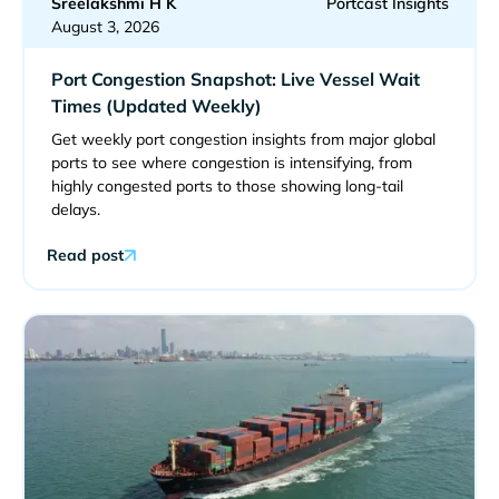
Sreelakshmi H K
Portcast Insights
August 3, 2026
Port Congestion Snapshot: Live Vessel Wait
Times (Updated Weekly)
Get weekly port congestion insights from major global
ports to see where congestion is intensifying, from
highly congested ports to those showing long-tail
delays.
Read post