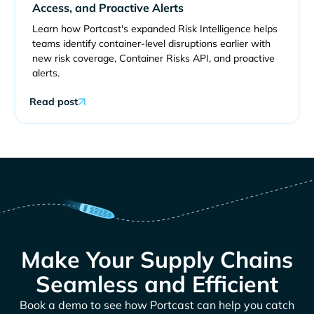
Access, and Proactive Alerts
Learn how Portcast's expanded Risk Intelligence helps
teams identify container-level disruptions earlier with
new risk coverage, Container Risks API, and proactive
alerts.
Read post
Make Your Supply Chains
Seamless and Efficient
Book a demo to see how Portcast can help you catch