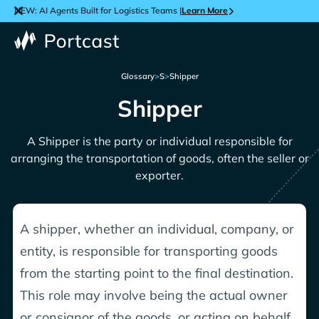
NEW: AI Agents Built for Logistics Teams |
Learn More
Glossary
>
S
>
Shipper
Shipper
A Shipper is the party or individual responsible for
arranging the transportation of goods, often the seller or
exporter.
A shipper, whether an individual, company, or
entity, is responsible for transporting goods
from the starting point to the final destination.
This role may involve being the actual owner
or consignor of the goods, or acting on behalf