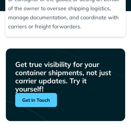
of the owner to oversee shipping logistics,
manage documentation, and coordinate with
carriers or freight forwarders.
Get true visibility for your
container shipments, not just
carrier updates. Try it
yourself!
Get in Touch