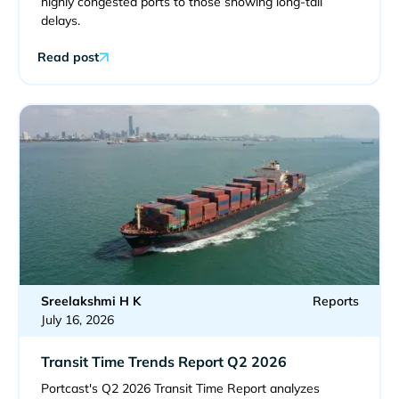
highly congested ports to those showing long-tail
delays.
Read post
Sreelakshmi H K
Reports
July 16, 2026
Transit Time Trends Report Q2 2026
Portcast's Q2 2026 Transit Time Report analyzes