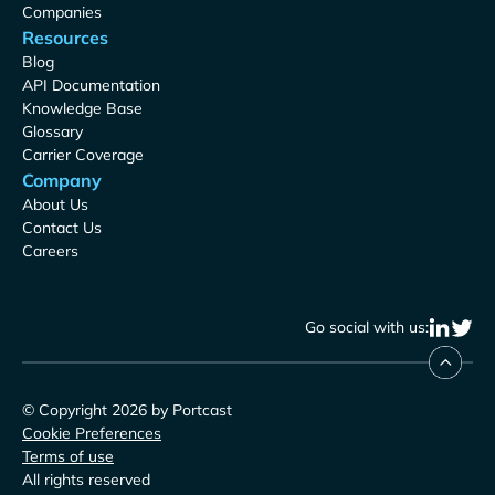
Companies
Resources
Blog
API Documentation
Knowledge Base
Glossary
Carrier Coverage
Company
About Us
Contact Us
Careers
Go social with us:
© Copyright 2026 by Portcast
Cookie Preferences
Terms of use
All rights reserved