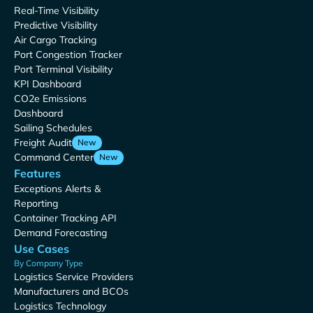
Real-Time Visibility
Predictive Visibility
Air Cargo Tracking
Port Congestion Tracker
Port Terminal Visibility
KPI Dashboard
CO2e Emissions
Dashboard
Sailing Schedules
Freight Audit
New
Command Center
New
Features
Exceptions Alerts &
Reporting
Container Tracking API
Demand Forecasting
Use Cases
By Company Type
Logistics Service Providers
Manufacturers and BCOs
Logistics Technology