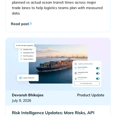
planned vs actual ocean transit times across major
trade lanes to help logistics teams plan with measured
data.
Read post
Devansh Bhikajee
Product Update
July 9, 2026
Risk Intelligence Updates: More Risks, API