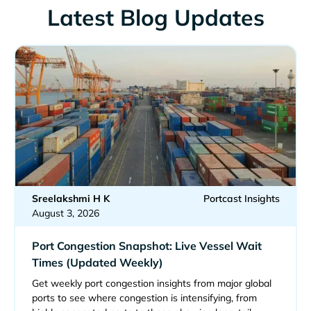
Latest Blog Updates
Sreelakshmi H K
Portcast Insights
August 3, 2026
Port Congestion Snapshot: Live Vessel Wait
Times (Updated Weekly)
Get weekly port congestion insights from major global
ports to see where congestion is intensifying, from