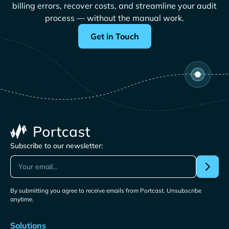
billing errors, recover costs, and streamline your audit
process — without the manual work.
Get in Touch
Subscribe to our newsletter:
By submitting you agree to receive emails from Portcast. Unsubscribe
anytime.
Solutions