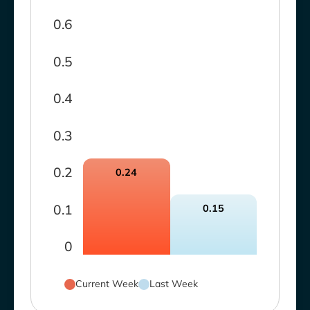
0.6
0.5
0.4
0.3
0.2
0.24
0.1
0.15
0
Current Week
Last Week