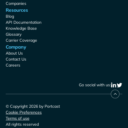
Companies
Resources
Blog
API Documentation
Knowledge Base
Glossary
Carrier Coverage
Company
About Us
Contact Us
Careers
Go social with us:
© Copyright 2026 by Portcast
Cookie Preferences
Terms of use
All rights reserved