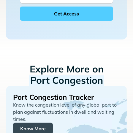
Explore More on
Port Congestion
Port Congestion Tracker
Know the congestion level of any global port to
plan against fluctuations in dwell and waiting
times.
Know More