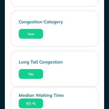
Congestion Category
low
Long Tail Congestion
No
Median Waiting Time
60 %