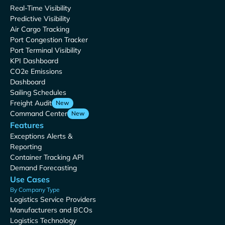
Real-Time Visibility
Predictive Visibility
Air Cargo Tracking
Port Congestion Tracker
Port Terminal Visibility
KPI Dashboard
CO2e Emissions
Dashboard
Sailing Schedules
Freight Audit
New
Command Center
New
Features
Exceptions Alerts &
Reporting
Container Tracking API
Demand Forecasting
Use Cases
By Company Type
Logistics Service Providers
Manufacturers and BCOs
Logistics Technology