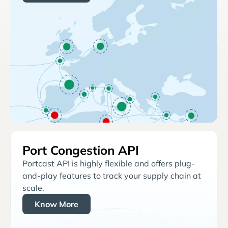
Port Congestion API
Portcast API is highly flexible and offers plug-
and-play features to track your supply chain at
scale.
Know More