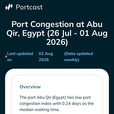
Port Congestion at Abu
Qir, Egypt (26 Jul - 01 Aug
2026)
Last updated
02 Aug
(Data updated
on
2026
weekly)
Overview
The port Abu Qir (Egypt) has low port
congestion index with 0.24 days as the
median waiting time.