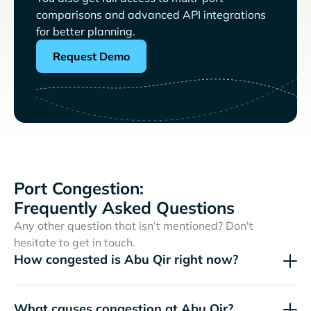
comparisons and advanced API integrations
for better planning.
Request Demo
Port Congestion:
Frequently Asked Questions
Any other question that isn’t mentioned? Don't
hesitate to get in touch.
How congested is Abu Qir right now?
What causes congestion at Abu Qir?