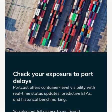
Check your exposure to port
delays
Portcast offers container-level visibility with
real-time status updates, predictive ETAs,
and historical benchmarking.
You also get full access to multi-port