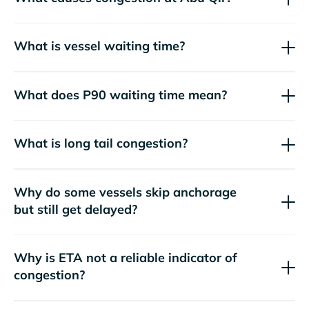
What is vessel waiting time?
What does P90 waiting time mean?
What is long tail congestion?
Why do some vessels skip anchorage
but still get delayed?
Why is ETA not a reliable indicator of
congestion?