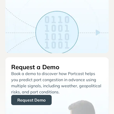
Request a Demo
Book a demo to discover how Portcast helps
you predict port congestion in advance using
multiple signals, including weather, geopolitical
risks, and port conditions.
Request Demo