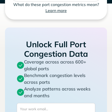
What do these port congestion metrics mean?
Learn more
Unlock Full Port
Congestion Data
Coverage across across 600+
global ports
Benchmark congestion levels
across ports
Analyze patterns across weeks
and months