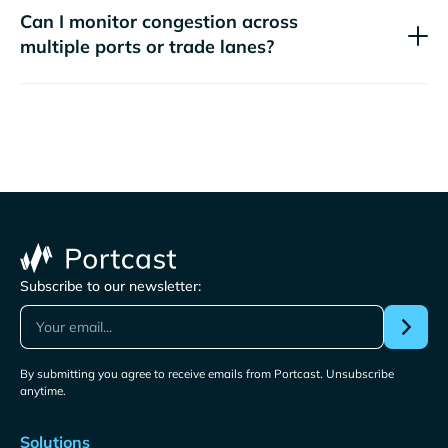
Can I monitor congestion across
multiple ports or trade lanes?
Subscribe to our newsletter:
By submitting you agree to receive emails from Portcast. Unsubscribe
anytime.
Solutions