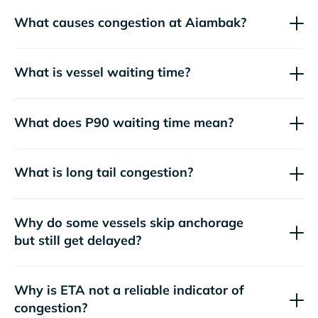
What causes congestion at Aiambak?
What is vessel waiting time?
What does P90 waiting time mean?
What is long tail congestion?
Why do some vessels skip anchorage
but still get delayed?
Why is ETA not a reliable indicator of
congestion?