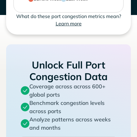
What do these port congestion metrics mean?
Learn more
Unlock Full Port
Congestion Data
Coverage across across 600+
global ports
Benchmark congestion levels
across ports
Analyze patterns across weeks
and months