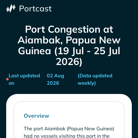
Port Congestion at
Aiambak, Papua New
Guinea (19 Jul - 25 Jul
2026)
Last updated
02 Aug
(Data updated
on
2026
weekly)
Overview
The port Aiambak (Papua New Guinea)
had no vessels visiting this port in the