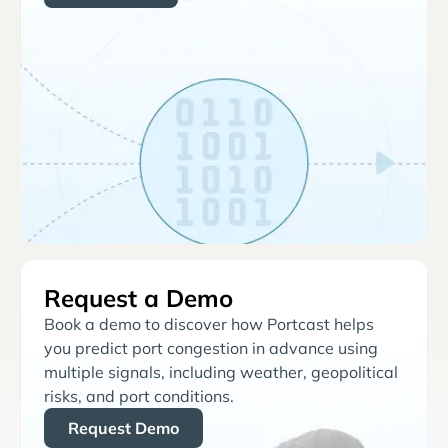
Request a Demo
Book a demo to discover how Portcast helps
you predict port congestion in advance using
multiple signals, including weather, geopolitical
risks, and port conditions.
Request Demo