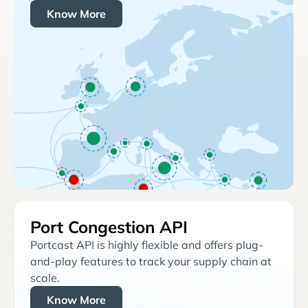
Know More
Port Congestion API
Portcast API is highly flexible and offers plug-
and-play features to track your supply chain at
scale.
Know More