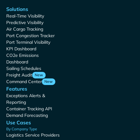
Solutions
Real-Time Visibility
Predictive Visibility
Air Cargo Tracking
Port Congestion Tracker
Port Terminal Visibility
KPI Dashboard
CO2e Emissions
Dashboard
Sailing Schedules
Freight Audit
New
Command Center
New
Features
Exceptions Alerts &
Reporting
Container Tracking API
Demand Forecasting
Use Cases
By Company Type
Logistics Service Providers