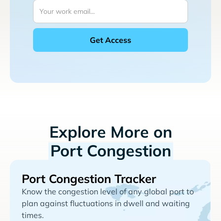
Explore More on
Port Congestion
Port Congestion Tracker
Know the congestion level of any global port to
plan against fluctuations in dwell and waiting
times.