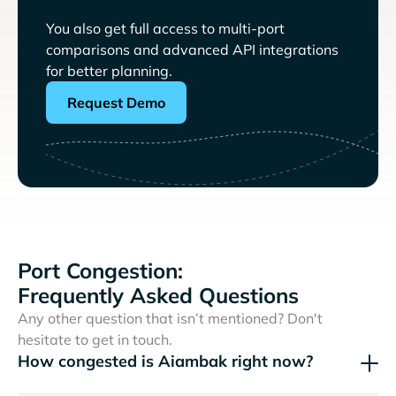
You also get full access to multi-port
comparisons and advanced API integrations
for better planning.
Request Demo
Port Congestion:
Frequently Asked Questions
Any other question that isn’t mentioned? Don't
hesitate to get in touch.
How congested is Aiambak right now?