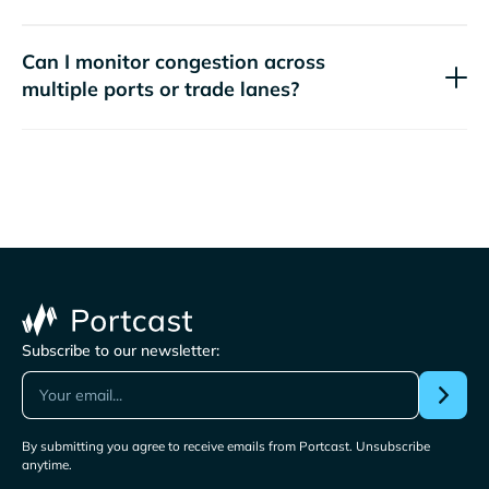
Can I monitor congestion across
multiple ports or trade lanes?
Subscribe to our newsletter:
By submitting you agree to receive emails from Portcast. Unsubscribe
anytime.