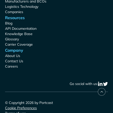
Manufacturers and BCOs
Logistics Technology
Companies
Resources
Blog
API Documentation
Knowledge Base
Glossary
Carrier Coverage
Company
About Us
Contact Us
Careers
Go social with us:
© Copyright 2026 by Portcast
Cookie Preferences