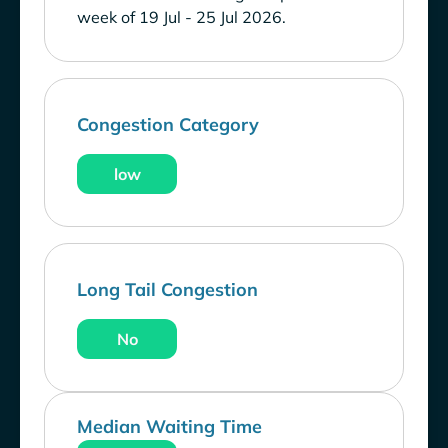
week of 19 Jul - 25 Jul 2026.
Congestion Category
low
Long Tail Congestion
No
Median Waiting Time