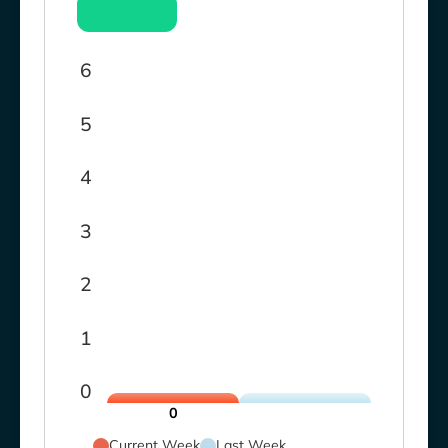
6
5
4
3
2
1
0
0
Current Week
Last Week