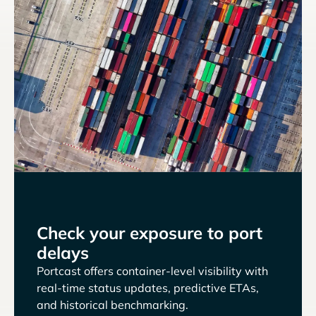
Check your exposure to port
delays
Portcast offers container-level visibility with
real-time status updates, predictive ETAs,
and historical benchmarking.