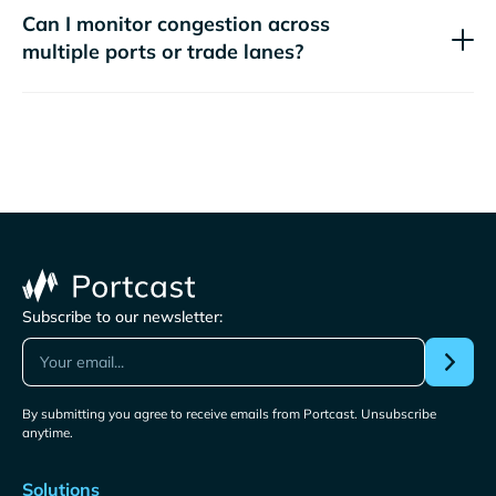
Can I monitor congestion across
multiple ports or trade lanes?
Subscribe to our newsletter:
By submitting you agree to receive emails from Portcast. Unsubscribe
anytime.
Solutions