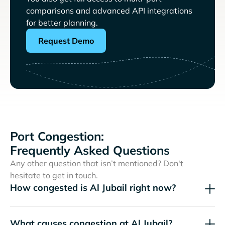
comparisons and advanced API integrations
for better planning.
Request Demo
Port Congestion:
Frequently Asked Questions
Any other question that isn’t mentioned? Don't
hesitate to get in touch.
How congested is Al Jubail right now?
What causes congestion at Al Jubail?