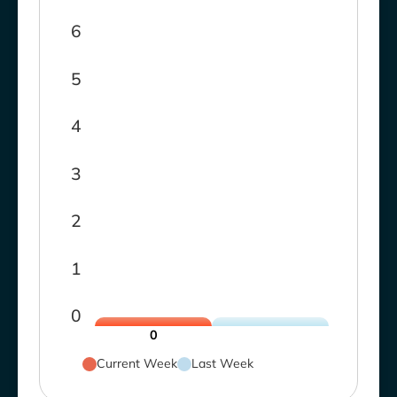
6
5
4
3
2
1
0
0
Current Week
Last Week