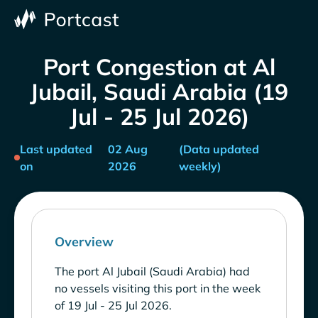
Port Congestion at Al
Jubail, Saudi Arabia (19
Jul - 25 Jul 2026)
Last updated
02 Aug
(Data updated
on
2026
weekly)
Overview
The port Al Jubail (Saudi Arabia) had
no vessels visiting this port in the week
of 19 Jul - 25 Jul 2026.