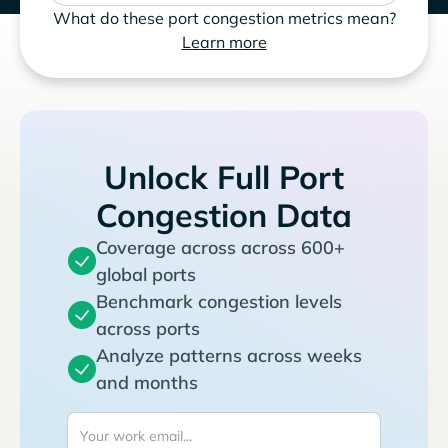
What do these port congestion metrics mean?
Learn more
Unlock Full Port
Congestion Data
Coverage across across 600+
global ports
Benchmark congestion levels
across ports
Analyze patterns across weeks
and months