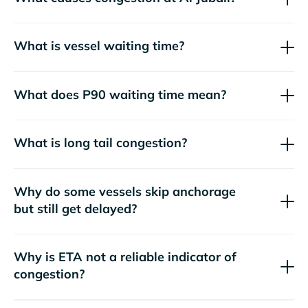
What is vessel waiting time?
What does P90 waiting time mean?
What is long tail congestion?
Why do some vessels skip anchorage
but still get delayed?
Why is ETA not a reliable indicator of
congestion?