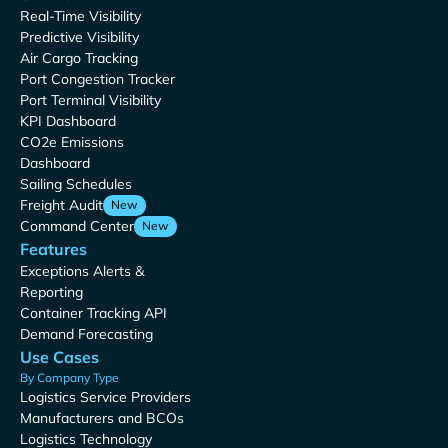
Real-Time Visibility
Predictive Visibility
Air Cargo Tracking
Port Congestion Tracker
Port Terminal Visibility
KPI Dashboard
CO2e Emissions
Dashboard
Sailing Schedules
Freight Audit
New
Command Center
New
Features
Exceptions Alerts &
Reporting
Container Tracking API
Demand Forecasting
Use Cases
By Company Type
Logistics Service Providers
Manufacturers and BCOs
Logistics Technology