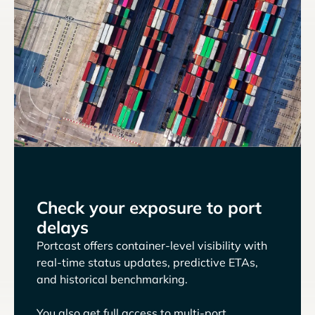
Check your exposure to port
delays
Portcast offers container-level visibility with
real-time status updates, predictive ETAs,
and historical benchmarking.
You also get full access to multi-port