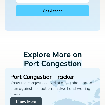
Explore More on
Port Congestion
Port Congestion Tracker
Know the congestion level of any global port to
plan against fluctuations in dwell and waiting
times.
Know More