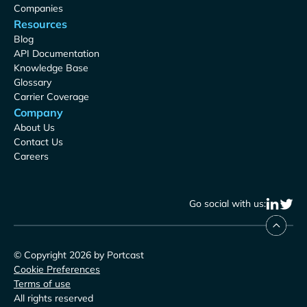
Companies
Resources
Blog
API Documentation
Knowledge Base
Glossary
Carrier Coverage
Company
About Us
Contact Us
Careers
Go social with us:
© Copyright 2026 by Portcast
Cookie Preferences
Terms of use
All rights reserved