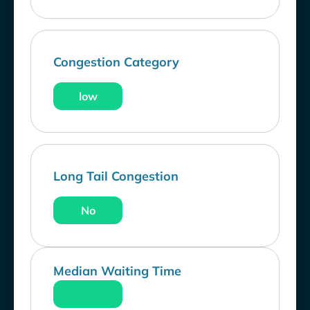
Congestion Category
low
Long Tail Congestion
No
Median Waiting Time