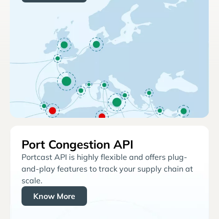
Port Congestion API
Portcast API is highly flexible and offers plug-
and-play features to track your supply chain at
scale.
Know More