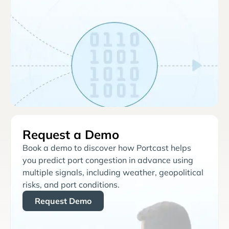
Request a Demo
Book a demo to discover how Portcast helps
you predict port congestion in advance using
multiple signals, including weather, geopolitical
risks, and port conditions.
Request Demo