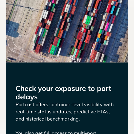
Check your exposure to port
delays
Portcast offers container-level visibility with
real-time status updates, predictive ETAs,
and historical benchmarking.
You also get full access to multi-port