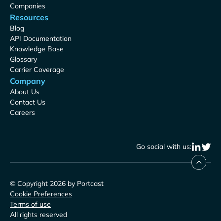
Companies
Resources
Blog
API Documentation
Knowledge Base
Glossary
Carrier Coverage
Company
About Us
Contact Us
Careers
Go social with us:
© Copyright 2026 by Portcast
Cookie Preferences
Terms of use
All rights reserved