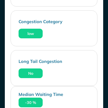
Congestion Category
low
Long Tail Congestion
No
Median Waiting Time
-30 %