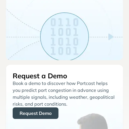
Request a Demo
Book a demo to discover how Portcast helps
you predict port congestion in advance using
multiple signals, including weather, geopolitical
risks, and port conditions.
Request Demo