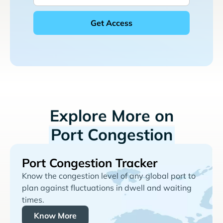
Explore More on
Port Congestion
Port Congestion Tracker
Know the congestion level of any global port to
plan against fluctuations in dwell and waiting
times.
Know More