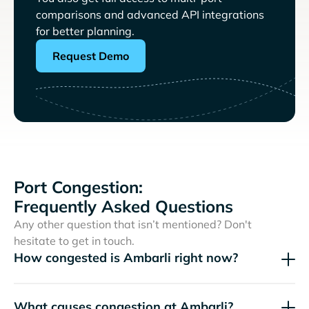
comparisons and advanced API integrations
for better planning.
Request Demo
Port Congestion:
Frequently Asked Questions
Any other question that isn’t mentioned? Don't
hesitate to get in touch.
How congested is Ambarli right now?
What causes congestion at Ambarli?