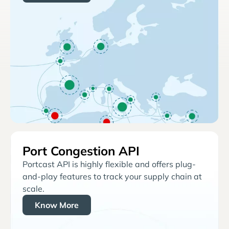
Port Congestion API
Portcast API is highly flexible and offers plug-
and-play features to track your supply chain at
scale.
Know More