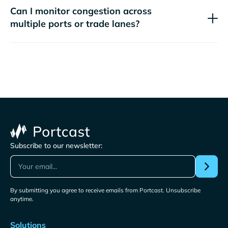
Can I monitor congestion across
multiple ports or trade lanes?
Subscribe to our newsletter:
By submitting you agree to receive emails from Portcast. Unsubscribe
anytime.
Solutions