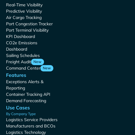
Real-Time Visibility
Predictive Visibility
Air Cargo Tracking
Port Congestion Tracker
Port Terminal Visibility
KPI Dashboard
CO2e Emissions
Dashboard
Sailing Schedules
Freight Audit
New
Command Center
New
Features
Exceptions Alerts &
Reporting
Container Tracking API
Demand Forecasting
Use Cases
By Company Type
Logistics Service Providers
Manufacturers and BCOs
Logistics Technology