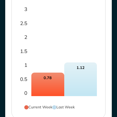
3
2.5
2
1.5
1
1.12
0.78
0.5
0
Current Week
Last Week