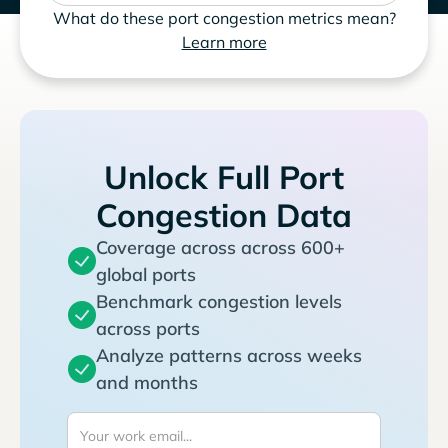
What do these port congestion metrics mean?
Learn more
Unlock Full Port
Congestion Data
Coverage across across 600+
global ports
Benchmark congestion levels
across ports
Analyze patterns across weeks
and months