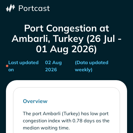
Port Congestion at
Ambarli, Turkey (26 Jul -
01 Aug 2026)
Last updated
02 Aug
(Data updated
on
2026
weekly)
Overview
The port Ambarli (Turkey) has low port
congestion index with 0.78 days as the
median waiting time.