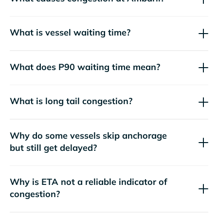
What is vessel waiting time?
What does P90 waiting time mean?
What is long tail congestion?
Why do some vessels skip anchorage
but still get delayed?
Why is ETA not a reliable indicator of
congestion?